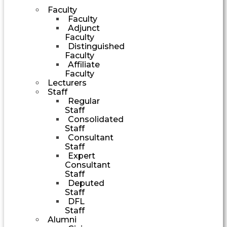
Faculty
Faculty
Adjunct
Faculty
Distinguished
Faculty
Affiliate
Faculty
Lecturers
Staff
Regular
Staff
Consolidated
Staff
Consultant
Staff
Expert
Consultant
Staff
Deputed
Staff
DFL
Staff
Alumni