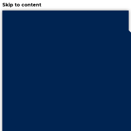
Skip to content