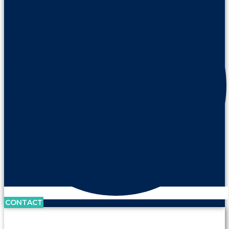
CONTACT