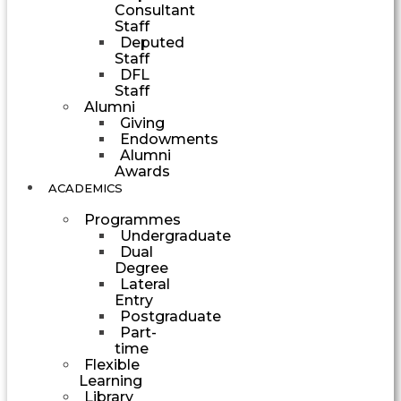
Consultant
Staff
Deputed
Staff
DFL
Staff
Alumni
Giving
Endowments
Alumni
Awards
ACADEMICS
Programmes
Undergraduate
Dual
Degree
Lateral
Entry
Postgraduate
Part-
time
Flexible
Learning
Library