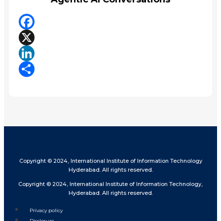
Facebook
X
LinkedIn
Share
Copyright © 2024, International Institute of Information Technology
Hyderabad. All rights reserved.
Copyright © 2024, International Institute of Information Technology,
Hyderabad. All rights reserved.
Privacy policy
Disclosure