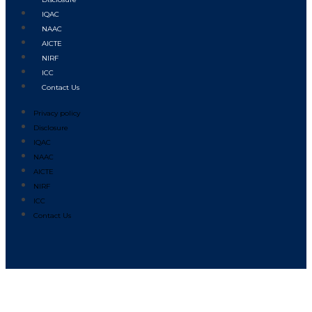
IQAC
NAAC
AICTE
NIRF
ICC
Contact Us
Privacy policy
Disclosure
IQAC
NAAC
AICTE
NIRF
ICC
Contact Us