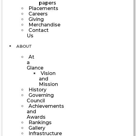
papers
Placements
Careers
Giving
Merchandise
Contact
Us
ABOUT
At
a
Glance
Vision
and
Mission
History
Governing
Council
Achievements
and
Awards
Rankings
Gallery
Infrastructure