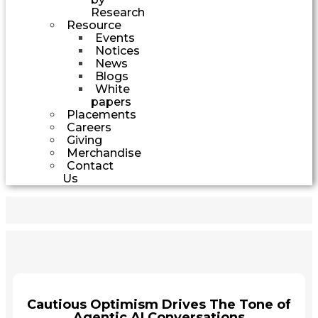
Research
Resource
Events
Notices
News
Blogs
White
papers
Placements
Careers
Giving
Merchandise
Contact
Us
Cautious Optimism Drives The Tone of
Agentic AI Conversations