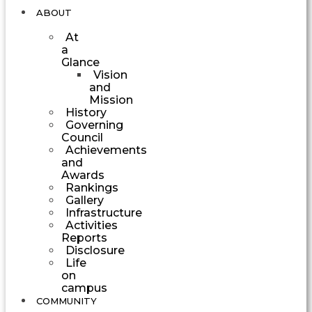
ABOUT
At
a
Glance
Vision
and
Mission
History
Governing
Council
Achievements
and
Awards
Rankings
Gallery
Infrastructure
Activities
Reports
Disclosure
Life
on
campus
COMMUNITY