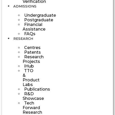
Verification
ADMISSIONS
Undergraduate
Postgraduate
Financial
Assistance
FAQs
RESEARCH
Centres
Patents
Research
Projects
iHub
TTO
&
Product
Labs
Publications
R&D
Showcase
Tech
Forward
Research