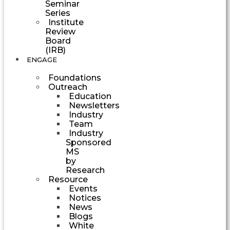
Seminar
Series
Institute
Review
Board
(IRB)
ENGAGE
Foundations
Outreach
Education
Newsletters
Industry
Team
Industry
Sponsored
MS
by
Research
Resource
Events
Notices
News
Blogs
White