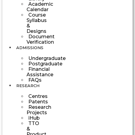
Academic
Calendar
Course
Syllabus
&
Designs
Document
Verification
ADMISSIONS
Undergraduate
Postgraduate
Financial
Assistance
FAQs
RESEARCH
Centres
Patents
Research
Projects
iHub
TTO
&
Product