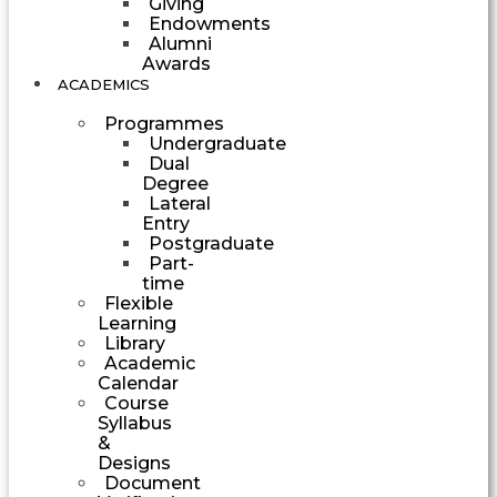
Giving
Endowments
Alumni
Awards
ACADEMICS
Programmes
Undergraduate
Dual
Degree
Lateral
Entry
Postgraduate
Part-
time
Flexible
Learning
Library
Academic
Calendar
Course
Syllabus
&
Designs
Document