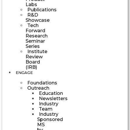
Labs
Publications
R&D
Showcase
Tech
Forward
Research
Seminar
Series
Institute
Review
Board
(IRB)
ENGAGE
Foundations
Outreach
Education
Newsletters
Industry
Team
Industry
Sponsored
MS
by