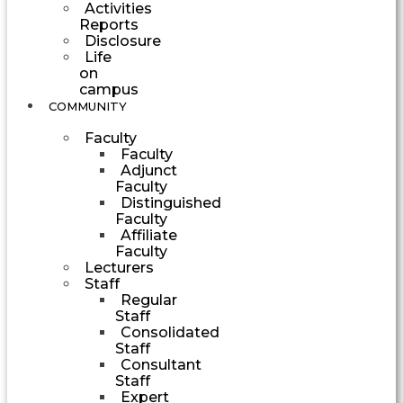
Activities
Reports
Disclosure
Life
on
campus
COMMUNITY
Faculty
Faculty
Adjunct
Faculty
Distinguished
Faculty
Affiliate
Faculty
Lecturers
Staff
Regular
Staff
Consolidated
Staff
Consultant
Staff
Expert