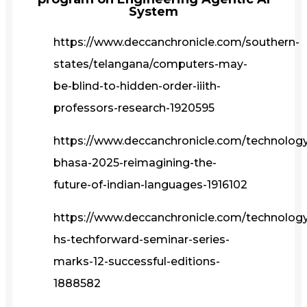
System
https://www.deccanchronicle.com/southern-
states/telangana/computers-may-
be-blind-to-hidden-order-iiith-
professors-research-1920595
https://www.deccanchronicle.com/technolog
bhasa-2025-reimagining-the-
future-of-indian-languages-1916102
https://www.deccanchronicle.com/technology/
hs-techforward-seminar-series-
marks-12-successful-editions-
1888582