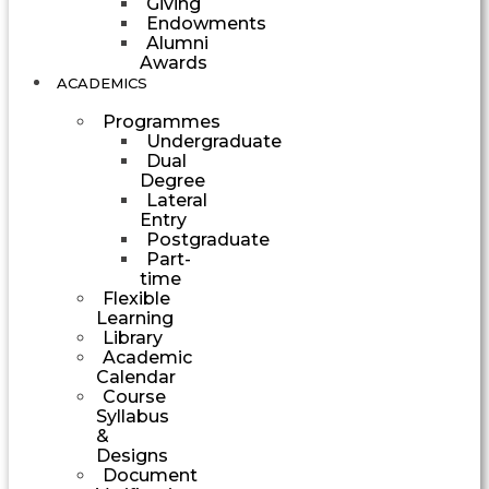
Giving
Endowments
Alumni
Awards
ACADEMICS
Programmes
Undergraduate
Dual
Degree
Lateral
Entry
Postgraduate
Part-
time
Flexible
Learning
Library
Academic
Calendar
Course
Syllabus
&
Designs
Document