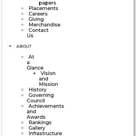
papers
Placements
Careers
Giving
Merchandise
Contact
Us
ABOUT
At
a
Glance
Vision
and
Mission
History
Governing
Council
Achievements
and
Awards
Rankings
Gallery
Infrastructure