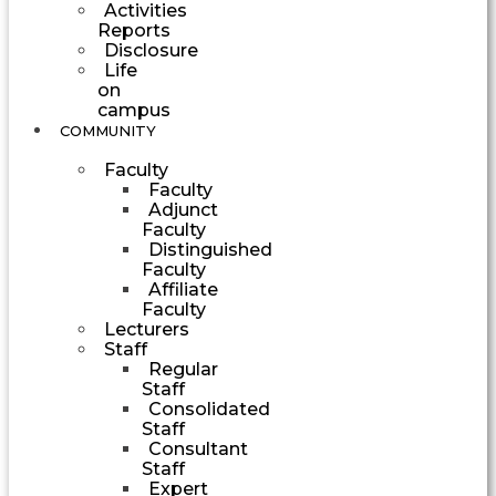
Activities
Reports
Disclosure
Life
on
campus
COMMUNITY
Faculty
Faculty
Adjunct
Faculty
Distinguished
Faculty
Affiliate
Faculty
Lecturers
Staff
Regular
Staff
Consolidated
Staff
Consultant
Staff
Expert