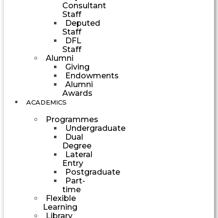
Consultant
Staff
Deputed
Staff
DFL
Staff
Alumni
Giving
Endowments
Alumni
Awards
ACADEMICS
Programmes
Undergraduate
Dual
Degree
Lateral
Entry
Postgraduate
Part-
time
Flexible
Learning
Library