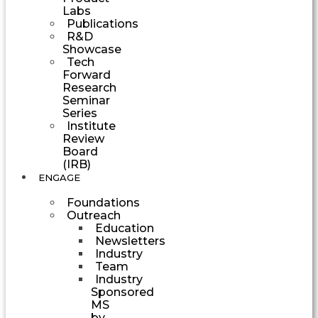
Labs
Publications
R&D
Showcase
Tech
Forward
Research
Seminar
Series
Institute
Review
Board
(IRB)
ENGAGE
Foundations
Outreach
Education
Newsletters
Industry
Team
Industry
Sponsored
MS
by