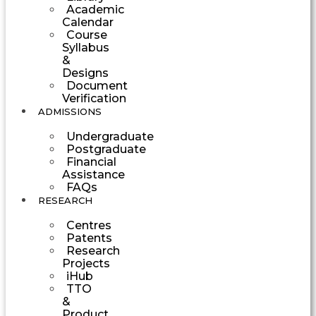
Academic
Calendar
Course
Syllabus
&
Designs
Document
Verification
ADMISSIONS
Undergraduate
Postgraduate
Financial
Assistance
FAQs
RESEARCH
Centres
Patents
Research
Projects
iHub
TTO
&
Product