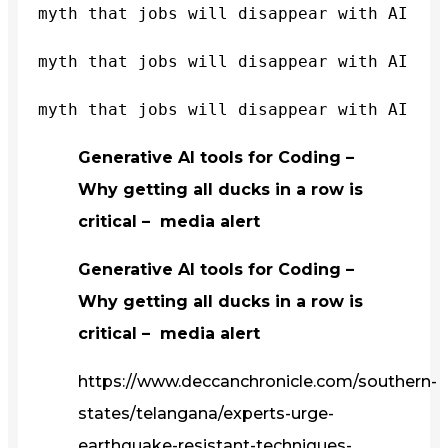
myth that jobs will disappear with AI
myth that jobs will disappear with AI
myth that jobs will disappear with AI
Generative AI tools for Coding –
Why getting all ducks in a row is
critical – media alert
Generative AI tools for Coding –
Why getting all ducks in a row is
critical – media alert
https://www.deccanchronicle.com/southern-
states/telangana/experts-urge-
earthquake-resistant-techniques-