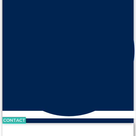
CONTACT