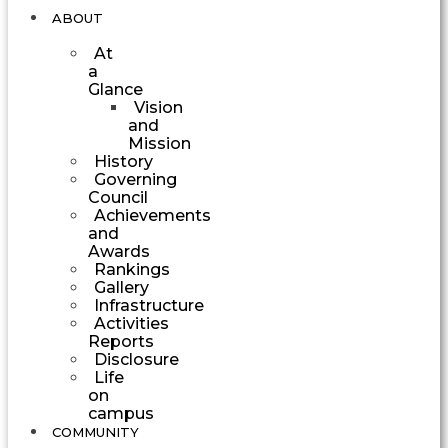
ABOUT
At
a
Glance
Vision
and
Mission
History
Governing
Council
Achievements
and
Awards
Rankings
Gallery
Infrastructure
Activities
Reports
Disclosure
Life
on
campus
COMMUNITY