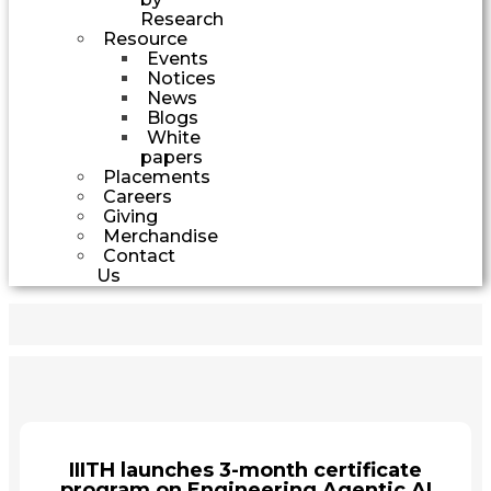
Research
Resource
Events
Notices
News
Blogs
White
papers
Placements
Careers
Giving
Merchandise
Contact
Us
IIITH launches 3-month certificate
program on Engineering Agentic AI