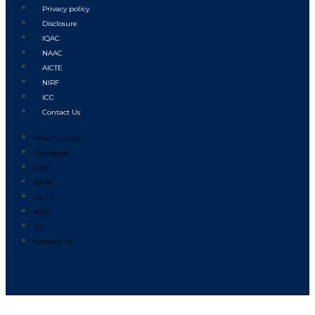
Privacy policy
Disclosure
IQAC
NAAC
AICTE
NIRF
ICC
Contact Us
Privacy policy
Disclosure
IQAC
NAAC
AICTE
NIRF
ICC
Contact Us