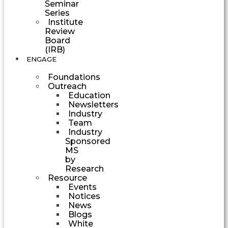
Seminar
Series
Institute
Review
Board
(IRB)
ENGAGE
Foundations
Outreach
Education
Newsletters
Industry
Team
Industry
Sponsored
MS
by
Research
Resource
Events
Notices
News
Blogs
White