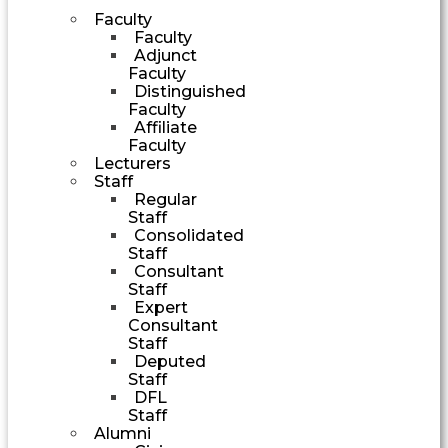
Faculty
Faculty
Adjunct
Faculty
Distinguished
Faculty
Affiliate
Faculty
Lecturers
Staff
Regular
Staff
Consolidated
Staff
Consultant
Staff
Expert
Consultant
Staff
Deputed
Staff
DFL
Staff
Alumni