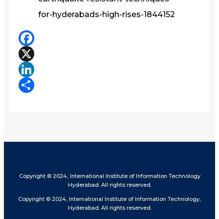
for-hyderabads-high-rises-1844152
Facebook
X
LinkedIn
Share
Copyright © 2024, International Institute of Information Technology
Hyderabad. All rights reserved.
Copyright © 2024, International Institute of Information Technology,
Hyderabad. All rights reserved.