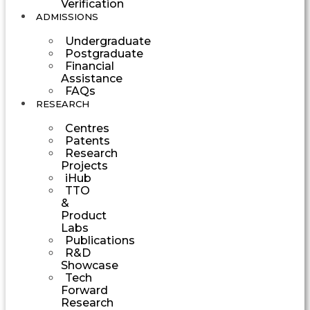
Verification
ADMISSIONS
Undergraduate
Postgraduate
Financial
Assistance
FAQs
RESEARCH
Centres
Patents
Research
Projects
iHub
TTO
&
Product
Labs
Publications
R&D
Showcase
Tech
Forward
Research