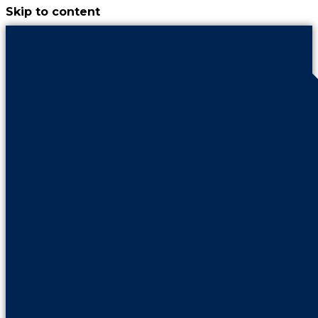
Skip to content