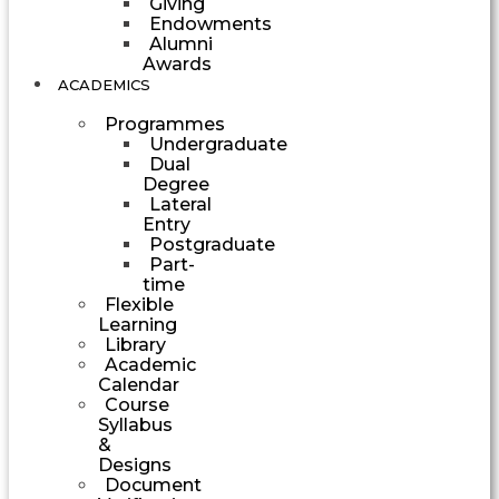
Giving
Endowments
Alumni
Awards
ACADEMICS
Programmes
Undergraduate
Dual
Degree
Lateral
Entry
Postgraduate
Part-
time
Flexible
Learning
Library
Academic
Calendar
Course
Syllabus
&
Designs
Document