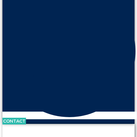
CONTACT