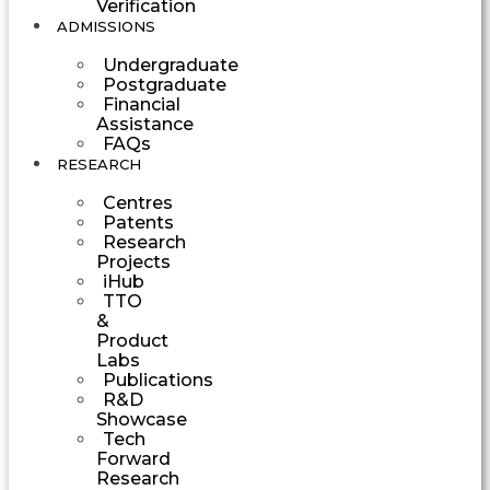
Verification
ADMISSIONS
Undergraduate
Postgraduate
Financial
Assistance
FAQs
RESEARCH
Centres
Patents
Research
Projects
iHub
TTO
&
Product
Labs
Publications
R&D
Showcase
Tech
Forward
Research