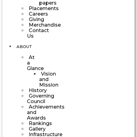
papers
Placements
Careers
Giving
Merchandise
Contact
Us
ABOUT
At
a
Glance
Vision
and
Mission
History
Governing
Council
Achievements
and
Awards
Rankings
Gallery
Infrastructure