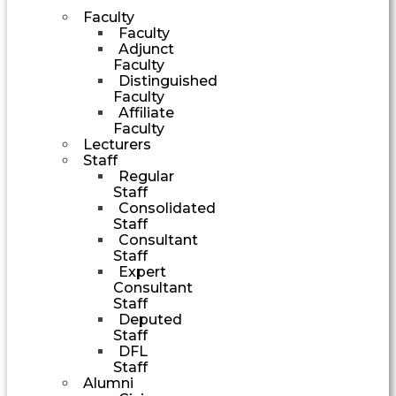
Faculty
Faculty
Adjunct
Faculty
Distinguished
Faculty
Affiliate
Faculty
Lecturers
Staff
Regular
Staff
Consolidated
Staff
Consultant
Staff
Expert
Consultant
Staff
Deputed
Staff
DFL
Staff
Alumni