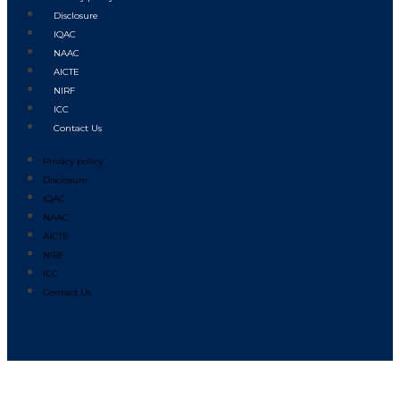
Disclosure
IQAC
NAAC
AICTE
NIRF
ICC
Contact Us
Privacy policy
Disclosure
IQAC
NAAC
AICTE
NIRF
ICC
Contact Us