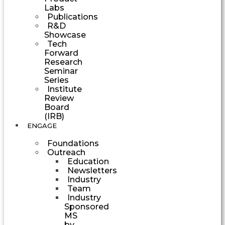
Labs
Publications
R&D
Showcase
Tech
Forward
Research
Seminar
Series
Institute
Review
Board
(IRB)
ENGAGE
Foundations
Outreach
Education
Newsletters
Industry
Team
Industry
Sponsored
MS
by