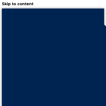
Skip to content