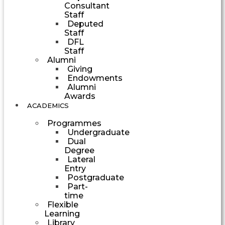
Consultant
Staff
Deputed
Staff
DFL
Staff
Alumni
Giving
Endowments
Alumni
Awards
ACADEMICS
Programmes
Undergraduate
Dual
Degree
Lateral
Entry
Postgraduate
Part-
time
Flexible
Learning
Library