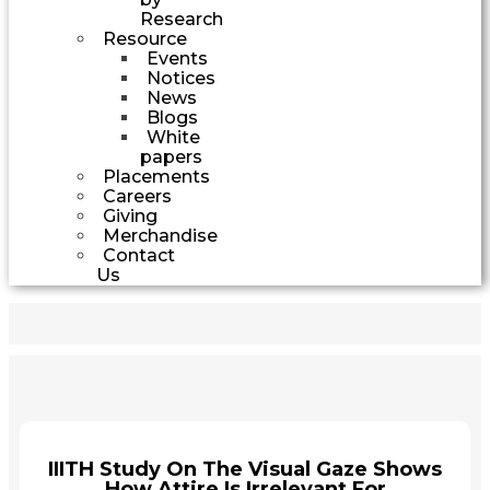
Research
Resource
Events
Notices
News
Blogs
White
papers
Placements
Careers
Giving
Merchandise
Contact
Us
IIITH Study On The Visual Gaze Shows
How Attire Is Irrelevant For