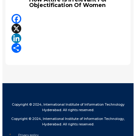
Objectification Of Women
Facebook
X
LinkedIn
Share
Copyright © 2024, International Institute of Information Technology
Hyderabad. All rights reserved.
Copyright © 2024, International Institute of Information Technology,
Hyderabad. All rights reserved.
Privacy policy