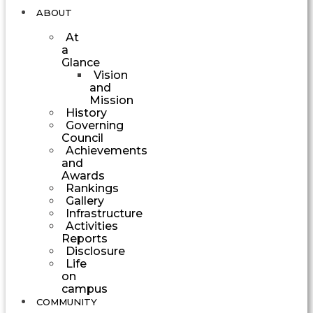
ABOUT
At
a
Glance
Vision
and
Mission
History
Governing
Council
Achievements
and
Awards
Rankings
Gallery
Infrastructure
Activities
Reports
Disclosure
Life
on
campus
COMMUNITY