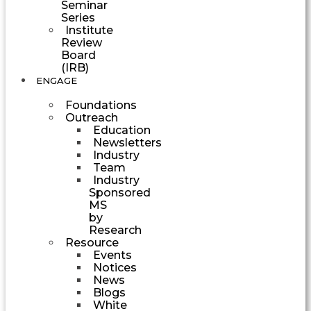
Seminar
Series
Institute
Review
Board
(IRB)
ENGAGE
Foundations
Outreach
Education
Newsletters
Industry
Team
Industry
Sponsored
MS
by
Research
Resource
Events
Notices
News
Blogs
White