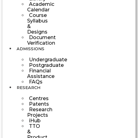
Academic
Calendar
Course
Syllabus
&
Designs
Document
Verification
ADMISSIONS
Undergraduate
Postgraduate
Financial
Assistance
FAQs
RESEARCH
Centres
Patents
Research
Projects
iHub
TTO
&
Product