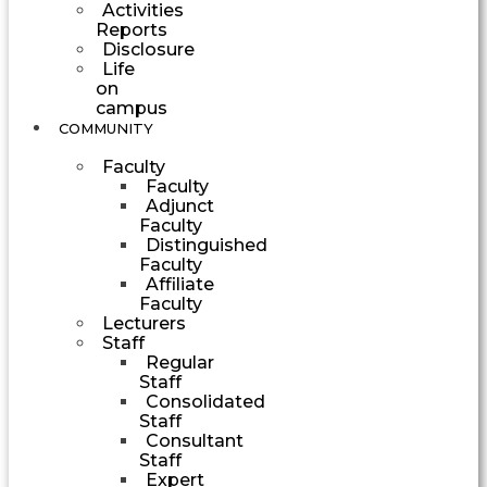
Activities
Reports
Disclosure
Life
on
campus
COMMUNITY
Faculty
Faculty
Adjunct
Faculty
Distinguished
Faculty
Affiliate
Faculty
Lecturers
Staff
Regular
Staff
Consolidated
Staff
Consultant
Staff
Expert