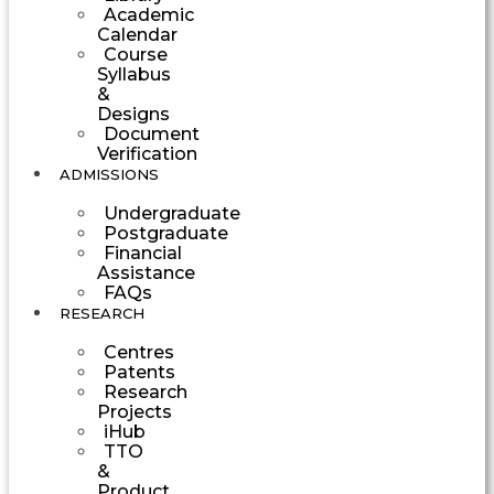
Academic
Calendar
Course
Syllabus
&
Designs
Document
Verification
ADMISSIONS
Undergraduate
Postgraduate
Financial
Assistance
FAQs
RESEARCH
Centres
Patents
Research
Projects
iHub
TTO
&
Product