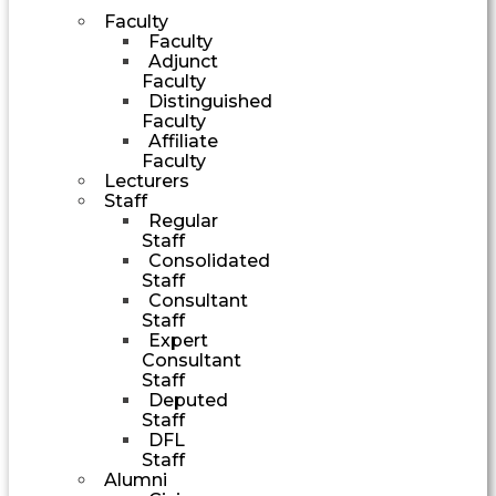
Faculty
Faculty
Adjunct
Faculty
Distinguished
Faculty
Affiliate
Faculty
Lecturers
Staff
Regular
Staff
Consolidated
Staff
Consultant
Staff
Expert
Consultant
Staff
Deputed
Staff
DFL
Staff
Alumni