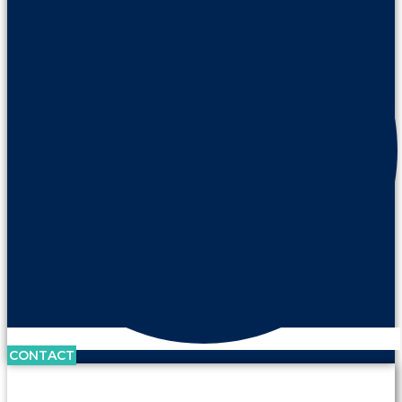
CONTACT