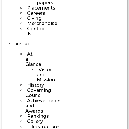
papers
Placements
Careers
Giving
Merchandise
Contact
Us
ABOUT
At
a
Glance
Vision
and
Mission
History
Governing
Council
Achievements
and
Awards
Rankings
Gallery
Infrastructure