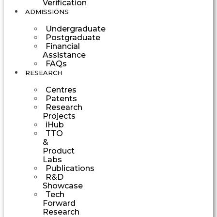
Verification
ADMISSIONS
Undergraduate
Postgraduate
Financial
Assistance
FAQs
RESEARCH
Centres
Patents
Research
Projects
iHub
TTO
&
Product
Labs
Publications
R&D
Showcase
Tech
Forward
Research