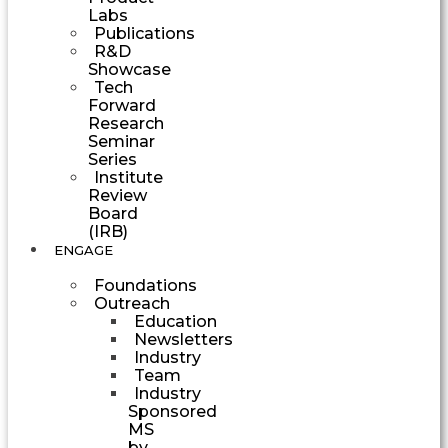
Labs
Publications
R&D
Showcase
Tech
Forward
Research
Seminar
Series
Institute
Review
Board
(IRB)
ENGAGE
Foundations
Outreach
Education
Newsletters
Industry
Team
Industry
Sponsored
MS
by