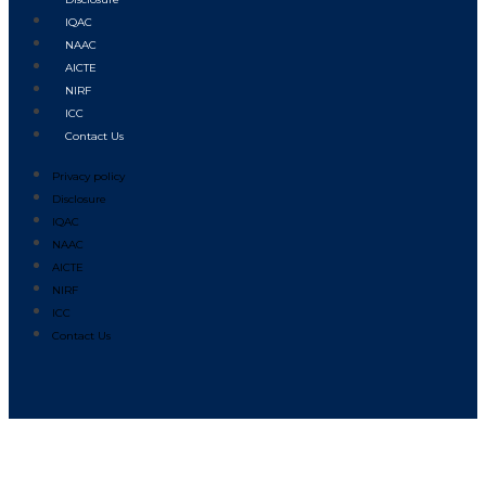
IQAC
NAAC
AICTE
NIRF
ICC
Contact Us
Privacy policy
Disclosure
IQAC
NAAC
AICTE
NIRF
ICC
Contact Us