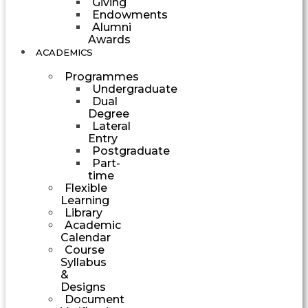
Giving
Endowments
Alumni
Awards
ACADEMICS
Programmes
Undergraduate
Dual
Degree
Lateral
Entry
Postgraduate
Part-
time
Flexible
Learning
Library
Academic
Calendar
Course
Syllabus
&
Designs
Document