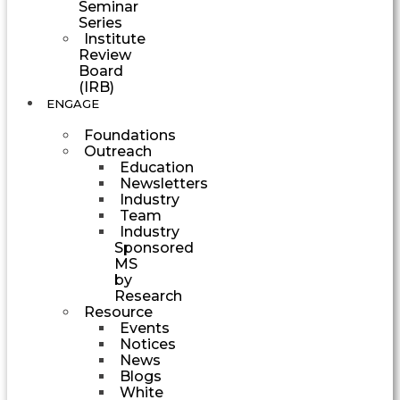
Seminar
Series
Institute
Review
Board
(IRB)
ENGAGE
Foundations
Outreach
Education
Newsletters
Industry
Team
Industry
Sponsored
MS
by
Research
Resource
Events
Notices
News
Blogs
White