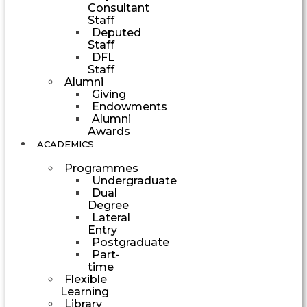
Consultant
Staff
Deputed
Staff
DFL
Staff
Alumni
Giving
Endowments
Alumni
Awards
ACADEMICS
Programmes
Undergraduate
Dual
Degree
Lateral
Entry
Postgraduate
Part-
time
Flexible
Learning
Library