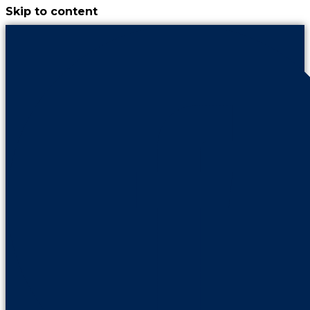
Skip to content