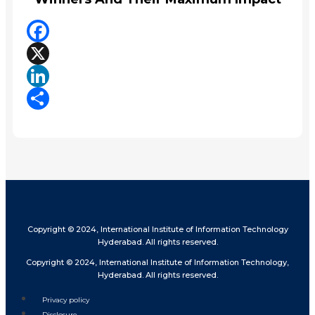
Facebook
X
LinkedIn
Share
Copyright © 2024, International Institute of Information Technology
Hyderabad. All rights reserved.
Copyright © 2024, International Institute of Information Technology,
Hyderabad. All rights reserved.
Privacy policy
Disclosure