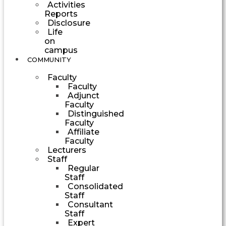
Activities
Reports
Disclosure
Life
on
campus
COMMUNITY
Faculty
Faculty
Adjunct
Faculty
Distinguished
Faculty
Affiliate
Faculty
Lecturers
Staff
Regular
Staff
Consolidated
Staff
Consultant
Staff
Expert