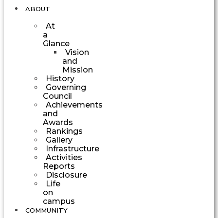
ABOUT
At
a
Glance
Vision
and
Mission
History
Governing
Council
Achievements
and
Awards
Rankings
Gallery
Infrastructure
Activities
Reports
Disclosure
Life
on
campus
COMMUNITY