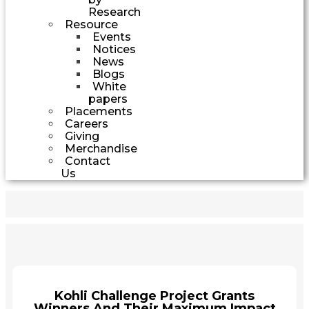
Research
Resource
Events
Notices
News
Blogs
White
papers
Placements
Careers
Giving
Merchandise
Contact
Us
Kohli Challenge Project Grants
Winners And Their Maximum Impact