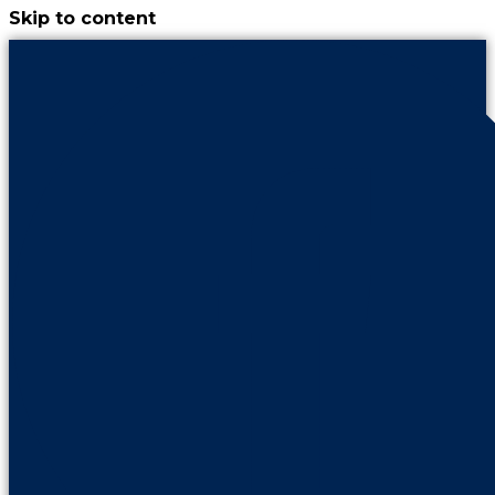
Skip to content