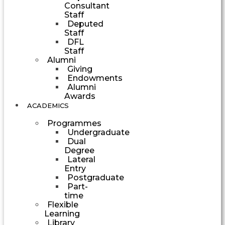
Consultant
Staff
Deputed
Staff
DFL
Staff
Alumni
Giving
Endowments
Alumni
Awards
ACADEMICS
Programmes
Undergraduate
Dual
Degree
Lateral
Entry
Postgraduate
Part-
time
Flexible
Learning
Library