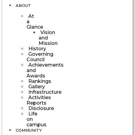
ABOUT
At
a
Glance
Vision
and
Mission
History
Governing
Council
Achievements
and
Awards
Rankings
Gallery
Infrastructure
Activities
Reports
Disclosure
Life
on
campus
COMMUNITY