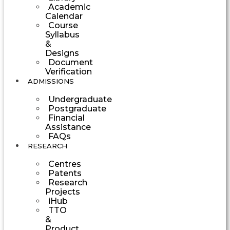
Academic
Calendar
Course
Syllabus
&
Designs
Document
Verification
ADMISSIONS
Undergraduate
Postgraduate
Financial
Assistance
FAQs
RESEARCH
Centres
Patents
Research
Projects
iHub
TTO
&
Product