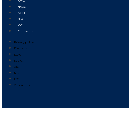
IQAC
NAAC
AICTE
NIRF
ICC
Contact Us
Privacy policy
Disclosure
IQAC
NAAC
AICTE
NIRF
ICC
Contact Us