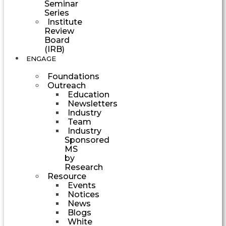
Seminar
Series
Institute
Review
Board
(IRB)
ENGAGE
Foundations
Outreach
Education
Newsletters
Industry
Team
Industry
Sponsored
MS
by
Research
Resource
Events
Notices
News
Blogs
White