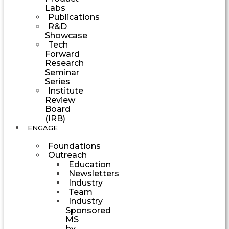
Labs
Publications
R&D
Showcase
Tech
Forward
Research
Seminar
Series
Institute
Review
Board
(IRB)
ENGAGE
Foundations
Outreach
Education
Newsletters
Industry
Team
Industry
Sponsored
MS
by