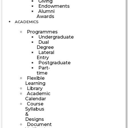
Giving
Endowments
Alumni
Awards
ACADEMICS
Programmes
Undergraduate
Dual
Degree
Lateral
Entry
Postgraduate
Part-
time
Flexible
Learning
Library
Academic
Calendar
Course
Syllabus
&
Designs
Document