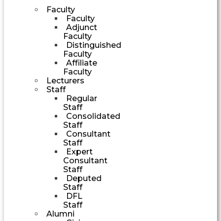
Faculty
Faculty
Adjunct
Faculty
Distinguished
Faculty
Affiliate
Faculty
Lecturers
Staff
Regular
Staff
Consolidated
Staff
Consultant
Staff
Expert
Consultant
Staff
Deputed
Staff
DFL
Staff
Alumni