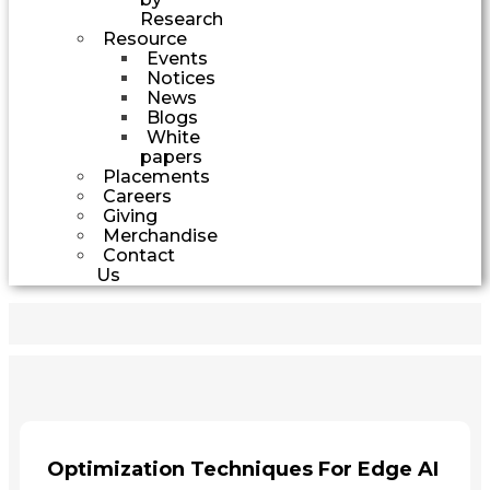
Research
Resource
Events
Notices
News
Blogs
White
papers
Placements
Careers
Giving
Merchandise
Contact
Us
Optimization Techniques For Edge AI