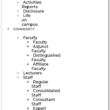
Activities
Reports
Disclosure
Life
on
campus
COMMUNITY
Faculty
Faculty
Adjunct
Faculty
Distinguished
Faculty
Affiliate
Faculty
Lecturers
Staff
Regular
Staff
Consolidated
Staff
Consultant
Staff
Expert