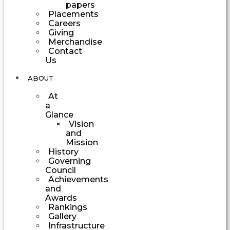
papers
Placements
Careers
Giving
Merchandise
Contact
Us
ABOUT
At
a
Glance
Vision
and
Mission
History
Governing
Council
Achievements
and
Awards
Rankings
Gallery
Infrastructure