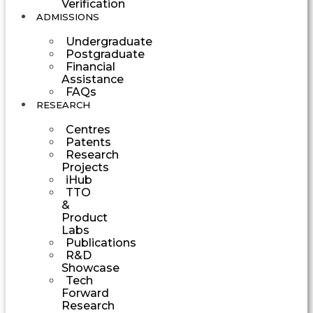
Verification
ADMISSIONS
Undergraduate
Postgraduate
Financial
Assistance
FAQs
RESEARCH
Centres
Patents
Research
Projects
iHub
TTO
&
Product
Labs
Publications
R&D
Showcase
Tech
Forward
Research