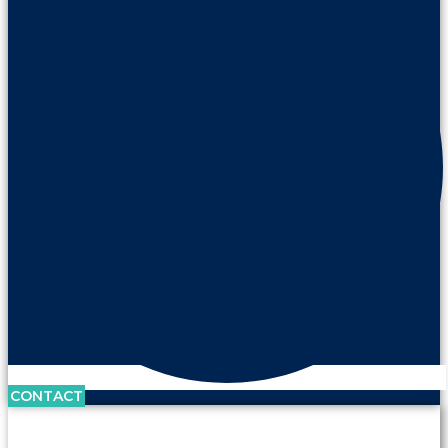
CONTACT