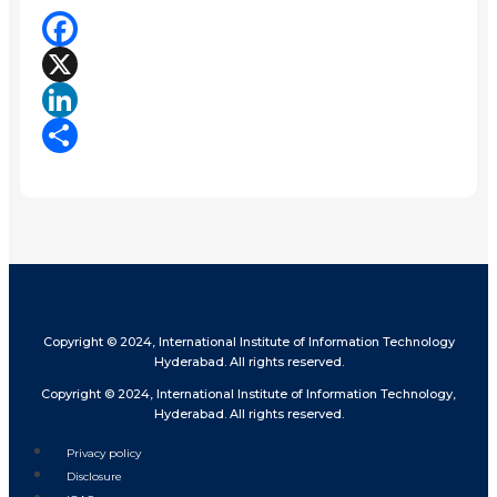
Facebook
X
LinkedIn
Share
Copyright © 2024, International Institute of Information Technology
Hyderabad. All rights reserved.
Copyright © 2024, International Institute of Information Technology,
Hyderabad. All rights reserved.
Privacy policy
Disclosure