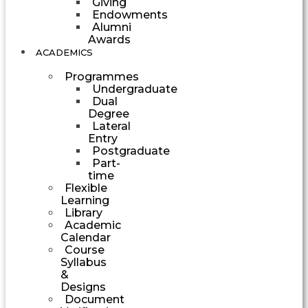
Giving
Endowments
Alumni
Awards
ACADEMICS
Programmes
Undergraduate
Dual
Degree
Lateral
Entry
Postgraduate
Part-
time
Flexible
Learning
Library
Academic
Calendar
Course
Syllabus
&
Designs
Document