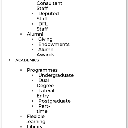
Consultant
Staff
Deputed
Staff
DFL
Staff
Alumni
Giving
Endowments
Alumni
Awards
ACADEMICS
Programmes
Undergraduate
Dual
Degree
Lateral
Entry
Postgraduate
Part-
time
Flexible
Learning
Library