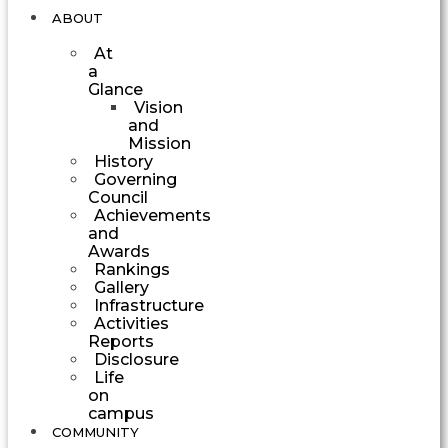
ABOUT
At
a
Glance
Vision
and
Mission
History
Governing
Council
Achievements
and
Awards
Rankings
Gallery
Infrastructure
Activities
Reports
Disclosure
Life
on
campus
COMMUNITY