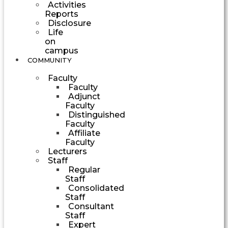
Activities
Reports
Disclosure
Life
on
campus
COMMUNITY
Faculty
Faculty
Adjunct
Faculty
Distinguished
Faculty
Affiliate
Faculty
Lecturers
Staff
Regular
Staff
Consolidated
Staff
Consultant
Staff
Expert