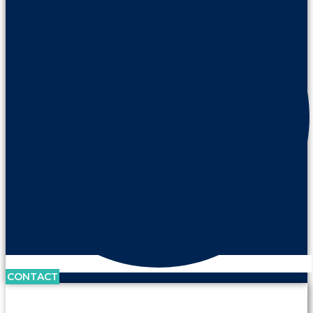
CONTACT