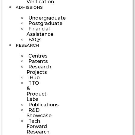
Verification
ADMISSIONS
Undergraduate
Postgraduate
Financial
Assistance
FAQs
RESEARCH
Centres
Patents
Research
Projects
iHub
TTO
&
Product
Labs
Publications
R&D
Showcase
Tech
Forward
Research