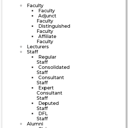
Faculty
Faculty
Adjunct
Faculty
Distinguished
Faculty
Affiliate
Faculty
Lecturers
Staff
Regular
Staff
Consolidated
Staff
Consultant
Staff
Expert
Consultant
Staff
Deputed
Staff
DFL
Staff
Alumni