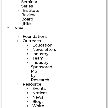
Seminar
Series
Institute
Review
Board
(IRB)
ENGAGE
Foundations
Outreach
Education
Newsletters
Industry
Team
Industry
Sponsored
MS
by
Research
Resource
Events
Notices
News
Blogs
White