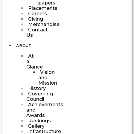
papers
Placements
Careers
Giving
Merchandise
Contact
Us
ABOUT
At
a
Glance
Vision
and
Mission
History
Governing
Council
Achievements
and
Awards
Rankings
Gallery
Infrastructure