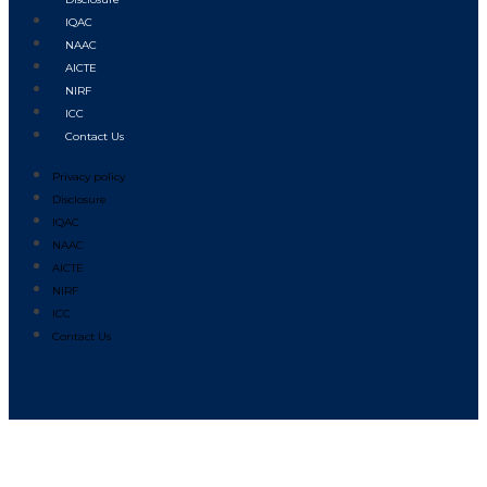
IQAC
NAAC
AICTE
NIRF
ICC
Contact Us
Privacy policy
Disclosure
IQAC
NAAC
AICTE
NIRF
ICC
Contact Us