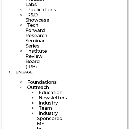
Labs
Publications
R&D
Showcase
Tech
Forward
Research
Seminar
Series
Institute
Review
Board
(IRB)
ENGAGE
Foundations
Outreach
Education
Newsletters
Industry
Team
Industry
Sponsored
MS
by