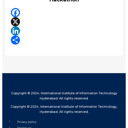
Facebook
X
LinkedIn
Share
Copyright © 2024, International Institute of Information Technology
Hyderabad. All rights reserved.
Copyright © 2024, International Institute of Information Technology,
Hyderabad. All rights reserved.
Privacy policy
Disclosure