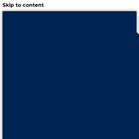
Skip to content