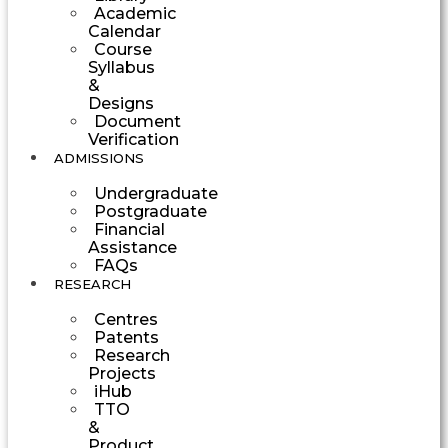
Academic
Calendar
Course
Syllabus
&
Designs
Document
Verification
ADMISSIONS
Undergraduate
Postgraduate
Financial
Assistance
FAQs
RESEARCH
Centres
Patents
Research
Projects
iHub
TTO
&
Product