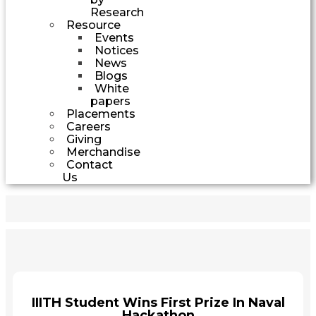
Research
Resource
Events
Notices
News
Blogs
White
papers
Placements
Careers
Giving
Merchandise
Contact
Us
IIITH Student Wins First Prize In Naval
Hackathon