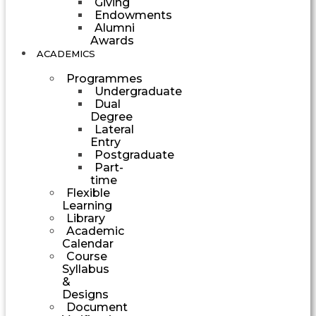
Giving
Endowments
Alumni
Awards
ACADEMICS
Programmes
Undergraduate
Dual
Degree
Lateral
Entry
Postgraduate
Part-
time
Flexible
Learning
Library
Academic
Calendar
Course
Syllabus
&
Designs
Document