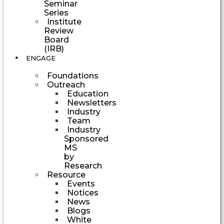
Seminar
Series
Institute
Review
Board
(IRB)
ENGAGE
Foundations
Outreach
Education
Newsletters
Industry
Team
Industry
Sponsored
MS
by
Research
Resource
Events
Notices
News
Blogs
White