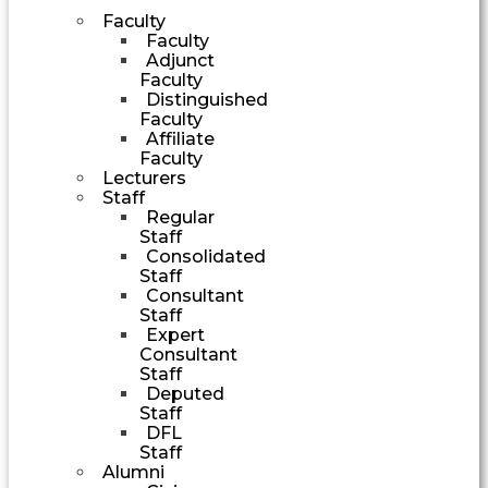
Faculty
Faculty
Adjunct
Faculty
Distinguished
Faculty
Affiliate
Faculty
Lecturers
Staff
Regular
Staff
Consolidated
Staff
Consultant
Staff
Expert
Consultant
Staff
Deputed
Staff
DFL
Staff
Alumni