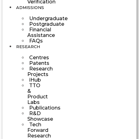
Verification
ADMISSIONS
Undergraduate
Postgraduate
Financial
Assistance
FAQs
RESEARCH
Centres
Patents
Research
Projects
iHub
TTO
&
Product
Labs
Publications
R&D
Showcase
Tech
Forward
Research