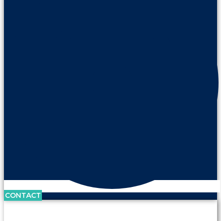
CONTACT