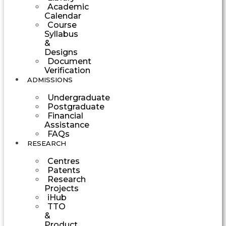
Academic
Calendar
Course
Syllabus
&
Designs
Document
Verification
ADMISSIONS
Undergraduate
Postgraduate
Financial
Assistance
FAQs
RESEARCH
Centres
Patents
Research
Projects
iHub
TTO
&
Product