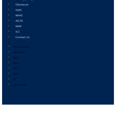
Disclosure
IQAC
NAAC
AICTE
NIRF
ICC
Contact Us
Privacy policy
Disclosure
IQAC
NAAC
AICTE
NIRF
ICC
Contact Us