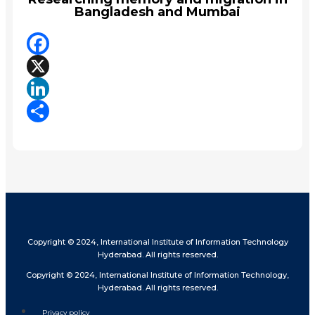
Bangladesh and Mumbai
Facebook
X
LinkedIn
Share
Copyright © 2024, International Institute of Information Technology
Hyderabad. All rights reserved.
Copyright © 2024, International Institute of Information Technology,
Hyderabad. All rights reserved.
Privacy policy