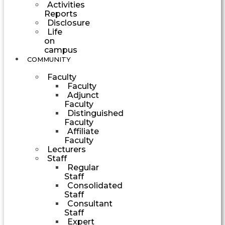
Activities
Reports
Disclosure
Life
on
campus
COMMUNITY
Faculty
Faculty
Adjunct
Faculty
Distinguished
Faculty
Affiliate
Faculty
Lecturers
Staff
Regular
Staff
Consolidated
Staff
Consultant
Staff
Expert