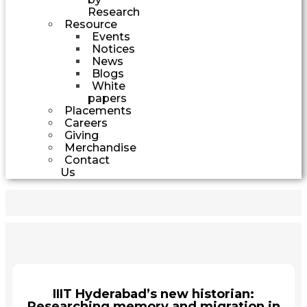
Research
Resource
Events
Notices
News
Blogs
White
papers
Placements
Careers
Giving
Merchandise
Contact
Us
IIIT Hyderabad’s new historian:
Researching memory and migration in