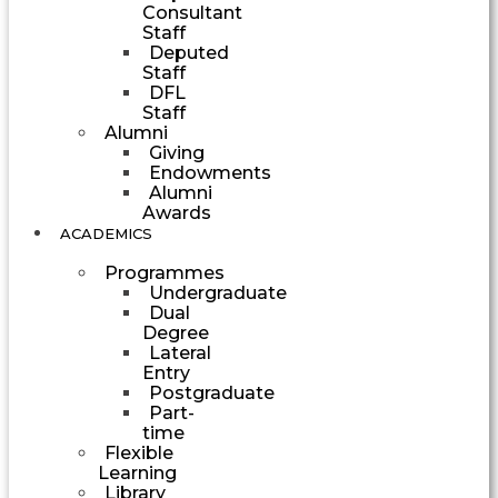
Consultant
Staff
Deputed
Staff
DFL
Staff
Alumni
Giving
Endowments
Alumni
Awards
ACADEMICS
Programmes
Undergraduate
Dual
Degree
Lateral
Entry
Postgraduate
Part-
time
Flexible
Learning
Library