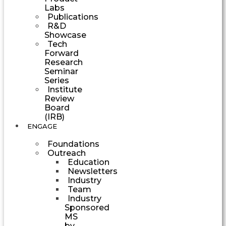
Labs
Publications
R&D
Showcase
Tech
Forward
Research
Seminar
Series
Institute
Review
Board
(IRB)
ENGAGE
Foundations
Outreach
Education
Newsletters
Industry
Team
Industry
Sponsored
MS
by