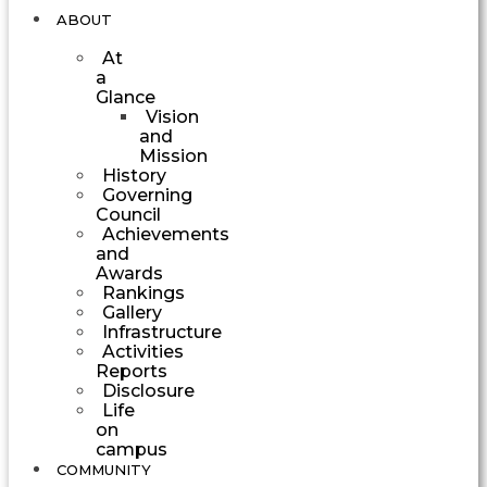
ABOUT
At
a
Glance
Vision
and
Mission
History
Governing
Council
Achievements
and
Awards
Rankings
Gallery
Infrastructure
Activities
Reports
Disclosure
Life
on
campus
COMMUNITY