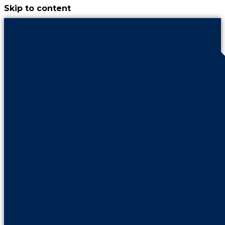
Skip to content