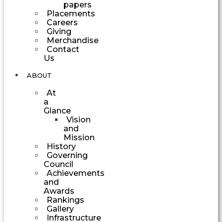
papers
Placements
Careers
Giving
Merchandise
Contact
Us
ABOUT
At
a
Glance
Vision
and
Mission
History
Governing
Council
Achievements
and
Awards
Rankings
Gallery
Infrastructure