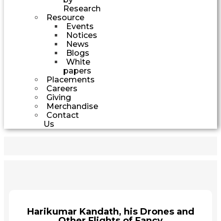
Research
Resource
Events
Notices
News
Blogs
White
papers
Placements
Careers
Giving
Merchandise
Contact
Us
Harikumar Kandath, his Drones and
Other Flights of Fancy