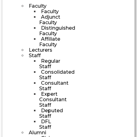
Faculty
Faculty
Adjunct
Faculty
Distinguished
Faculty
Affiliate
Faculty
Lecturers
Staff
Regular
Staff
Consolidated
Staff
Consultant
Staff
Expert
Consultant
Staff
Deputed
Staff
DFL
Staff
Alumni