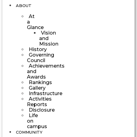
ABOUT
At
a
Glance
Vision
and
Mission
History
Governing
Council
Achievements
and
Awards
Rankings
Gallery
Infrastructure
Activities
Reports
Disclosure
Life
on
campus
COMMUNITY