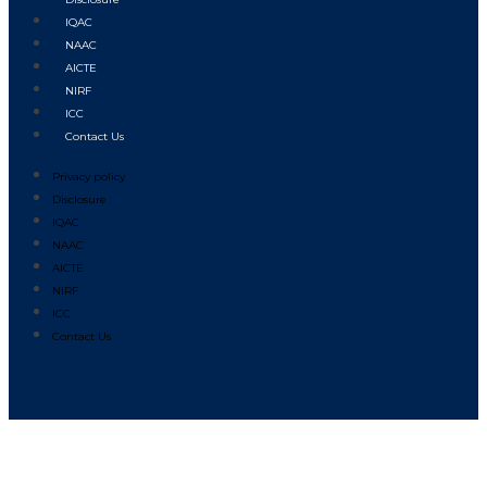
IQAC
NAAC
AICTE
NIRF
ICC
Contact Us
Privacy policy
Disclosure
IQAC
NAAC
AICTE
NIRF
ICC
Contact Us