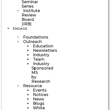
Seminar
Series
Institute
Review
Board
(IRB)
ENGAGE
Foundations
Outreach
Education
Newsletters
Industry
Team
Industry
Sponsored
MS
by
Research
Resource
Events
Notices
News
Blogs
White