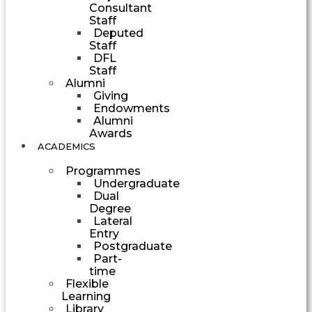
Consultant
Staff
Deputed
Staff
DFL
Staff
Alumni
Giving
Endowments
Alumni
Awards
ACADEMICS
Programmes
Undergraduate
Dual
Degree
Lateral
Entry
Postgraduate
Part-
time
Flexible
Learning
Library