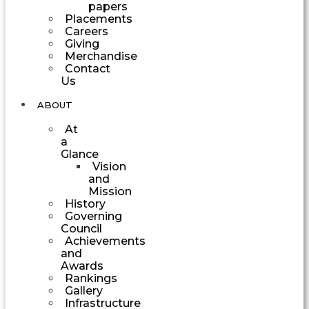
papers
Placements
Careers
Giving
Merchandise
Contact
Us
ABOUT
At
a
Glance
Vision
and
Mission
History
Governing
Council
Achievements
and
Awards
Rankings
Gallery
Infrastructure