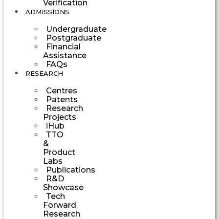
Verification
ADMISSIONS
Undergraduate
Postgraduate
Financial
Assistance
FAQs
RESEARCH
Centres
Patents
Research
Projects
iHub
TTO
&
Product
Labs
Publications
R&D
Showcase
Tech
Forward
Research