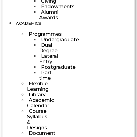
Giving
Endowments
Alumni
Awards
ACADEMICS
Programmes
Undergraduate
Dual
Degree
Lateral
Entry
Postgraduate
Part-
time
Flexible
Learning
Library
Academic
Calendar
Course
Syllabus
&
Designs
Document