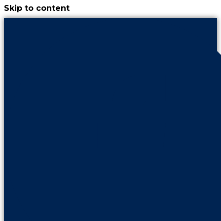
Skip to content