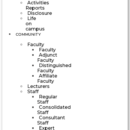
Activities
Reports
Disclosure
Life
on
campus
COMMUNITY
Faculty
Faculty
Adjunct
Faculty
Distinguished
Faculty
Affiliate
Faculty
Lecturers
Staff
Regular
Staff
Consolidated
Staff
Consultant
Staff
Expert