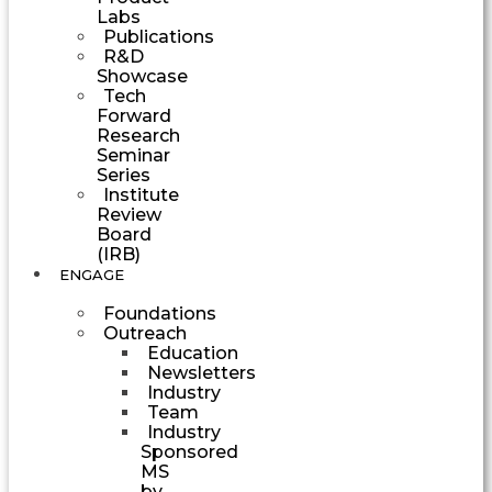
Labs
Publications
R&D
Showcase
Tech
Forward
Research
Seminar
Series
Institute
Review
Board
(IRB)
ENGAGE
Foundations
Outreach
Education
Newsletters
Industry
Team
Industry
Sponsored
MS
by