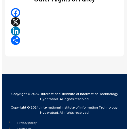
Facebook
X
LinkedIn
Share
Copyright © 2024, International Institute of Information Technology
Hyderabad. All rights reserved.
Copyright © 2024, International Institute of Information Technology,
Hyderabad. All rights reserved.
Privacy policy
Disclosure