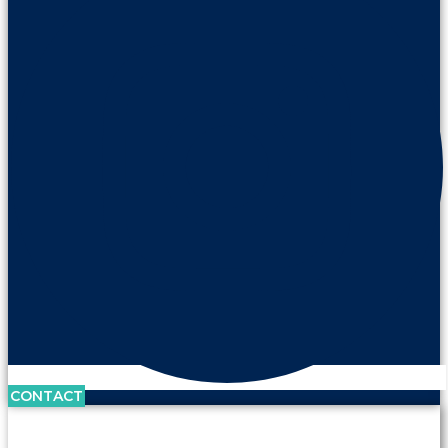
CONTACT