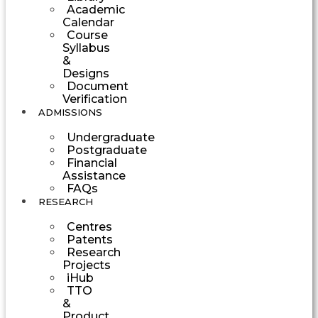
Academic
Calendar
Course
Syllabus
&
Designs
Document
Verification
ADMISSIONS
Undergraduate
Postgraduate
Financial
Assistance
FAQs
RESEARCH
Centres
Patents
Research
Projects
iHub
TTO
&
Product