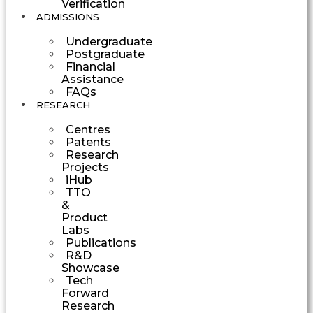
Verification
ADMISSIONS
Undergraduate
Postgraduate
Financial
Assistance
FAQs
RESEARCH
Centres
Patents
Research
Projects
iHub
TTO
&
Product
Labs
Publications
R&D
Showcase
Tech
Forward
Research