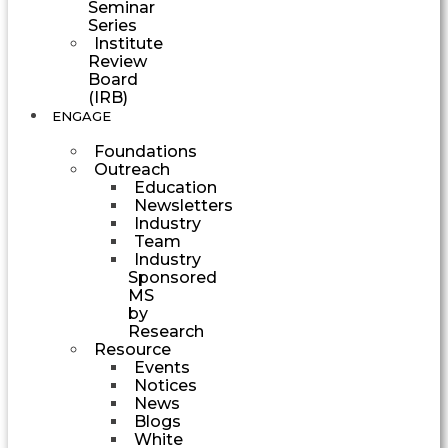
Seminar
Series
Institute
Review
Board
(IRB)
ENGAGE
Foundations
Outreach
Education
Newsletters
Industry
Team
Industry
Sponsored
MS
by
Research
Resource
Events
Notices
News
Blogs
White