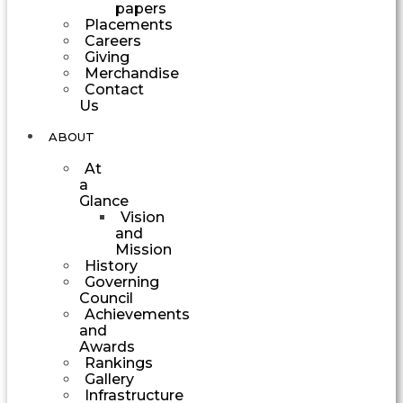
papers
Placements
Careers
Giving
Merchandise
Contact
Us
ABOUT
At
a
Glance
Vision
and
Mission
History
Governing
Council
Achievements
and
Awards
Rankings
Gallery
Infrastructure