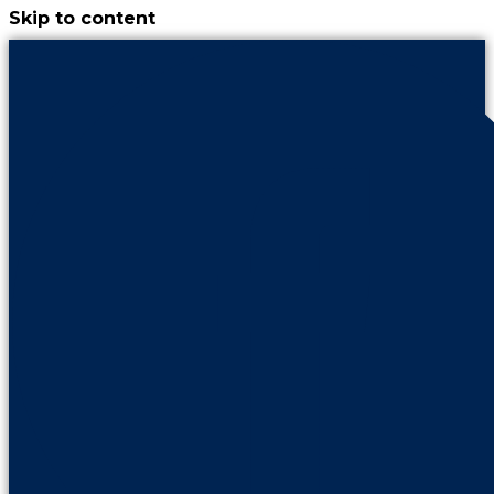
Skip to content