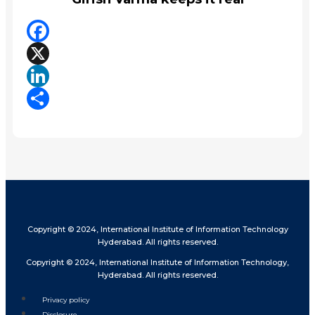
Facebook
X
LinkedIn
Share
Copyright © 2024, International Institute of Information Technology
Hyderabad. All rights reserved.
Copyright © 2024, International Institute of Information Technology,
Hyderabad. All rights reserved.
Privacy policy
Disclosure