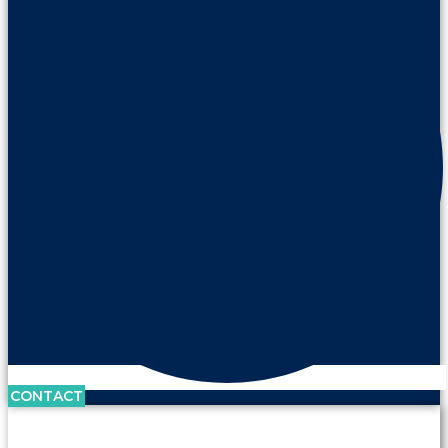
CONTACT