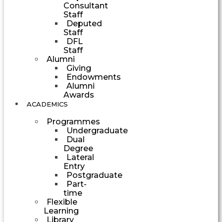
Consultant
Staff
Deputed
Staff
DFL
Staff
Alumni
Giving
Endowments
Alumni
Awards
ACADEMICS
Programmes
Undergraduate
Dual
Degree
Lateral
Entry
Postgraduate
Part-
time
Flexible
Learning
Library