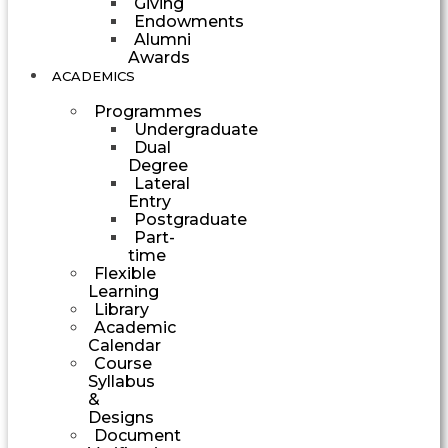
Giving
Endowments
Alumni
Awards
ACADEMICS
Programmes
Undergraduate
Dual
Degree
Lateral
Entry
Postgraduate
Part-
time
Flexible
Learning
Library
Academic
Calendar
Course
Syllabus
&
Designs
Document