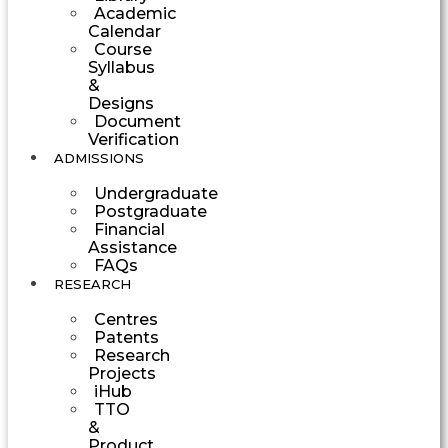
Academic
Calendar
Course
Syllabus
&
Designs
Document
Verification
ADMISSIONS
Undergraduate
Postgraduate
Financial
Assistance
FAQs
RESEARCH
Centres
Patents
Research
Projects
iHub
TTO
&
Product