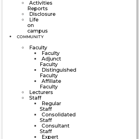
Activities
Reports
Disclosure
Life
on
campus
COMMUNITY
Faculty
Faculty
Adjunct
Faculty
Distinguished
Faculty
Affiliate
Faculty
Lecturers
Staff
Regular
Staff
Consolidated
Staff
Consultant
Staff
Expert