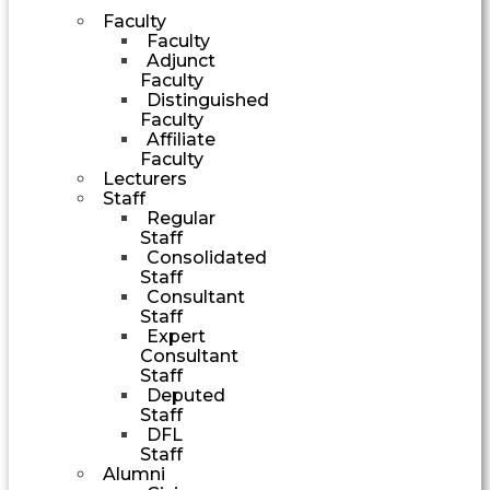
Faculty
Faculty
Adjunct
Faculty
Distinguished
Faculty
Affiliate
Faculty
Lecturers
Staff
Regular
Staff
Consolidated
Staff
Consultant
Staff
Expert
Consultant
Staff
Deputed
Staff
DFL
Staff
Alumni