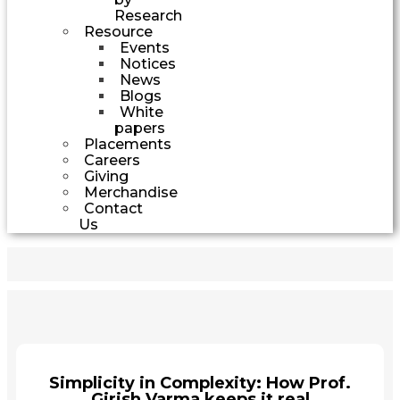
Research
Resource
Events
Notices
News
Blogs
White
papers
Placements
Careers
Giving
Merchandise
Contact
Us
Simplicity in Complexity: How Prof.
Girish Varma keeps it real