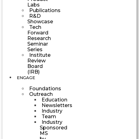
Labs
Publications
R&D
Showcase
Tech
Forward
Research
Seminar
Series
Institute
Review
Board
(IRB)
ENGAGE
Foundations
Outreach
Education
Newsletters
Industry
Team
Industry
Sponsored
MS
by