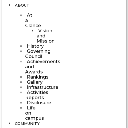
ABOUT
At
a
Glance
Vision
and
Mission
History
Governing
Council
Achievements
and
Awards
Rankings
Gallery
Infrastructure
Activities
Reports
Disclosure
Life
on
campus
COMMUNITY