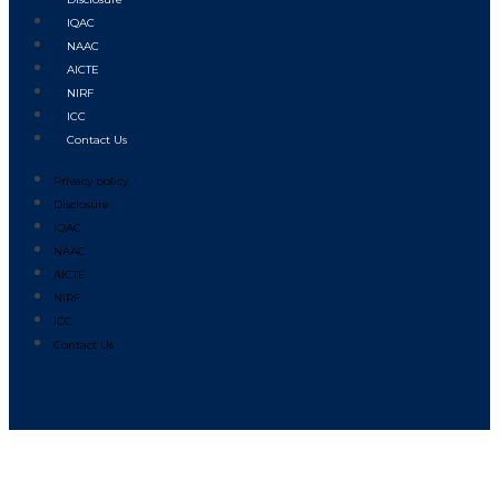
IQAC
NAAC
AICTE
NIRF
ICC
Contact Us
Privacy policy
Disclosure
IQAC
NAAC
AICTE
NIRF
ICC
Contact Us