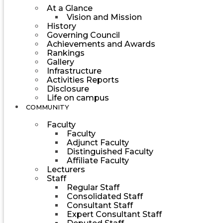
At a Glance
Vision and Mission
History
Governing Council
Achievements and Awards
Rankings
Gallery
Infrastructure
Activities Reports
Disclosure
Life on campus
COMMUNITY
Faculty
Faculty
Adjunct Faculty
Distinguished Faculty
Affiliate Faculty
Lecturers
Staff
Regular Staff
Consolidated Staff
Consultant Staff
Expert Consultant Staff