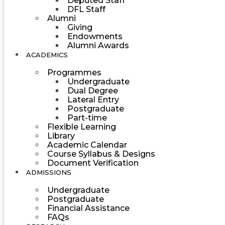
Deputed Staff
DFL Staff
Alumni
Giving
Endowments
Alumni Awards
ACADEMICS
Programmes
Undergraduate
Dual Degree
Lateral Entry
Postgraduate
Part-time
Flexible Learning
Library
Academic Calendar
Course Syllabus & Designs
Document Verification
ADMISSIONS
Undergraduate
Postgraduate
Financial Assistance
FAQs