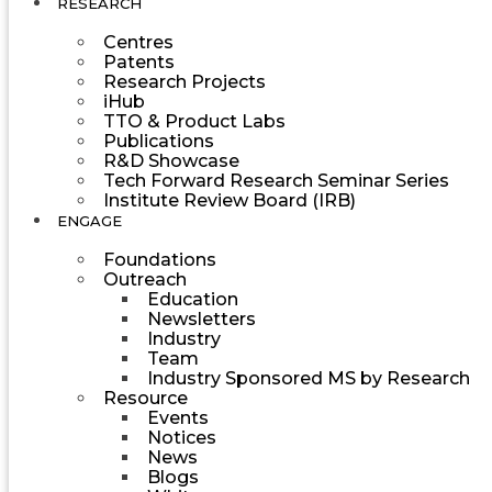
RESEARCH
Centres
Patents
Research Projects
iHub
TTO & Product Labs
Publications
R&D Showcase
Tech Forward Research Seminar Series
Institute Review Board (IRB)
ENGAGE
Foundations
Outreach
Education
Newsletters
Industry
Team
Industry Sponsored MS by Research
Resource
Events
Notices
News
Blogs