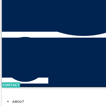
CONTACT
ABOUT