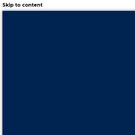
Skip to content