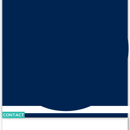
CONTACT