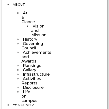
ABOUT
At
a
Glance
Vision
and
Mission
History
Governing
Council
Achievements
and
Awards
Rankings
Gallery
Infrastructure
Activities
Reports
Disclosure
Life
on
campus
COMMUNITY