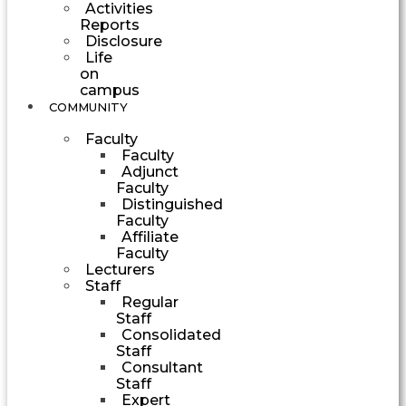
Activities
Reports
Disclosure
Life
on
campus
COMMUNITY
Faculty
Faculty
Adjunct
Faculty
Distinguished
Faculty
Affiliate
Faculty
Lecturers
Staff
Regular
Staff
Consolidated
Staff
Consultant
Staff
Expert