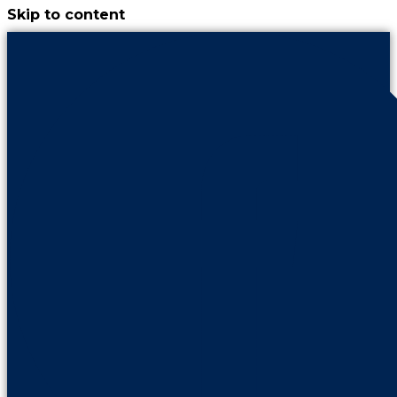
Skip to content