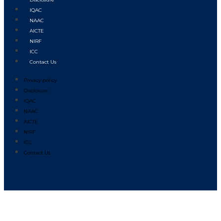
IQAC
NAAC
AICTE
NIRF
ICC
Contact Us
Privacy policy
Disclosure
IQAC
NAAC
AICTE
NIRF
ICC
Contact Us