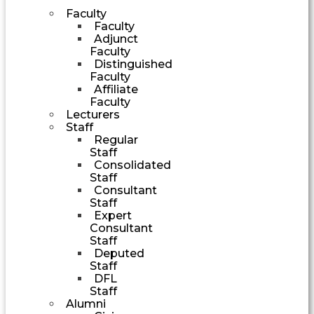
Faculty
Faculty
Adjunct
Faculty
Distinguished
Faculty
Affiliate
Faculty
Lecturers
Staff
Regular
Staff
Consolidated
Staff
Consultant
Staff
Expert
Consultant
Staff
Deputed
Staff
DFL
Staff
Alumni