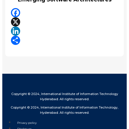
Facebook
X
LinkedIn
Share
Copyright © 2024, International Institute of Information Technology
Hyderabad. All rights reserved.
Copyright © 2024, International Institute of Information Technology,
Hyderabad. All rights reserved.
Privacy policy
Disclosure