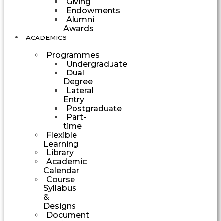
Giving
Endowments
Alumni
Awards
ACADEMICS
Programmes
Undergraduate
Dual
Degree
Lateral
Entry
Postgraduate
Part-
time
Flexible
Learning
Library
Academic
Calendar
Course
Syllabus
&
Designs
Document