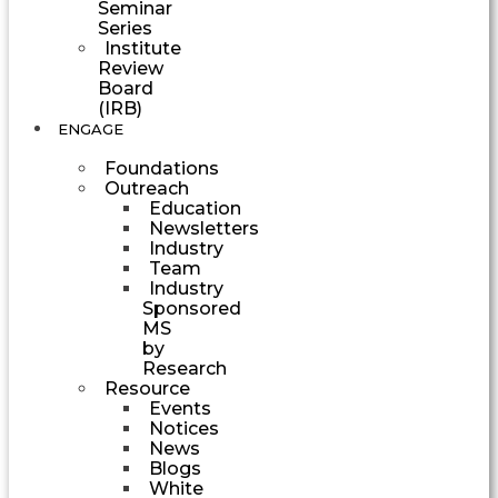
Seminar
Series
Institute
Review
Board
(IRB)
ENGAGE
Foundations
Outreach
Education
Newsletters
Industry
Team
Industry
Sponsored
MS
by
Research
Resource
Events
Notices
News
Blogs
White