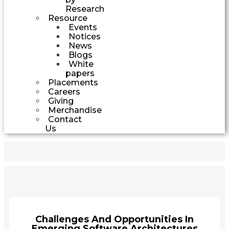
Research
Resource
Events
Notices
News
Blogs
White
papers
Placements
Careers
Giving
Merchandise
Contact
Us
Challenges And Opportunities In
Emerging Software Architectures