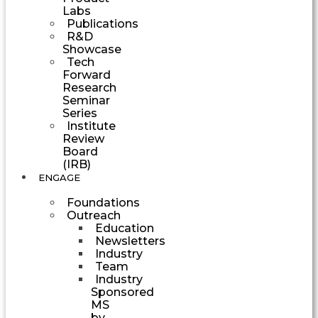
Labs
Publications
R&D
Showcase
Tech
Forward
Research
Seminar
Series
Institute
Review
Board
(IRB)
ENGAGE
Foundations
Outreach
Education
Newsletters
Industry
Team
Industry
Sponsored
MS
by