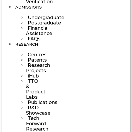
Verification
ADMISSIONS
Undergraduate
Postgraduate
Financial
Assistance
FAQs
RESEARCH
Centres
Patents
Research
Projects
iHub
TTO
&
Product
Labs
Publications
R&D
Showcase
Tech
Forward
Research