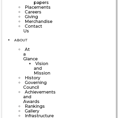
papers
Placements
Careers
Giving
Merchandise
Contact
Us
ABOUT
At
a
Glance
Vision
and
Mission
History
Governing
Council
Achievements
and
Awards
Rankings
Gallery
Infrastructure