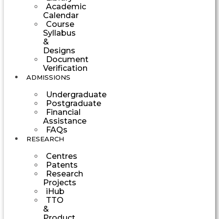
Academic
Calendar
Course
Syllabus
&
Designs
Document
Verification
ADMISSIONS
Undergraduate
Postgraduate
Financial
Assistance
FAQs
RESEARCH
Centres
Patents
Research
Projects
iHub
TTO
&
Product