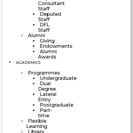
Consultant
Staff
Deputed
Staff
DFL
Staff
Alumni
Giving
Endowments
Alumni
Awards
ACADEMICS
Programmes
Undergraduate
Dual
Degree
Lateral
Entry
Postgraduate
Part-
time
Flexible
Learning
Library