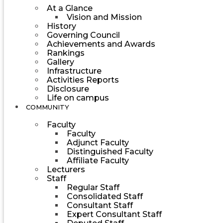
At a Glance
Vision and Mission
History
Governing Council
Achievements and Awards
Rankings
Gallery
Infrastructure
Activities Reports
Disclosure
Life on campus
COMMUNITY
Faculty
Faculty
Adjunct Faculty
Distinguished Faculty
Affiliate Faculty
Lecturers
Staff
Regular Staff
Consolidated Staff
Consultant Staff
Expert Consultant Staff