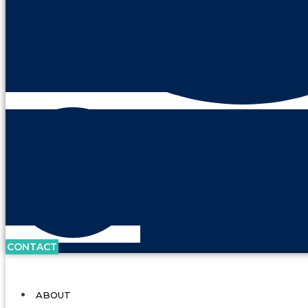
CONTACT
ABOUT