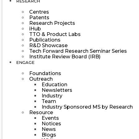
RESEARCH
Centres
Patents
Research Projects
iHub
TTO & Product Labs
Publications
R&D Showcase
Tech Forward Research Seminar Series
Institute Review Board (IRB)
ENGAGE
Foundations
Outreach
Education
Newsletters
Industry
Team
Industry Sponsored MS by Research
Resource
Events
Notices
News
Blogs