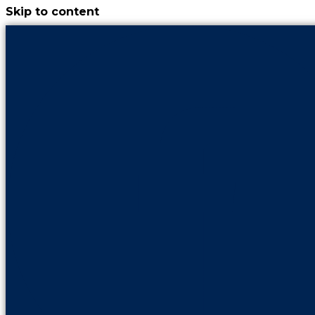
Skip to content