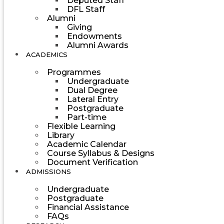
Deputed Staff
DFL Staff
Alumni
Giving
Endowments
Alumni Awards
ACADEMICS
Programmes
Undergraduate
Dual Degree
Lateral Entry
Postgraduate
Part-time
Flexible Learning
Library
Academic Calendar
Course Syllabus & Designs
Document Verification
ADMISSIONS
Undergraduate
Postgraduate
Financial Assistance
FAQs