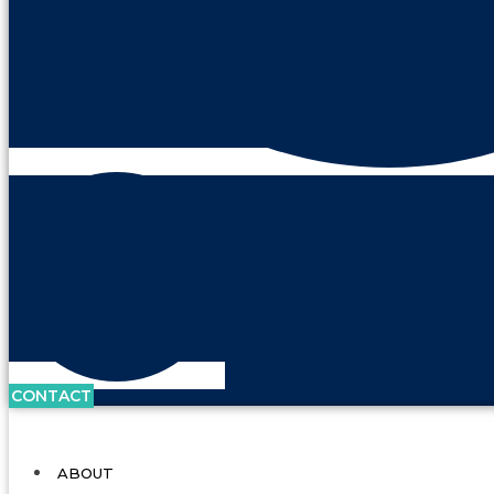
CONTACT
ABOUT