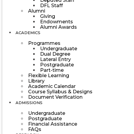
Deputed Staff
DFL Staff
Alumni
Giving
Endowments
Alumni Awards
ACADEMICS
Programmes
Undergraduate
Dual Degree
Lateral Entry
Postgraduate
Part-time
Flexible Learning
Library
Academic Calendar
Course Syllabus & Designs
Document Verification
ADMISSIONS
Undergraduate
Postgraduate
Financial Assistance
FAQs