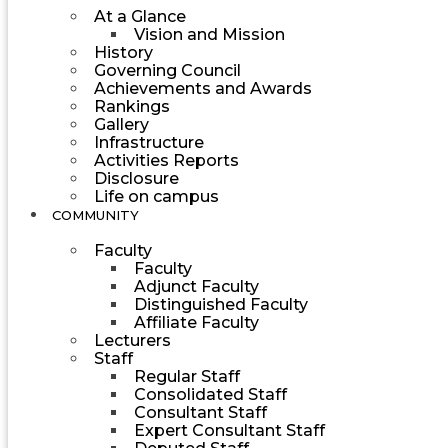
At a Glance
Vision and Mission
History
Governing Council
Achievements and Awards
Rankings
Gallery
Infrastructure
Activities Reports
Disclosure
Life on campus
COMMUNITY
Faculty
Faculty
Adjunct Faculty
Distinguished Faculty
Affiliate Faculty
Lecturers
Staff
Regular Staff
Consolidated Staff
Consultant Staff
Expert Consultant Staff