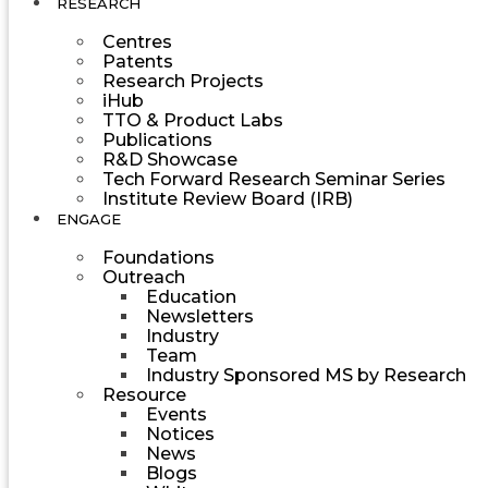
RESEARCH
Centres
Patents
Research Projects
iHub
TTO & Product Labs
Publications
R&D Showcase
Tech Forward Research Seminar Series
Institute Review Board (IRB)
ENGAGE
Foundations
Outreach
Education
Newsletters
Industry
Team
Industry Sponsored MS by Research
Resource
Events
Notices
News
Blogs