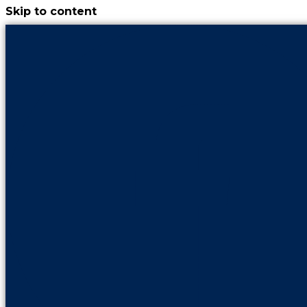
Skip to content