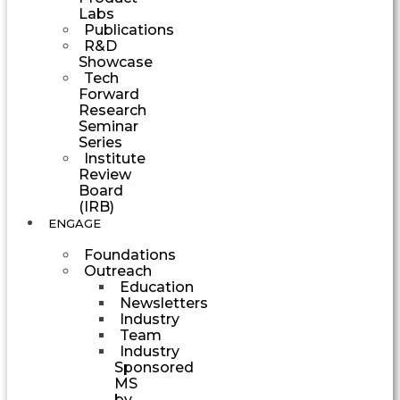
Labs
Publications
R&D
Showcase
Tech
Forward
Research
Seminar
Series
Institute
Review
Board
(IRB)
ENGAGE
Foundations
Outreach
Education
Newsletters
Industry
Team
Industry
Sponsored
MS
by