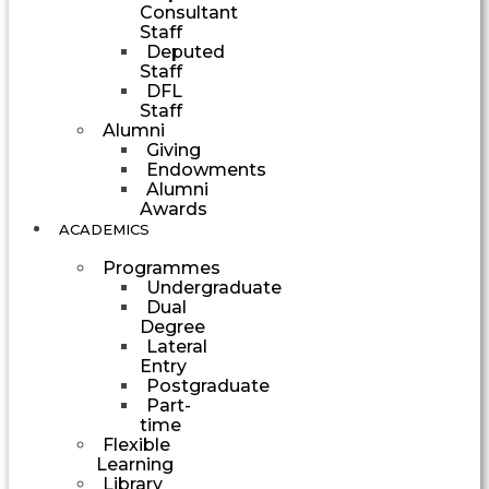
Consultant
Staff
Deputed
Staff
DFL
Staff
Alumni
Giving
Endowments
Alumni
Awards
ACADEMICS
Programmes
Undergraduate
Dual
Degree
Lateral
Entry
Postgraduate
Part-
time
Flexible
Learning
Library