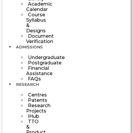
Academic
Calendar
Course
Syllabus
&
Designs
Document
Verification
ADMISSIONS
Undergraduate
Postgraduate
Financial
Assistance
FAQs
RESEARCH
Centres
Patents
Research
Projects
iHub
TTO
&
Product