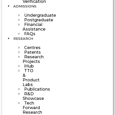
Verification
ADMISSIONS
Undergraduate
Postgraduate
Financial
Assistance
FAQs
RESEARCH
Centres
Patents
Research
Projects
iHub
TTO
&
Product
Labs
Publications
R&D
Showcase
Tech
Forward
Research