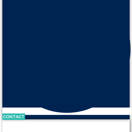
CONTACT