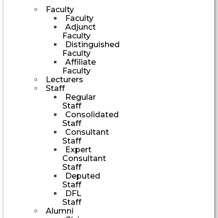
Faculty
Faculty
Adjunct
Faculty
Distinguished
Faculty
Affiliate
Faculty
Lecturers
Staff
Regular
Staff
Consolidated
Staff
Consultant
Staff
Expert
Consultant
Staff
Deputed
Staff
DFL
Staff
Alumni