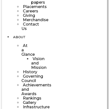
papers
Placements
Careers
Giving
Merchandise
Contact
Us
ABOUT
At
a
Glance
Vision
and
Mission
History
Governing
Council
Achievements
and
Awards
Rankings
Gallery
Infrastructure