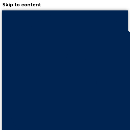
Skip to content