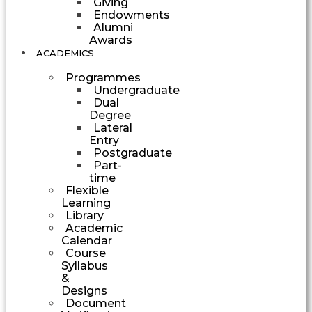
Giving
Endowments
Alumni
Awards
ACADEMICS
Programmes
Undergraduate
Dual
Degree
Lateral
Entry
Postgraduate
Part-
time
Flexible
Learning
Library
Academic
Calendar
Course
Syllabus
&
Designs
Document