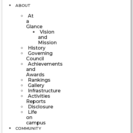
ABOUT
At
a
Glance
Vision
and
Mission
History
Governing
Council
Achievements
and
Awards
Rankings
Gallery
Infrastructure
Activities
Reports
Disclosure
Life
on
campus
COMMUNITY