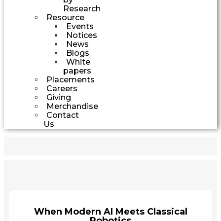
Research
Resource
Events
Notices
News
Blogs
White
papers
Placements
Careers
Giving
Merchandise
Contact
Us
When Modern AI Meets Classical
Robotics