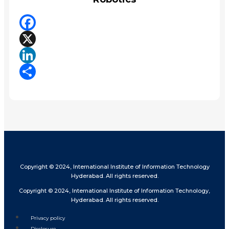
Facebook
X
LinkedIn
Share
Copyright © 2024, International Institute of Information Technology
Hyderabad. All rights reserved.
Copyright © 2024, International Institute of Information Technology,
Hyderabad. All rights reserved.
Privacy policy
Disclosure