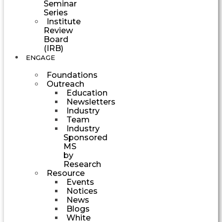
Seminar
Series
Institute
Review
Board
(IRB)
ENGAGE
Foundations
Outreach
Education
Newsletters
Industry
Team
Industry
Sponsored
MS
by
Research
Resource
Events
Notices
News
Blogs
White