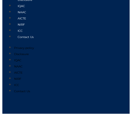
IQAC
NAAC
AICTE
NIRF
ICC
Contact Us
Privacy policy
Disclosure
IQAC
NAAC
AICTE
NIRF
ICC
Contact Us