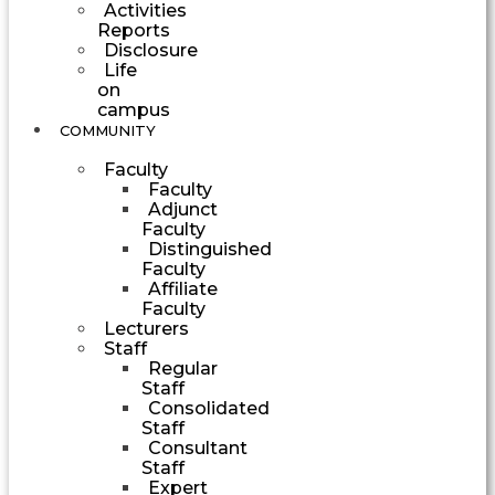
Activities
Reports
Disclosure
Life
on
campus
COMMUNITY
Faculty
Faculty
Adjunct
Faculty
Distinguished
Faculty
Affiliate
Faculty
Lecturers
Staff
Regular
Staff
Consolidated
Staff
Consultant
Staff
Expert