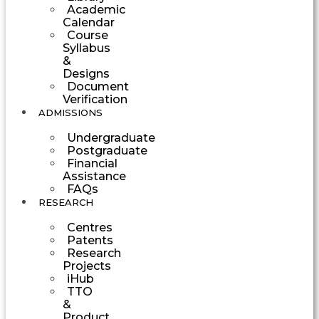
Academic
Calendar
Course
Syllabus
&
Designs
Document
Verification
ADMISSIONS
Undergraduate
Postgraduate
Financial
Assistance
FAQs
RESEARCH
Centres
Patents
Research
Projects
iHub
TTO
&
Product