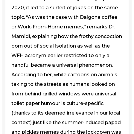
2020, it led to a surfeit of jokes on the same
topic. “As was the case with Dalgona coffee
or Work-From-Home memes,” remarks Dr.
Mamidi, explaining how the frothy concoction
born out of social isolation as well as the
WFH acronym earlier restricted to only a
handful became a universal phenomenon.
According to her, while cartoons on animals
taking to the streets as humans looked on
from behind grilled windows were universal,
toilet paper humour is culture-specific
(thanks to its deemed irrelevance in our local
context) just like the summer-induced papad
and pickles memes during the lockdown was