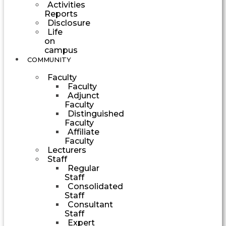
Activities
Reports
Disclosure
Life
on
campus
COMMUNITY
Faculty
Faculty
Adjunct
Faculty
Distinguished
Faculty
Affiliate
Faculty
Lecturers
Staff
Regular
Staff
Consolidated
Staff
Consultant
Staff
Expert