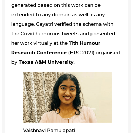
generated based on this work can be
extended to any domain as well as any
language. Gayatri verified the schema with
the Covid humorous tweets and presented
her work virtually at the
11th Humour
Research Conference
(HRC 2021) organised
by
Texas A&M University.
Vaishnavi Pamulapati