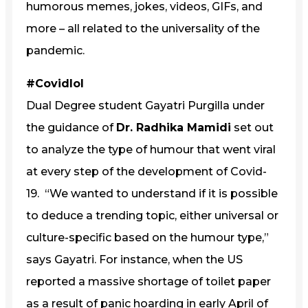
humorous memes, jokes, videos, GIFs, and
more – all related to the universality of the
pandemic.
#Covidlol
Dual Degree student Gayatri Purgilla under
the guidance of
Dr. Radhika Mamidi
set out
to analyze the type of humour that went viral
at every step of the development of Covid-
19. “We wanted to understand if it is possible
to deduce a trending topic, either universal or
culture-specific based on the humour type,”
says Gayatri. For instance, when the US
reported a massive shortage of toilet paper
as a result of panic hoarding in early April of