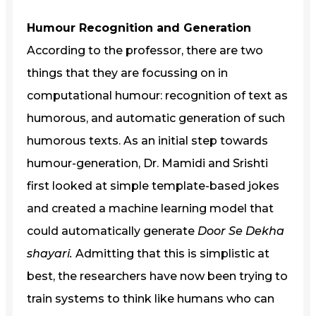
Humour Recognition and Generation
According to the professor, there are two
things that they are focussing on in
computational humour: recognition of text as
humorous, and automatic generation of such
humorous texts. As an initial step towards
humour-generation, Dr. Mamidi and Srishti
first looked at simple template-based jokes
and created a machine learning model that
could automatically generate
Door Se Dekha
shayari.
Admitting that this is simplistic at
best, the researchers have now been trying to
train systems to think like humans who can