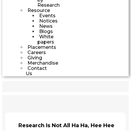
Research
Resource
Events
Notices
News
Blogs
White
papers
Placements
Careers
Giving
Merchandise
Contact
Us
Research Is Not All Ha Ha, Hee Hee