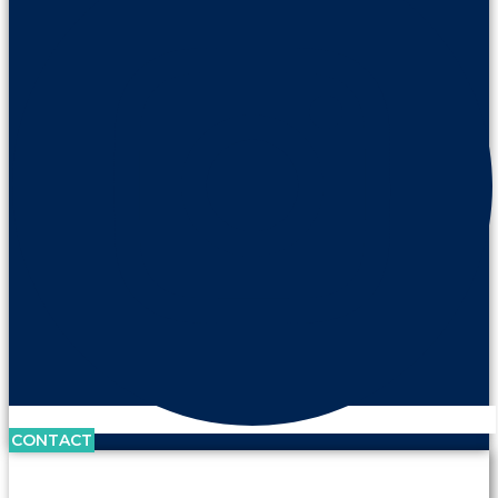
CONTACT