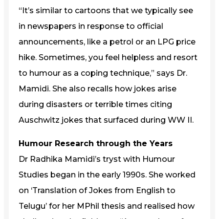
“It’s similar to cartoons that we typically see
in newspapers in response to official
announcements, like a petrol or an LPG price
hike. Sometimes, you feel helpless and resort
to humour as a coping technique,” says Dr.
Mamidi. She also recalls how jokes arise
during disasters or terrible times citing
Auschwitz jokes that surfaced during WW II.
Humour Research through the Years
Dr Radhika Mamidi’s tryst with Humour
Studies began in the early 1990s. She worked
on ‘Translation of Jokes from English to
Telugu’ for her MPhil thesis and realised how