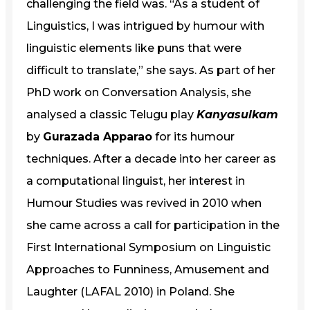
challenging the field was. “As a student of
Linguistics, I was intrigued by humour with
linguistic elements like puns that were
difficult to translate,” she says. As part of her
PhD work on Conversation Analysis, she
analysed a classic Telugu play
Kanyasulkam
by
Gurazada Apparao
for its humour
techniques. After a decade into her career as
a computational linguist, her interest in
Humour Studies was revived in 2010 when
she came across a call for participation in the
First International Symposium on Linguistic
Approaches to Funniness, Amusement and
Laughter (LAFAL 2010) in Poland. She