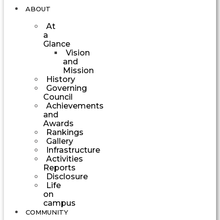
ABOUT
At
a
Glance
Vision
and
Mission
History
Governing
Council
Achievements
and
Awards
Rankings
Gallery
Infrastructure
Activities
Reports
Disclosure
Life
on
campus
COMMUNITY