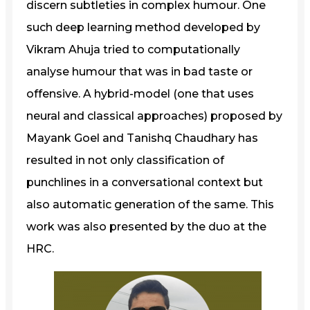
discern subtleties in complex humour. One
such deep learning method developed by
Vikram Ahuja tried to computationally
analyse humour that was in bad taste or
offensive. A hybrid-model (one that uses
neural and classical approaches) proposed by
Mayank Goel and Tanishq Chaudhary has
resulted in not only classification of
punchlines in a conversational context but
also automatic generation of the same. This
work was also presented by the duo at the
HRC.