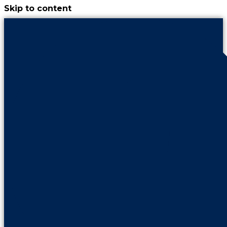
Skip to content