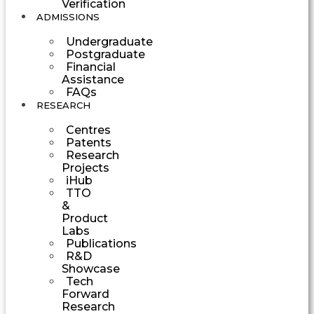
Verification
ADMISSIONS
Undergraduate
Postgraduate
Financial
Assistance
FAQs
RESEARCH
Centres
Patents
Research
Projects
iHub
TTO
&
Product
Labs
Publications
R&D
Showcase
Tech
Forward
Research