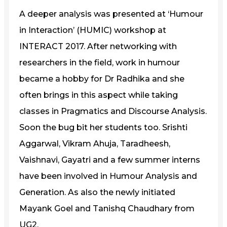
A deeper analysis was presented at ‘Humour
in Interaction’ (HUMIC) workshop at
INTERACT 2017. After networking with
researchers in the field, work in humour
became a hobby for Dr Radhika and she
often brings in this aspect while taking
classes in Pragmatics and Discourse Analysis.
Soon the bug bit her students too. Srishti
Aggarwal, Vikram Ahuja, Taradheesh,
Vaishnavi, Gayatri and a few summer interns
have been involved in Humour Analysis and
Generation. As also the newly initiated
Mayank Goel and Tanishq Chaudhary from
UG2.