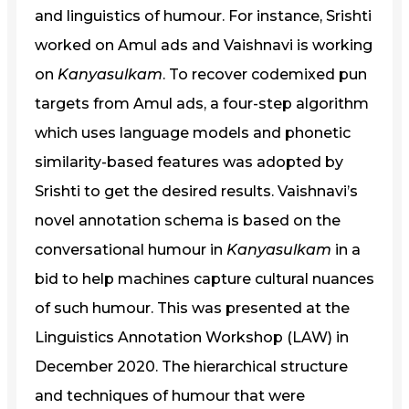
and linguistics of humour. For instance, Srishti
worked on Amul ads and Vaishnavi is working
on
Kanyasulkam
. To recover codemixed pun
targets from Amul ads, a four-step algorithm
which uses language models and phonetic
similarity-based features was adopted by
Srishti to get the desired results. Vaishnavi’s
novel annotation schema is based on the
conversational humour in
Kanyasulkam
in a
bid to help machines capture cultural nuances
of such humour. This was presented at the
Linguistics Annotation Workshop (LAW) in
December 2020. The hierarchical structure
and techniques of humour that were