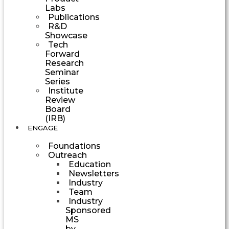
Labs
Publications
R&D
Showcase
Tech
Forward
Research
Seminar
Series
Institute
Review
Board
(IRB)
ENGAGE
Foundations
Outreach
Education
Newsletters
Industry
Team
Industry
Sponsored
MS
by