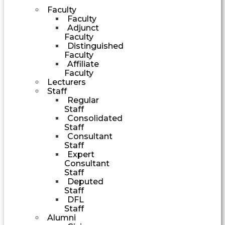
Faculty
Faculty
Adjunct
Faculty
Distinguished
Faculty
Affiliate
Faculty
Lecturers
Staff
Regular
Staff
Consolidated
Staff
Consultant
Staff
Expert
Consultant
Staff
Deputed
Staff
DFL
Staff
Alumni