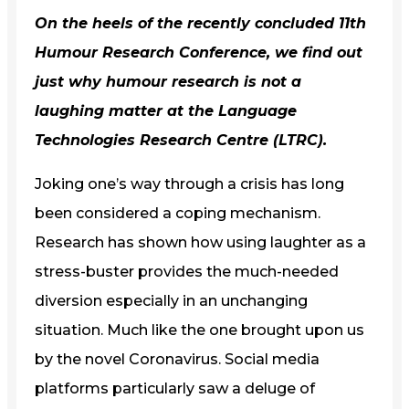
On the heels of the recently concluded
11th
Humour Research Conference
, we find out
just why humour research is not a
laughing matter at the
Language
Technologies Research Centre (LTRC)
.
Joking one’s way through a crisis has long
been considered a coping mechanism.
Research has shown how using laughter as a
stress-buster provides the much-needed
diversion especially in an unchanging
situation. Much like the one brought upon us
by the novel Coronavirus. Social media
platforms particularly saw a deluge of