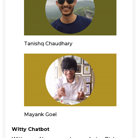
Tanishq Chaudhary
Mayank Goel
Witty Chatbot