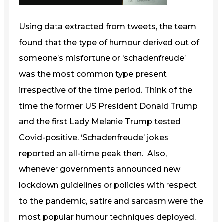
Using data extracted from tweets, the team
found that the type of humour derived out of
someone’s misfortune or ‘schadenfreude’
was the most common type present
irrespective of the time period. Think of the
time the former US President Donald Trump
and the first Lady Melanie Trump tested
Covid-positive. ‘Schadenfreude’ jokes
reported an all-time peak then. Also,
whenever governments announced new
lockdown guidelines or policies with respect
to the pandemic, satire and sarcasm were the
most popular humour techniques deployed.