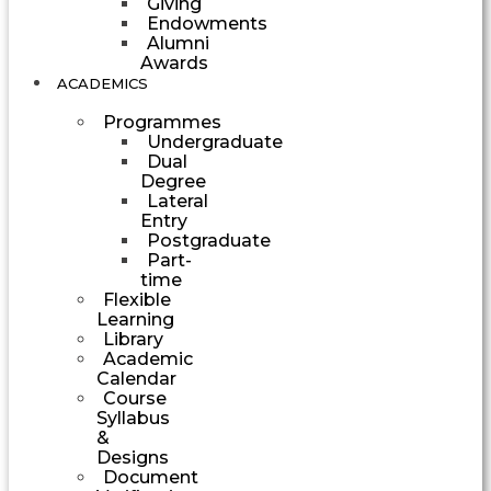
Giving
Endowments
Alumni
Awards
ACADEMICS
Programmes
Undergraduate
Dual
Degree
Lateral
Entry
Postgraduate
Part-
time
Flexible
Learning
Library
Academic
Calendar
Course
Syllabus
&
Designs
Document