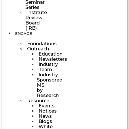
Seminar
Series
Institute
Review
Board
(IRB)
ENGAGE
Foundations
Outreach
Education
Newsletters
Industry
Team
Industry
Sponsored
MS
by
Research
Resource
Events
Notices
News
Blogs
White