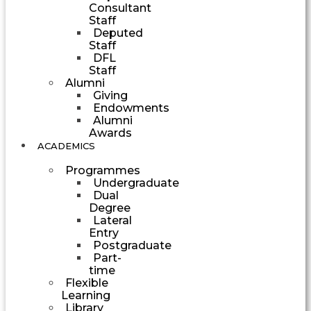
Consultant
Staff
Deputed
Staff
DFL
Staff
Alumni
Giving
Endowments
Alumni
Awards
ACADEMICS
Programmes
Undergraduate
Dual
Degree
Lateral
Entry
Postgraduate
Part-
time
Flexible
Learning
Library