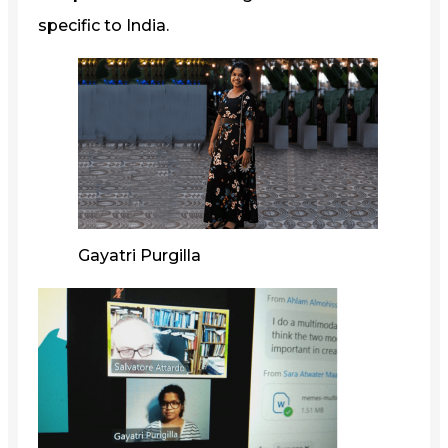
specific to India.
Gayatri Purgilla