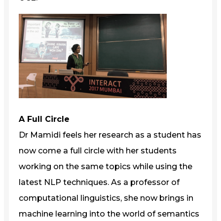
A Full Circle
Dr Mamidi feels her research as a student has
now come a full circle with her students
working on the same topics while using the
latest NLP techniques. As a professor of
computational linguistics, she now brings in
machine learning into the world of semantics