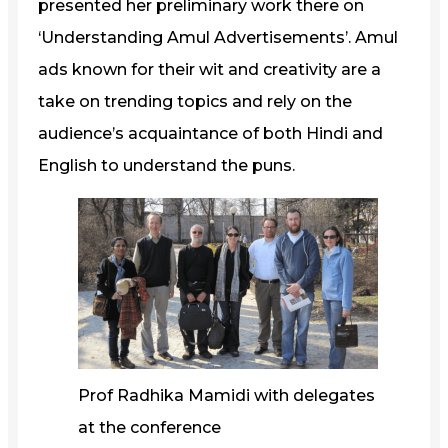
presented her preliminary work there on
‘Understanding Amul Advertisements’. Amul
ads known for their wit and creativity are a
take on trending topics and rely on the
audience’s acquaintance of both Hindi and
English to understand the puns.
Prof Radhika Mamidi with delegates
at the conference