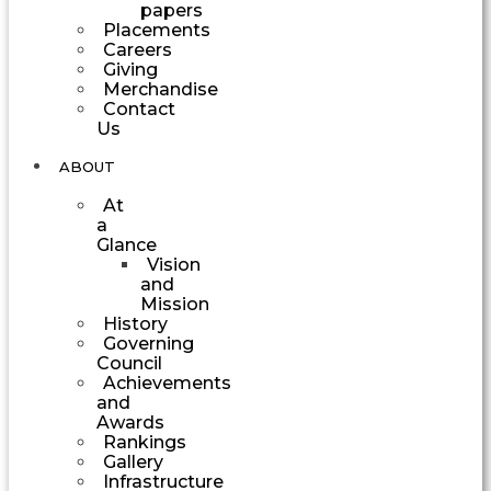
papers
Placements
Careers
Giving
Merchandise
Contact
Us
ABOUT
At
a
Glance
Vision
and
Mission
History
Governing
Council
Achievements
and
Awards
Rankings
Gallery
Infrastructure