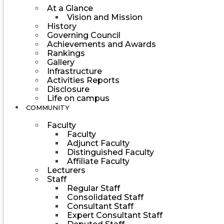
At a Glance
Vision and Mission
History
Governing Council
Achievements and Awards
Rankings
Gallery
Infrastructure
Activities Reports
Disclosure
Life on campus
COMMUNITY
Faculty
Faculty
Adjunct Faculty
Distinguished Faculty
Affiliate Faculty
Lecturers
Staff
Regular Staff
Consolidated Staff
Consultant Staff
Expert Consultant Staff