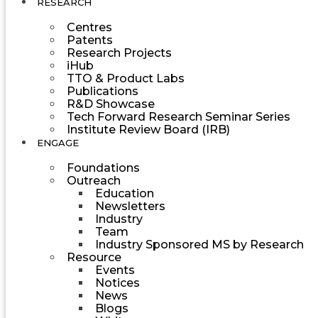
RESEARCH
Centres
Patents
Research Projects
iHub
TTO & Product Labs
Publications
R&D Showcase
Tech Forward Research Seminar Series
Institute Review Board (IRB)
ENGAGE
Foundations
Outreach
Education
Newsletters
Industry
Team
Industry Sponsored MS by Research
Resource
Events
Notices
News
Blogs