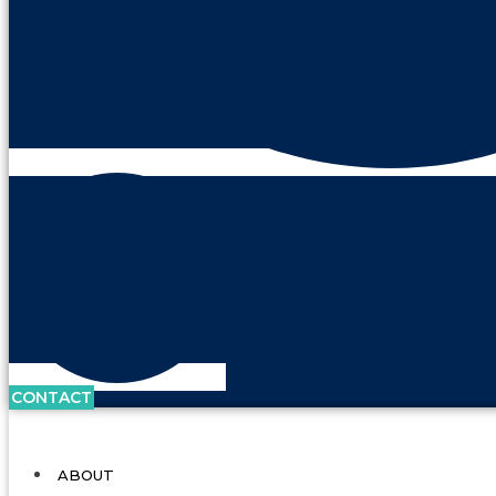
CONTACT
ABOUT