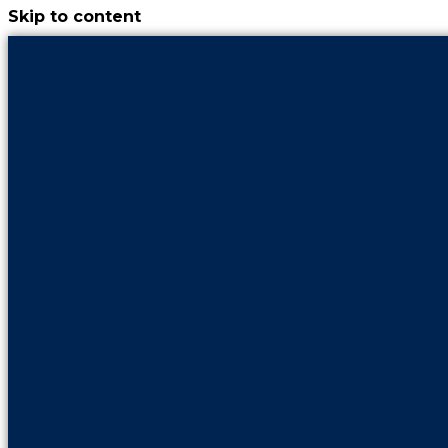
Skip to content