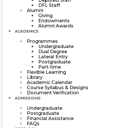
Deputed Staff
DFL Staff
Alumni
Giving
Endowments
Alumni Awards
ACADEMICS
Programmes
Undergraduate
Dual Degree
Lateral Entry
Postgraduate
Part-time
Flexible Learning
Library
Academic Calendar
Course Syllabus & Designs
Document Verification
ADMISSIONS
Undergraduate
Postgraduate
Financial Assistance
FAQs