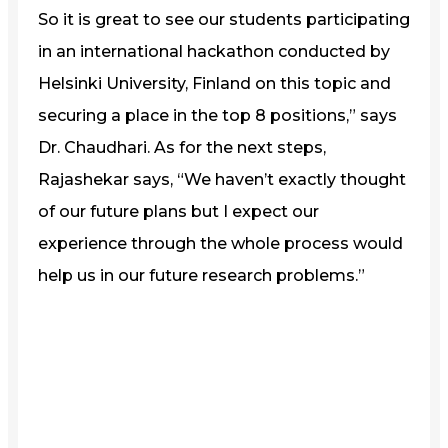
So it is great to see our students participating
in an international hackathon conducted by
Helsinki University, Finland on this topic and
securing a place in the top 8 positions,” says
Dr. Chaudhari. As for the next steps,
Rajashekar says, “We haven’t exactly thought
of our future plans but I expect our
experience through the whole process would
help us in our future research problems.”