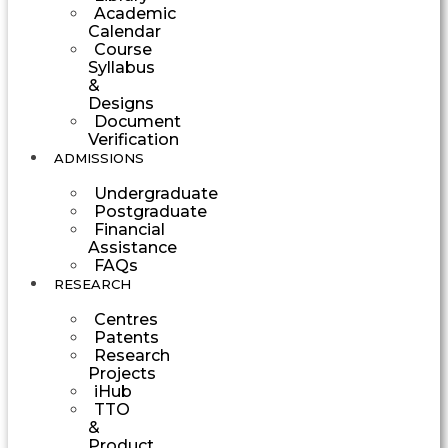
Academic
Calendar
Course
Syllabus
&
Designs
Document
Verification
ADMISSIONS
Undergraduate
Postgraduate
Financial
Assistance
FAQs
RESEARCH
Centres
Patents
Research
Projects
iHub
TTO
&
Product