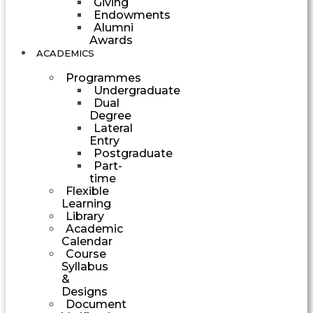
Giving
Endowments
Alumni
Awards
ACADEMICS
Programmes
Undergraduate
Dual
Degree
Lateral
Entry
Postgraduate
Part-
time
Flexible
Learning
Library
Academic
Calendar
Course
Syllabus
&
Designs
Document