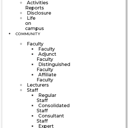
Activities
Reports
Disclosure
Life
on
campus
COMMUNITY
Faculty
Faculty
Adjunct
Faculty
Distinguished
Faculty
Affiliate
Faculty
Lecturers
Staff
Regular
Staff
Consolidated
Staff
Consultant
Staff
Expert