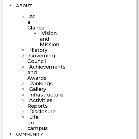
ABOUT
At
a
Glance
Vision
and
Mission
History
Governing
Council
Achievements
and
Awards
Rankings
Gallery
Infrastructure
Activities
Reports
Disclosure
Life
on
campus
COMMUNITY