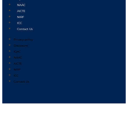
NAAC
AICTE
NIRF
ICC
Contact Us
Privacy policy
Disclosure
IQAC
NAAC
AICTE
NIRF
ICC
Contact Us