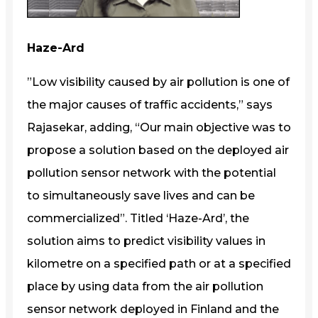
Haze-Ard
”Low visibility caused by air pollution is one of
the major causes of traffic accidents,” says
Rajasekar, adding, “Our main objective was to
propose a solution based on the deployed air
pollution sensor network with the potential
to simultaneously save lives and can be
commercialized”. Titled ‘Haze-Ard’, the
solution aims to predict visibility values in
kilometre on a specified path or at a specified
place by using data from the air pollution
sensor network deployed in Finland and the