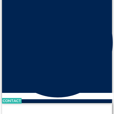
CONTACT