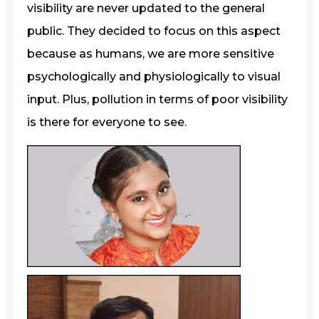
visibility are never updated to the general
public. They decided to focus on this aspect
because as humans, we are more sensitive
psychologically and physiologically to visual
input. Plus, pollution in terms of poor visibility
is there for everyone to see.