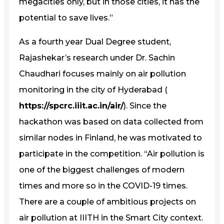
megacities only, but in those cities, it has the
potential to save lives.”
As a fourth year Dual Degree student,
Rajashekar’s research under Dr. Sachin
Chaudhari focuses mainly on air pollution
monitoring in the city of Hyderabad (
https://spcrc.iiit.ac.in/air/
). Since the
hackathon was based on data collected from
similar nodes in Finland, he was motivated to
participate in the competition. “Air pollution is
one of the biggest challenges of modern
times and more so in the COVID-19 times.
There are a couple of ambitious projects on
air pollution at IIITH in the Smart City context.