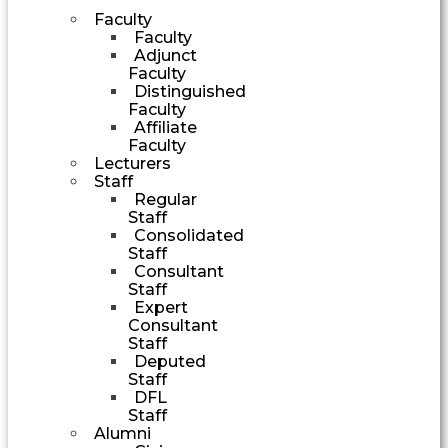
Faculty
Faculty
Adjunct
Faculty
Distinguished
Faculty
Affiliate
Faculty
Lecturers
Staff
Regular
Staff
Consolidated
Staff
Consultant
Staff
Expert
Consultant
Staff
Deputed
Staff
DFL
Staff
Alumni