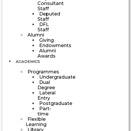
Consultant
Staff
Deputed
Staff
DFL
Staff
Alumni
Giving
Endowments
Alumni
Awards
ACADEMICS
Programmes
Undergraduate
Dual
Degree
Lateral
Entry
Postgraduate
Part-
time
Flexible
Learning
Library