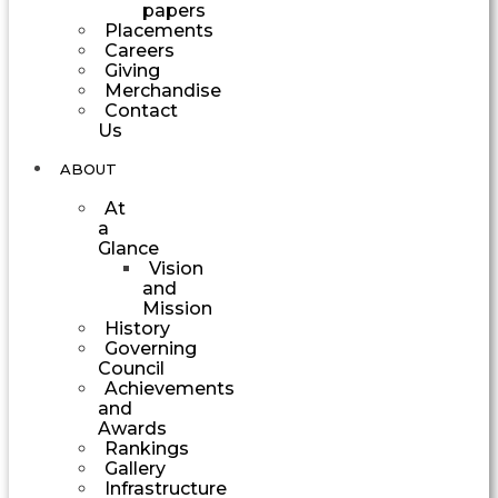
papers
Placements
Careers
Giving
Merchandise
Contact
Us
ABOUT
At
a
Glance
Vision
and
Mission
History
Governing
Council
Achievements
and
Awards
Rankings
Gallery
Infrastructure