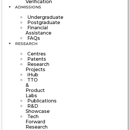
Verification
ADMISSIONS
Undergraduate
Postgraduate
Financial
Assistance
FAQs
RESEARCH
Centres
Patents
Research
Projects
iHub
TTO
&
Product
Labs
Publications
R&D
Showcase
Tech
Forward
Research