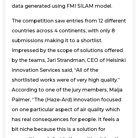
data generated using FMI SILAM model.
The competition saw entries from 12 different
countries across 4 continents, with only 8
submissions making it to a shortlist.
Impressed by the scope of solutions offered
by the teams, Jari Strandman, CEO of Helsinki
Innovation Services said, “All of the
shortlisted works were of very high quality.”
According to one of the jury members, Maija
Palmer, “The (Haze-Ard) innovation focused
on one particular aspect of air quality which
has real consequences for people. It feels a
bit niche because this is a solution for