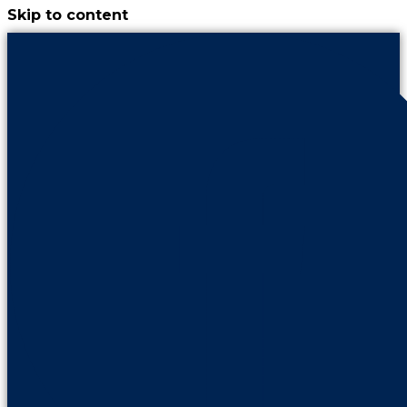
Skip to content