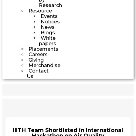
Research
Resource
Events
Notices
News
Blogs
White
papers
Placements
Careers
Giving
Merchandise
Contact
Us
IIITH Team Shortlisted in International
Hackathon on Air Quality