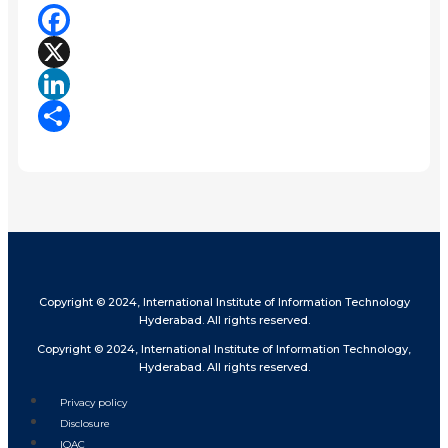
Facebook
X
LinkedIn
Share
Copyright © 2024, International Institute of Information Technology
Hyderabad. All rights reserved.
Copyright © 2024, International Institute of Information Technology,
Hyderabad. All rights reserved.
Privacy policy
Disclosure
IQAC