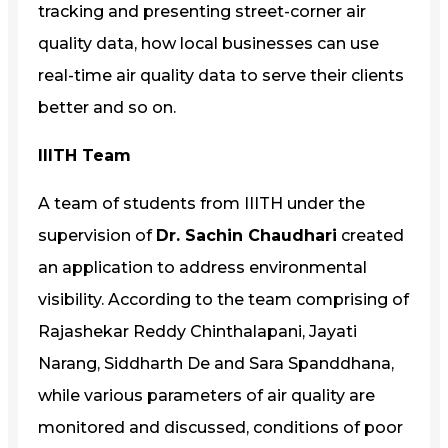
tracking and presenting street-corner air
quality data, how local businesses can use
real-time air quality data to serve their clients
better and so on.
IIITH Team
A team of students from IIITH under the
supervision of
Dr. Sachin Chaudhari
created
an application to address environmental
visibility. According to the team comprising of
Rajashekar Reddy Chinthalapani, Jayati
Narang, Siddharth De and Sara Spanddhana,
while various parameters of air quality are
monitored and discussed, conditions of poor