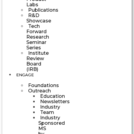
Labs
Publications
R&D
Showcase
Tech
Forward
Research
Seminar
Series
Institute
Review
Board
(IRB)
ENGAGE
Foundations
Outreach
Education
Newsletters
Industry
Team
Industry
Sponsored
MS
by