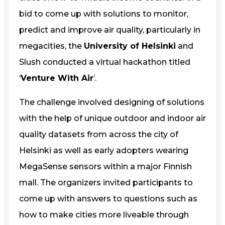
bid to come up with solutions to monitor,
predict and improve air quality, particularly in
megacities, the
University of Helsinki
and
Slush conducted a virtual hackathon titled
‘
Venture With Air
’.
The challenge involved designing of solutions
with the help of unique outdoor and indoor air
quality datasets from across the city of
Helsinki as well as early adopters wearing
MegaSense sensors within a major Finnish
mall. The organizers invited participants to
come up with answers to questions such as
how to make cities more liveable through