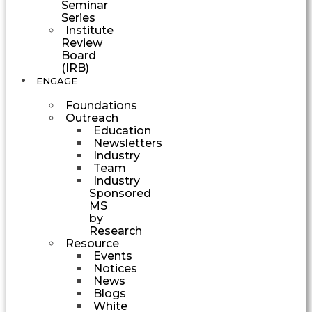
Seminar
Series
Institute
Review
Board
(IRB)
ENGAGE
Foundations
Outreach
Education
Newsletters
Industry
Team
Industry
Sponsored
MS
by
Research
Resource
Events
Notices
News
Blogs
White