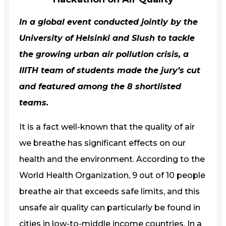
In a global event conducted jointly by the
University of Helsinki and Slush to tackle
the growing urban air pollution crisis, a
IIITH
team of students made the jury’s cut
and featured among the 8 shortlisted
teams.
It is a fact well-known that the quality of air
we breathe has significant effects on our
health and the environment. According to the
World Health Organization, 9 out of 10 people
breathe air that exceeds safe limits, and this
unsafe air quality can particularly be found in
cities in low-to-middle income countries. In a