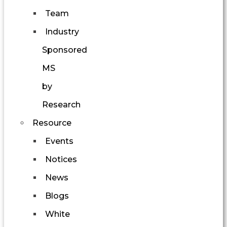
Team
Industry
Sponsored
MS
by
Research
Resource
Events
Notices
News
Blogs
White