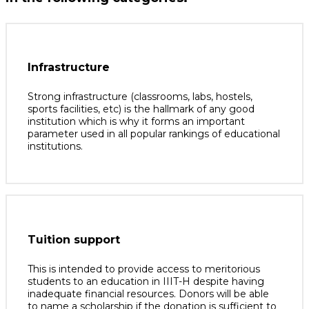
Infrastructure
Strong infrastructure (classrooms, labs, hostels,
sports facilities, etc) is the hallmark of any good
institution which is why it forms an important
parameter used in all popular rankings of educational
institutions.
Tuition support
This is intended to provide access to meritorious
students to an education in IIIT-H despite having
inadequate financial resources. Donors will be able
to name a scholarship if the donation is sufficient to