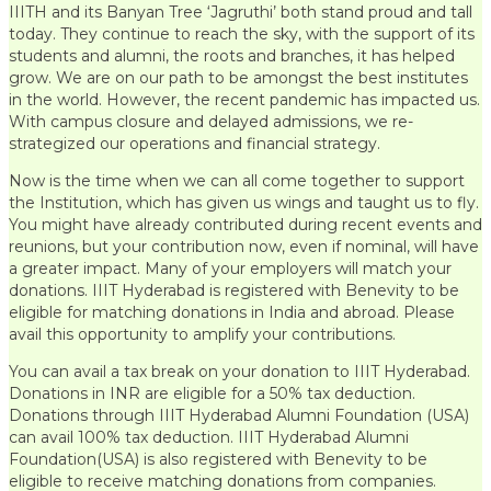
IIITH and its Banyan Tree ‘Jagruthi’ both stand proud and tall
today. They continue to reach the sky, with the support of its
students and alumni, the roots and branches, it has helped
grow. We are on our path to be amongst the best institutes
in the world. However, the recent pandemic has impacted us.
With campus closure and delayed admissions, we re-
strategized our operations and financial strategy.
Now is the time when we can all come together to support
the Institution, which has given us wings and taught us to fly.
You might have already contributed during recent events and
reunions, but your contribution now, even if nominal, will have
a greater impact. Many of your employers will match your
donations. IIIT Hyderabad is registered with Benevity to be
eligible for matching donations in India and abroad. Please
avail this opportunity to amplify your contributions.
You can avail a tax break on your donation to IIIT Hyderabad.
Donations in INR are eligible for a 50% tax deduction.
Donations through IIIT Hyderabad Alumni Foundation (USA)
can avail 100% tax deduction. IIIT Hyderabad Alumni
Foundation(USA) is also registered with Benevity to be
eligible to receive matching donations from companies.