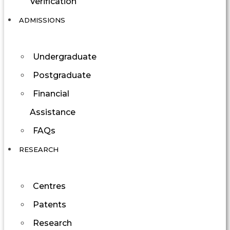
Verification
ADMISSIONS
Undergraduate
Postgraduate
Financial
Assistance
FAQs
RESEARCH
Centres
Patents
Research