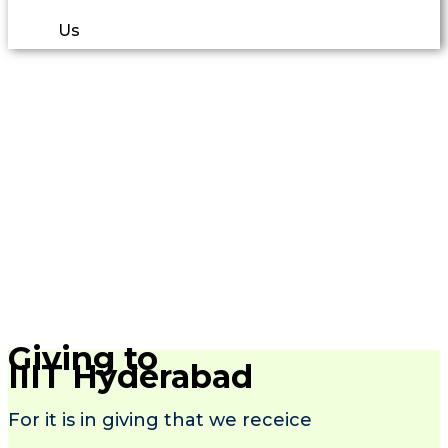
Us
Giving to
IIIT Hyderabad
For it is in giving that we receice