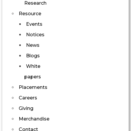
Research
Resource
Events
Notices
News
Blogs
White
papers
Placements
Careers
Giving
Merchandise
Contact