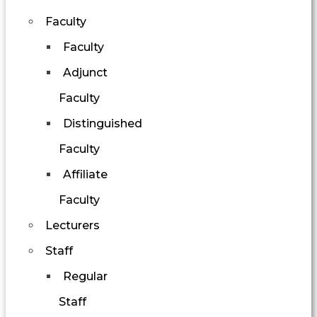
Faculty
Faculty
Adjunct
Faculty
Distinguished
Faculty
Affiliate
Faculty
Lecturers
Staff
Regular
Staff