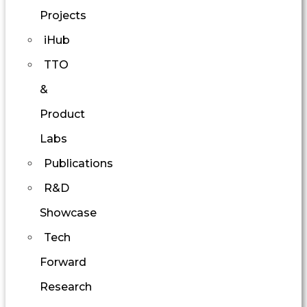
Projects
iHub
TTO
&
Product
Labs
Publications
R&D
Showcase
Tech
Forward
Research