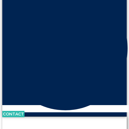
CONTACT