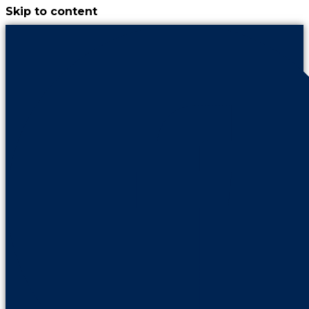
Skip to content