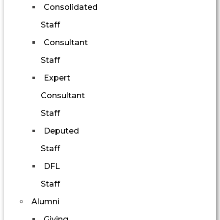
Consolidated
Staff
Consultant
Staff
Expert
Consultant
Staff
Deputed
Staff
DFL
Staff
Alumni
Giving