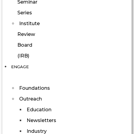
Seminar
Series
Institute
Review
Board
(IRB)
ENGAGE
Foundations
Outreach
Education
Newsletters
Industry