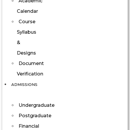
Academic
Calendar
Course
Syllabus
&
Designs
Document
Verification
ADMISSIONS
Undergraduate
Postgraduate
Financial