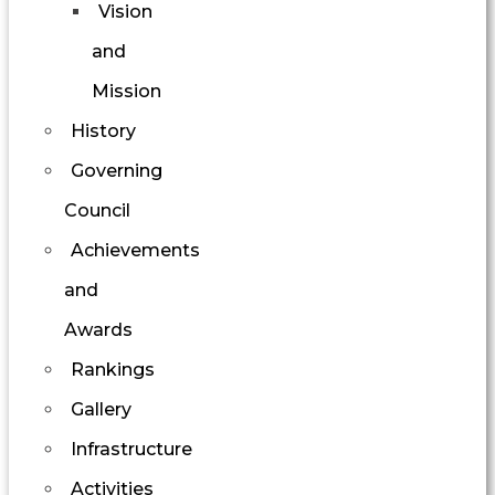
Vision
and
Mission
History
Governing
Council
Achievements
and
Awards
Rankings
Gallery
Infrastructure
Activities