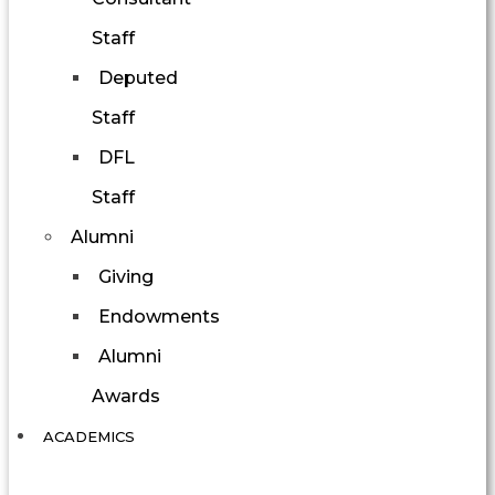
Staff
Deputed
Staff
DFL
Staff
Alumni
Giving
Endowments
Alumni
Awards
ACADEMICS