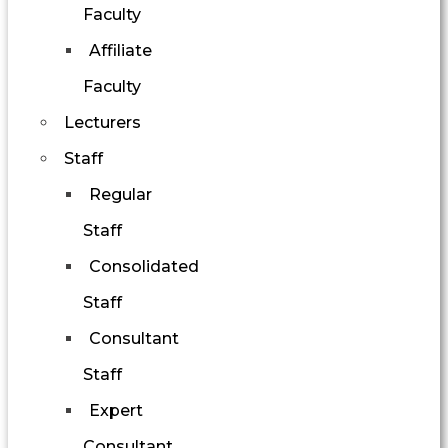
Faculty
Affiliate
Faculty
Lecturers
Staff
Regular
Staff
Consolidated
Staff
Consultant
Staff
Expert
Consultant