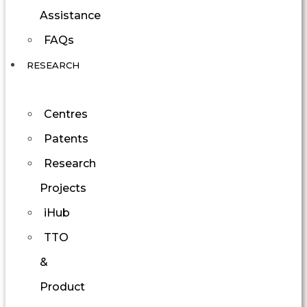
Assistance
FAQs
RESEARCH
Centres
Patents
Research
Projects
iHub
TTO
&
Product