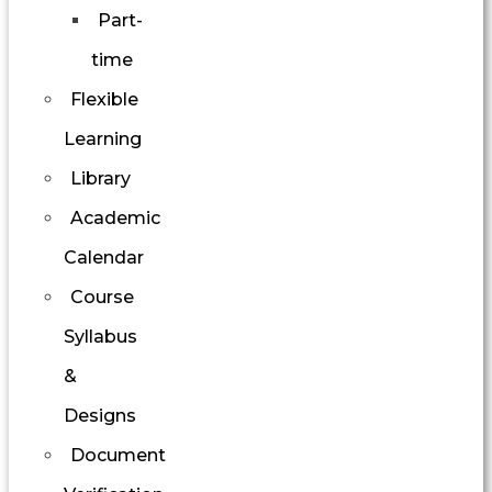
Part-
time
Flexible
Learning
Library
Academic
Calendar
Course
Syllabus
&
Designs
Document