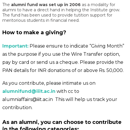
The
alumni fund was set up in 2006
as a modality for
alumni to have a direct hand in helping the Institute grow.
The fund has been used to provide tutition support for
meritorious students in financial need.
How to make a giving?
Important:
Please ensure to indicate “Giving Month”
as the purpose if you use the Wire Transfer option,
pay by card or send us a cheque. Please provide the
PAN details for INR donations of or above Rs. 50,000.
As you contribute, please intimate us on
alumnifund@iiit.ac.in
with cc to
alumniaffairs@iiit.ac.in
This will help us track your
contribution.
As an alumni, you can choose to contribute
in the following categories: