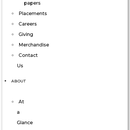
papers
Placements
Careers
Giving
Merchandise
Contact
Us
ABOUT
At
a
Glance