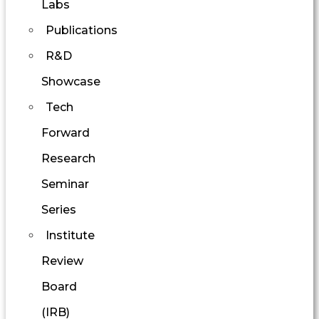
Labs
Publications
R&D
Showcase
Tech
Forward
Research
Seminar
Series
Institute
Review
Board
(IRB)