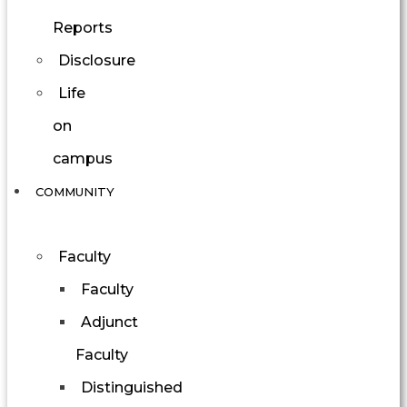
Reports
Disclosure
Life
on
campus
COMMUNITY
Faculty
Faculty
Adjunct
Faculty
Distinguished