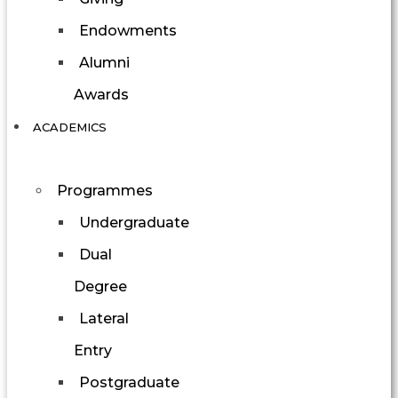
Endowments
Alumni
Awards
ACADEMICS
Programmes
Undergraduate
Dual
Degree
Lateral
Entry
Postgraduate