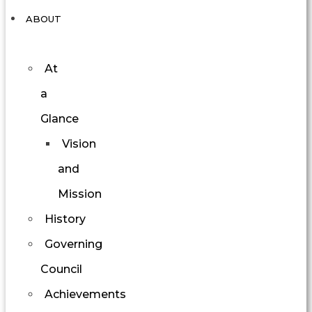
ABOUT
At
a
Glance
Vision
and
Mission
History
Governing
Council
Achievements