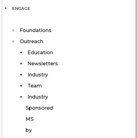
ENGAGE
Foundations
Outreach
Education
Newsletters
Industry
Team
Industry
Sponsored
MS
by