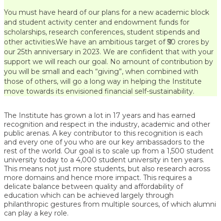
You must have heard of our plans for a new academic block
and student activity center and endowment funds for
scholarships, research conferences, student stipends and
other activities.We have an ambitious target of ₹50 crores by
our 25th anniversary in 2023. We are confident that with your
support we will reach our goal. No amount of contribution by
you will be small and each “giving”, when combined with
those of others, will go a long way in helping the Institute
move towards its envisioned financial self-sustainability.
The Institute has grown a lot in 17 years and has earned
recognition and respect in the industry, academic and other
public arenas. A key contributor to this recognition is each
and every one of you who are our key ambassadors to the
rest of the world. Our goal is to scale up from a 1,500 student
university today to a 4,000 student university in ten years.
This means not just more students, but also research across
more domains and hence more impact. This requires a
delicate balance between quality and affordability of
education which can be achieved largely through
philanthropic gestures from multiple sources, of which alumni
can play a key role.