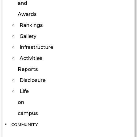
and
Awards
Rankings
Gallery
Infrastructure
Activities
Reports
Disclosure
Life
on
campus
COMMUNITY