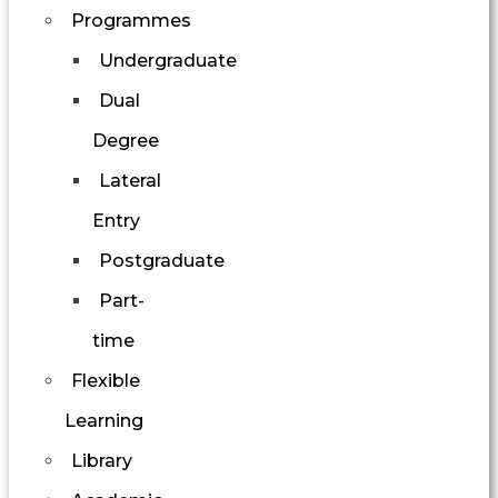
Programmes
Undergraduate
Dual
Degree
Lateral
Entry
Postgraduate
Part-
time
Flexible
Learning
Library