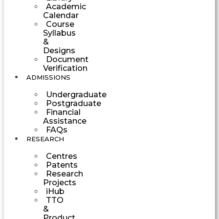
Academic
Calendar
Course
Syllabus
&
Designs
Document
Verification
ADMISSIONS
Undergraduate
Postgraduate
Financial
Assistance
FAQs
RESEARCH
Centres
Patents
Research
Projects
iHub
TTO
&
Product