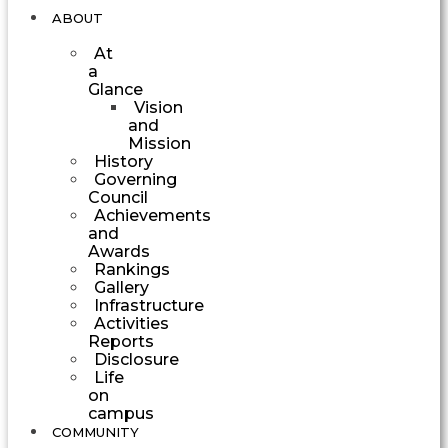
ABOUT
At
a
Glance
Vision
and
Mission
History
Governing
Council
Achievements
and
Awards
Rankings
Gallery
Infrastructure
Activities
Reports
Disclosure
Life
on
campus
COMMUNITY