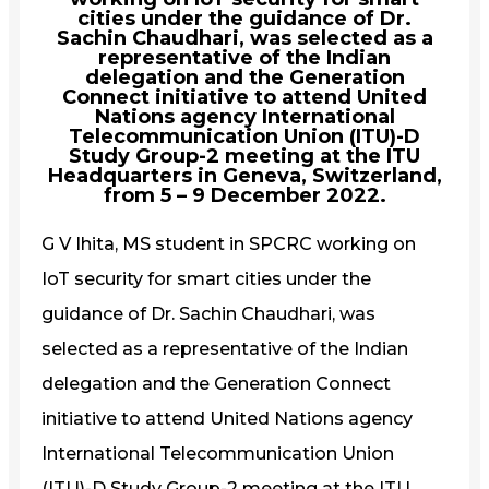
cities under the guidance of Dr.
Sachin Chaudhari, was selected as a
representative of the Indian
delegation and the Generation
Connect initiative to attend United
Nations agency International
Telecommunication Union (ITU)-D
Study Group-2 meeting at the ITU
Headquarters in Geneva, Switzerland,
from 5 – 9 December 2022.
G V Ihita, MS student in SPCRC working on
IoT security for smart cities under the
guidance of Dr. Sachin Chaudhari, was
selected as a representative of the Indian
delegation and the Generation Connect
initiative to attend United Nations agency
International Telecommunication Union
(ITU)-D Study Group-2 meeting at the ITU