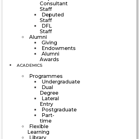
Consultant
Staff
Deputed
Staff
DFL
Staff
Alumni
Giving
Endowments
Alumni
Awards
ACADEMICS
Programmes
Undergraduate
Dual
Degree
Lateral
Entry
Postgraduate
Part-
time
Flexible
Learning
Library