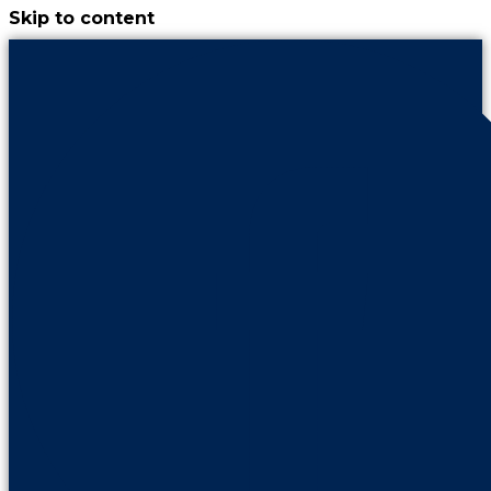
Skip to content