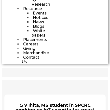
Research
Resource
Events
Notices
News
Blogs
White
papers
Placements
Careers
Giving
Merchandise
Contact
Us
G V Ihita, MS student in SPCRC
working on IoT security for smart