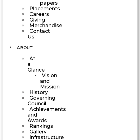
papers
Placements
Careers
Giving
Merchandise
Contact
Us
ABOUT
At
a
Glance
Vision
and
Mission
History
Governing
Council
Achievements
and
Awards
Rankings
Gallery
Infrastructure