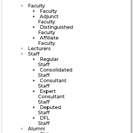
Faculty
Faculty
Adjunct
Faculty
Distinguished
Faculty
Affiliate
Faculty
Lecturers
Staff
Regular
Staff
Consolidated
Staff
Consultant
Staff
Expert
Consultant
Staff
Deputed
Staff
DFL
Staff
Alumni