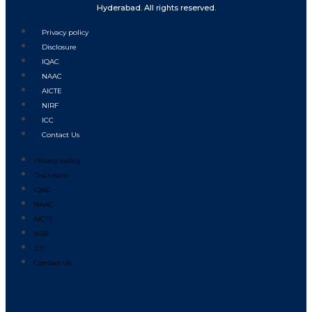
Hyderabad. All rights reserved.
Privacy policy
Disclosure
IQAC
NAAC
AICTE
NIRF
ICC
Contact Us
Privacy policy
Disclosure
IQAC
NAAC
AICTE
NIRF
ICC
Contact Us