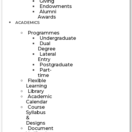
Giving
Endowments
Alumni
Awards
ACADEMICS
Programmes
Undergraduate
Dual
Degree
Lateral
Entry
Postgraduate
Part-
time
Flexible
Learning
Library
Academic
Calendar
Course
Syllabus
&
Designs
Document