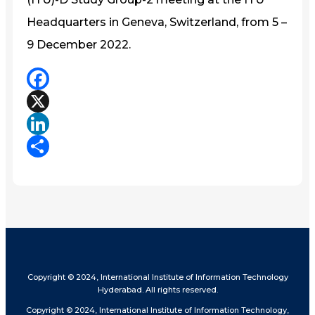
Headquarters in Geneva, Switzerland, from 5 –
9 December 2022.
Facebook
X
LinkedIn
Share
Copyright © 2024, International Institute of Information Technology
Hyderabad. All rights reserved.
Copyright © 2024, International Institute of Information Technology,