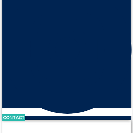
CONTACT