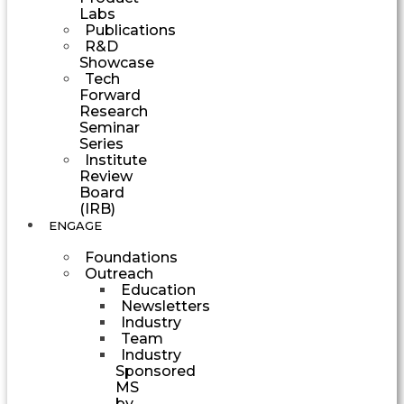
Labs
Publications
R&D
Showcase
Tech
Forward
Research
Seminar
Series
Institute
Review
Board
(IRB)
ENGAGE
Foundations
Outreach
Education
Newsletters
Industry
Team
Industry
Sponsored
MS
by