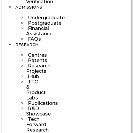
Verification
ADMISSIONS
Undergraduate
Postgraduate
Financial
Assistance
FAQs
RESEARCH
Centres
Patents
Research
Projects
iHub
TTO
&
Product
Labs
Publications
R&D
Showcase
Tech
Forward
Research