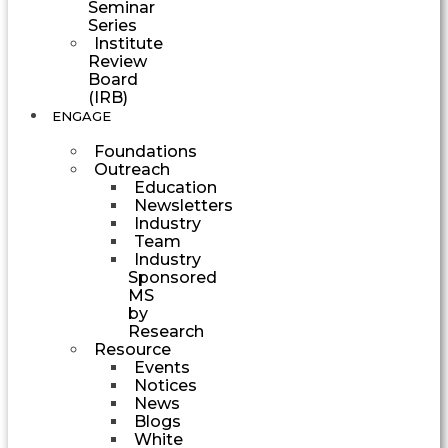
Seminar
Series
Institute
Review
Board
(IRB)
ENGAGE
Foundations
Outreach
Education
Newsletters
Industry
Team
Industry
Sponsored
MS
by
Research
Resource
Events
Notices
News
Blogs
White