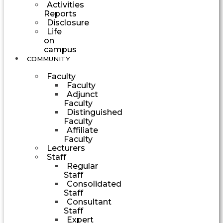
Activities
Reports
Disclosure
Life
on
campus
COMMUNITY
Faculty
Faculty
Adjunct
Faculty
Distinguished
Faculty
Affiliate
Faculty
Lecturers
Staff
Regular
Staff
Consolidated
Staff
Consultant
Staff
Expert