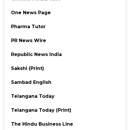
One News Page
Pharma Tutor
PR News Wire
Republic News India
Sakshi (Print)
Sambad English
Telangana Today
Telangana Today (Print)
The Hindu Business Line