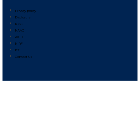
Privacy policy
Disclosure
IQAC
NAAC
AICTE
NIRF
ICC
Contact Us