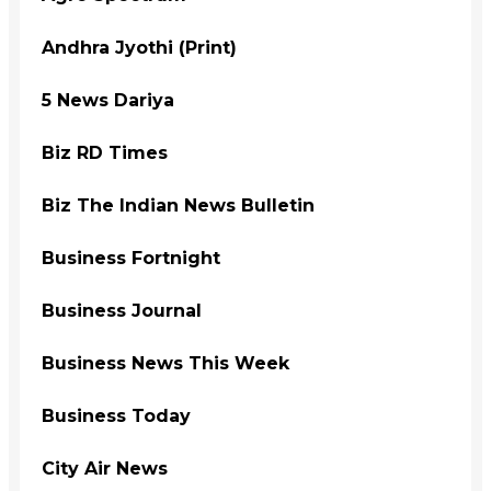
Andhra Jyothi (Print)
5 News Dariya
Biz RD Times
Biz The Indian News Bulletin
Business Fortnight
Business Journal
Business News This Week
Business Today
City Air News