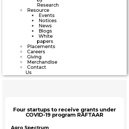
Research
Resource
Events
Notices
News
Blogs
White
papers
Placements
Careers
Giving
Merchandise
Contact
Us
Four startups to receive grants under
COVID-19 program RAFTAAR
Agro Spectrum