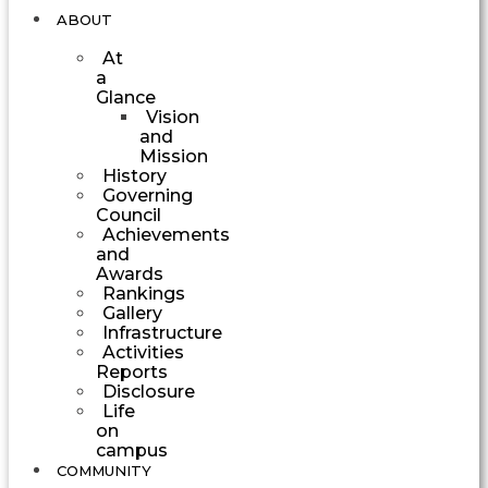
ABOUT
At
a
Glance
Vision
and
Mission
History
Governing
Council
Achievements
and
Awards
Rankings
Gallery
Infrastructure
Activities
Reports
Disclosure
Life
on
campus
COMMUNITY