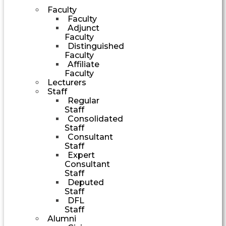
Faculty
Faculty
Adjunct
Faculty
Distinguished
Faculty
Affiliate
Faculty
Lecturers
Staff
Regular
Staff
Consolidated
Staff
Consultant
Staff
Expert
Consultant
Staff
Deputed
Staff
DFL
Staff
Alumni