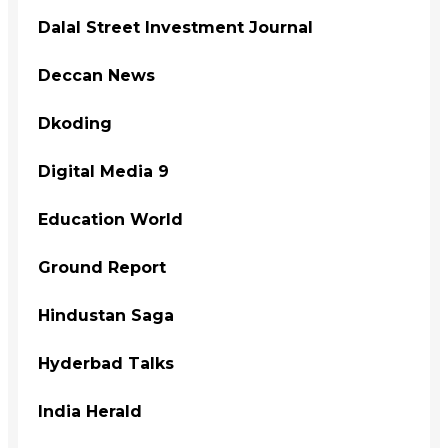
Dalal Street Investment Journal
Deccan News
Dkoding
Digital Media 9
Education World
Ground Report
Hindustan Saga
Hyderbad Talks
India Herald