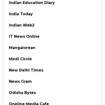
Indian Education Diary
India Today
Indian Web2
IT News Online
Mangalorean
Medi Circle
New Delhi Times
News Gram
Odisha Bytes
Oneline Media Cafe