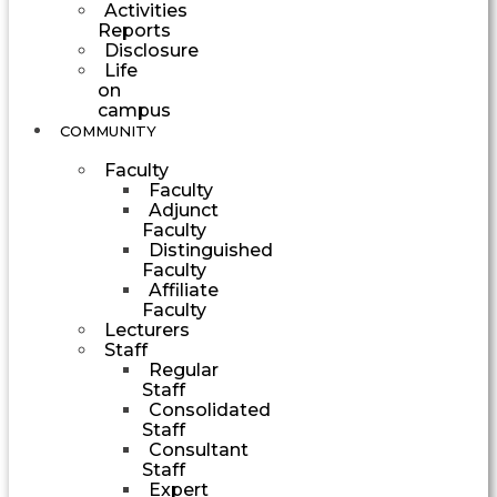
Activities
Reports
Disclosure
Life
on
campus
COMMUNITY
Faculty
Faculty
Adjunct
Faculty
Distinguished
Faculty
Affiliate
Faculty
Lecturers
Staff
Regular
Staff
Consolidated
Staff
Consultant
Staff
Expert