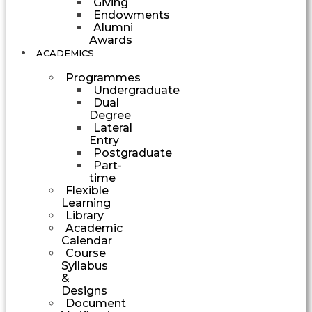
Giving
Endowments
Alumni
Awards
ACADEMICS
Programmes
Undergraduate
Dual
Degree
Lateral
Entry
Postgraduate
Part-
time
Flexible
Learning
Library
Academic
Calendar
Course
Syllabus
&
Designs
Document