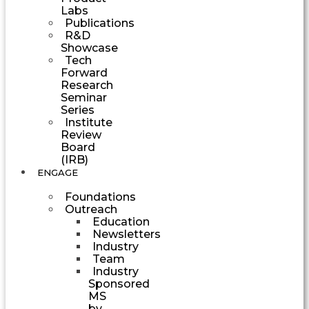
Labs
Publications
R&D
Showcase
Tech
Forward
Research
Seminar
Series
Institute
Review
Board
(IRB)
ENGAGE
Foundations
Outreach
Education
Newsletters
Industry
Team
Industry
Sponsored
MS
by