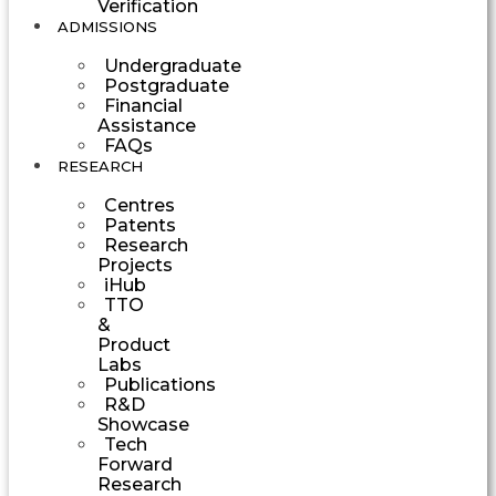
Verification
ADMISSIONS
Undergraduate
Postgraduate
Financial
Assistance
FAQs
RESEARCH
Centres
Patents
Research
Projects
iHub
TTO
&
Product
Labs
Publications
R&D
Showcase
Tech
Forward
Research