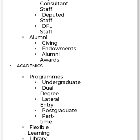
Consultant
Staff
Deputed
Staff
DFL
Staff
Alumni
Giving
Endowments
Alumni
Awards
ACADEMICS
Programmes
Undergraduate
Dual
Degree
Lateral
Entry
Postgraduate
Part-
time
Flexible
Learning
Library