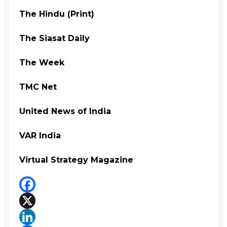
The Hindu (Print)
The Siasat Daily
The Week
TMC Net
United News of India
VAR India
Virtual Strategy Magazine
Facebook
X