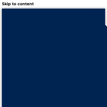
Skip to content