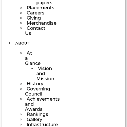
papers
Placements
Careers
Giving
Merchandise
Contact
Us
ABOUT
At
a
Glance
Vision
and
Mission
History
Governing
Council
Achievements
and
Awards
Rankings
Gallery
Infrastructure