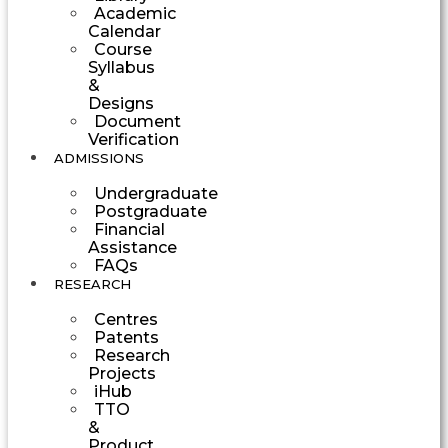
Academic
Calendar
Course
Syllabus
&
Designs
Document
Verification
ADMISSIONS
Undergraduate
Postgraduate
Financial
Assistance
FAQs
RESEARCH
Centres
Patents
Research
Projects
iHub
TTO
&
Product