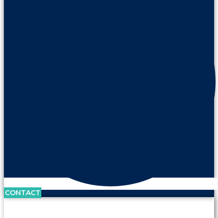
CONTACT