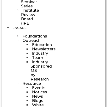
Seminar
Series
Institute
Review
Board
(IRB)
ENGAGE
Foundations
Outreach
Education
Newsletters
Industry
Team
Industry
Sponsored
MS
by
Research
Resource
Events
Notices
News
Blogs
White