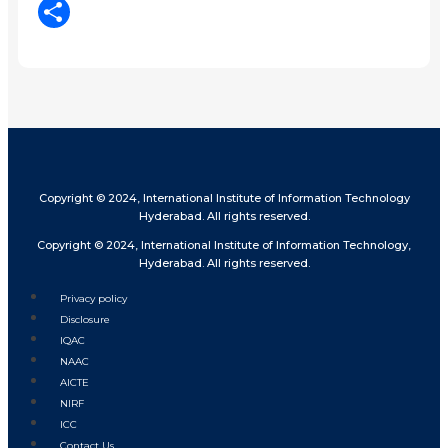
LinkedIn
Share
Copyright © 2024, International Institute of Information Technology
Hyderabad. All rights reserved.
Copyright © 2024, International Institute of Information Technology,
Hyderabad. All rights reserved.
Privacy policy
Disclosure
IQAC
NAAC
AICTE
NIRF
ICC
Contact Us