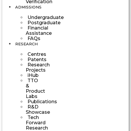
Verification
ADMISSIONS
Undergraduate
Postgraduate
Financial
Assistance
FAQs
RESEARCH
Centres
Patents
Research
Projects
iHub
TTO
&
Product
Labs
Publications
R&D
Showcase
Tech
Forward
Research