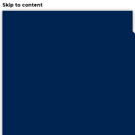
Skip to content