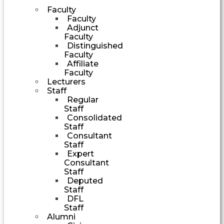
Faculty
Faculty
Adjunct
Faculty
Distinguished
Faculty
Affiliate
Faculty
Lecturers
Staff
Regular
Staff
Consolidated
Staff
Consultant
Staff
Expert
Consultant
Staff
Deputed
Staff
DFL
Staff
Alumni