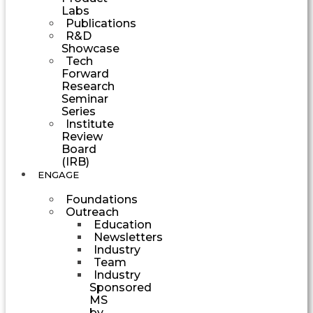
Labs
Publications
R&D
Showcase
Tech
Forward
Research
Seminar
Series
Institute
Review
Board
(IRB)
ENGAGE
Foundations
Outreach
Education
Newsletters
Industry
Team
Industry
Sponsored
MS
by