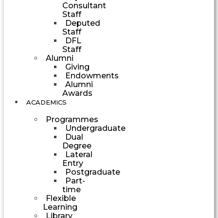
Consultant
Staff
Deputed
Staff
DFL
Staff
Alumni
Giving
Endowments
Alumni
Awards
ACADEMICS
Programmes
Undergraduate
Dual
Degree
Lateral
Entry
Postgraduate
Part-
time
Flexible
Learning
Library