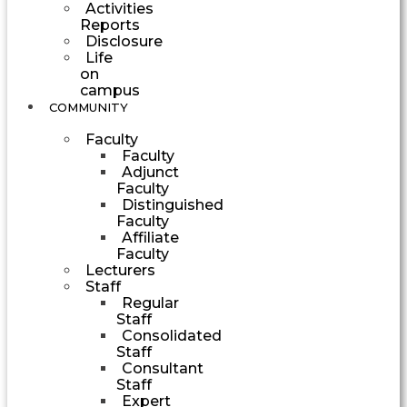
Activities
Reports
Disclosure
Life
on
campus
COMMUNITY
Faculty
Faculty
Adjunct
Faculty
Distinguished
Faculty
Affiliate
Faculty
Lecturers
Staff
Regular
Staff
Consolidated
Staff
Consultant
Staff
Expert