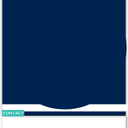
CONTACT