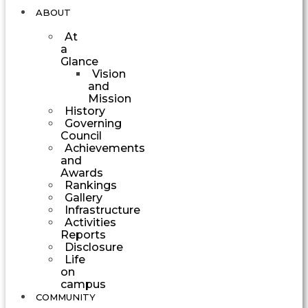
ABOUT
At
a
Glance
Vision
and
Mission
History
Governing
Council
Achievements
and
Awards
Rankings
Gallery
Infrastructure
Activities
Reports
Disclosure
Life
on
campus
COMMUNITY