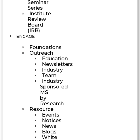
Seminar
Series
Institute
Review
Board
(IRB)
ENGAGE
Foundations
Outreach
Education
Newsletters
Industry
Team
Industry
Sponsored
MS
by
Research
Resource
Events
Notices
News
Blogs
White