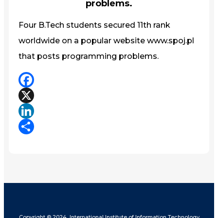
problems.
Four B.Tech students secured 11th rank
worldwide on a popular website www.spoj.pl
that posts programming problems.
Facebook
X
LinkedIn
Share
Copyright © 2024, International Institute of Information Technology