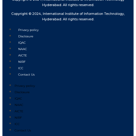
Hyderabad. All rights reserved.
Copyright © 2024, International Institute of Information Technology,
Hyderabad. All rights reserved.
Privacy policy
Disclosure
IQAC
NAAC
AICTE
NIRF
ICC
Contact Us
Privacy policy
Disclosure
IQAC
NAAC
AICTE
NIRF
ICC
Contact Us