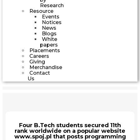
Research
Resource
Events
Notices
News
Blogs
White
papers
Placements
Careers
Giving
Merchandise
Contact
Us
Four B.Tech students secured 11th
rank worldwide on a popular website
www.spoj.pl that posts programming