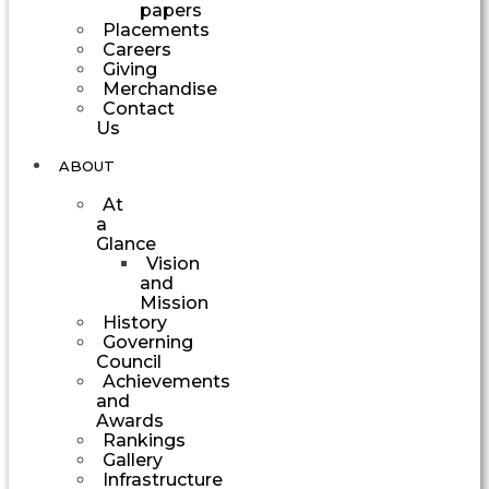
papers
Placements
Careers
Giving
Merchandise
Contact
Us
ABOUT
At
a
Glance
Vision
and
Mission
History
Governing
Council
Achievements
and
Awards
Rankings
Gallery
Infrastructure