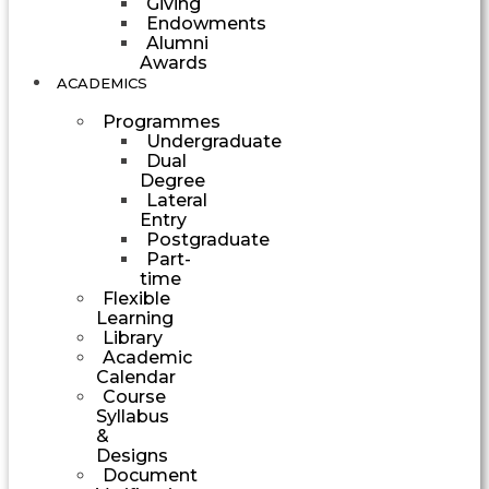
Giving
Endowments
Alumni
Awards
ACADEMICS
Programmes
Undergraduate
Dual
Degree
Lateral
Entry
Postgraduate
Part-
time
Flexible
Learning
Library
Academic
Calendar
Course
Syllabus
&
Designs
Document