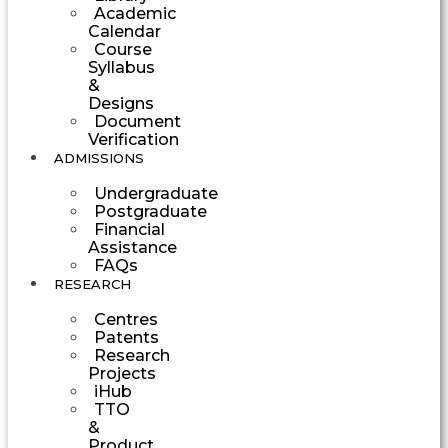
Academic
Calendar
Course
Syllabus
&
Designs
Document
Verification
ADMISSIONS
Undergraduate
Postgraduate
Financial
Assistance
FAQs
RESEARCH
Centres
Patents
Research
Projects
iHub
TTO
&
Product