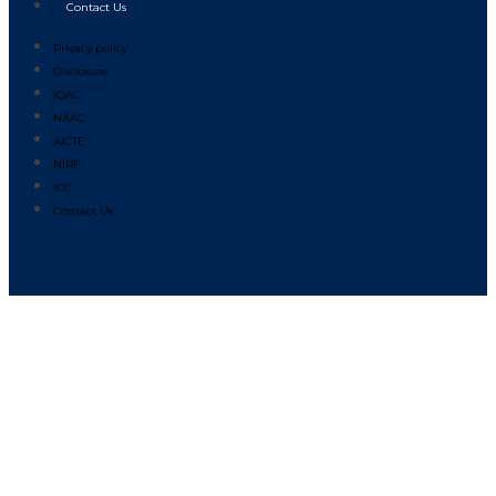
Contact Us
Privacy policy
Disclosure
IQAC
NAAC
AICTE
NIRF
ICC
Contact Us