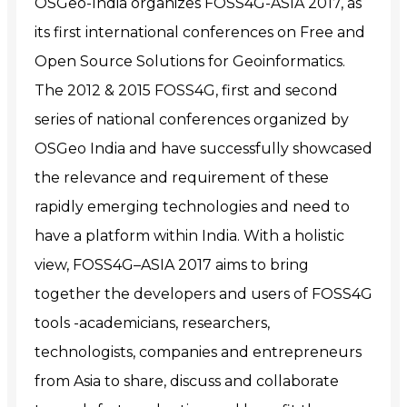
OSGeo-India organizes FOSS4G-ASIA 2017, as
its first international conferences on Free and
Open Source Solutions for Geoinformatics.
The 2012 & 2015 FOSS4G, first and second
series of national conferences organized by
OSGeo India and have successfully showcased
the relevance and requirement of these
rapidly emerging technologies and need to
have a platform within India. With a holistic
view, FOSS4G–ASIA 2017 aims to bring
together the developers and users of FOSS4G
tools -academicians, researchers,
technologists, companies and entrepreneurs
from Asia to share, discuss and collaborate