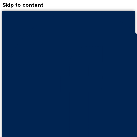
Skip to content