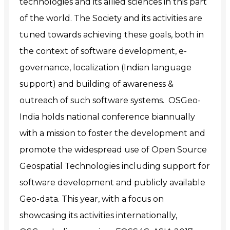
technologies and its allied sciences in this part
of the world. The Society and its activities are
tuned towards achieving these goals, both in
the context of software development, e-
governance, localization (Indian language
support) and building of awareness &
outreach of such software systems. OSGeo-
India holds national conference biannually
with a mission to foster the development and
promote the widespread use of Open Source
Geospatial Technologies including support for
software development and publicly available
Geo-data. This year, with a focus on
showcasing its activities internationally,