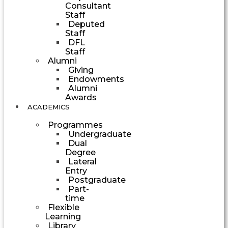
Consultant
Staff
Deputed
Staff
DFL
Staff
Alumni
Giving
Endowments
Alumni
Awards
ACADEMICS
Programmes
Undergraduate
Dual
Degree
Lateral
Entry
Postgraduate
Part-
time
Flexible
Learning
Library