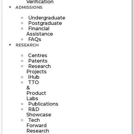
Verification
ADMISSIONS
Undergraduate
Postgraduate
Financial
Assistance
FAQs
RESEARCH
Centres
Patents
Research
Projects
iHub
TTO
&
Product
Labs
Publications
R&D
Showcase
Tech
Forward
Research