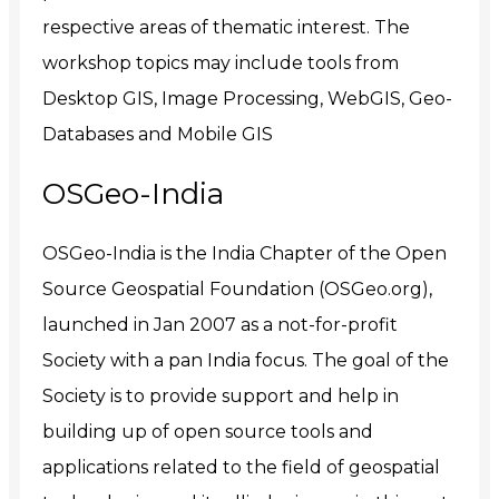
respective areas of thematic interest. The
workshop topics may include tools from
Desktop GIS, Image Processing, WebGIS, Geo-
Databases and Mobile GIS
OSGeo-India
OSGeo-India is the India Chapter of the Open
Source Geospatial Foundation (OSGeo.org),
launched in Jan 2007 as a not-for-profit
Society with a pan India focus. The goal of the
Society is to provide support and help in
building up of open source tools and
applications related to the field of geospatial