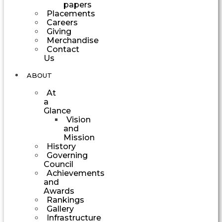
papers
Placements
Careers
Giving
Merchandise
Contact
Us
ABOUT
At
a
Glance
Vision
and
Mission
History
Governing
Council
Achievements
and
Awards
Rankings
Gallery
Infrastructure