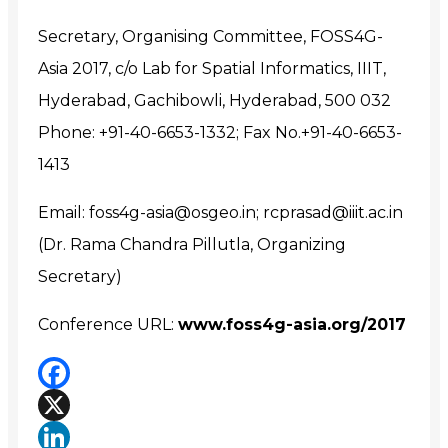
Secretary, Organising Committee, FOSS4G-
Asia 2017, c/o Lab for Spatial Informatics, IIIT,
Hyderabad, Gachibowli, Hyderabad, 500 032
Phone: +91-40-6653-1332; Fax No.+91-40-6653-
1413
Email: foss4g-asia@osgeo.in; rcprasad@iiit.ac.in
(Dr. Rama Chandra Pillutla, Organizing
Secretary)
Conference URL:
www.foss4g-asia.org/2017
Facebook
X