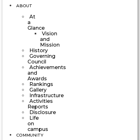
ABOUT
At
a
Glance
Vision
and
Mission
History
Governing
Council
Achievements
and
Awards
Rankings
Gallery
Infrastructure
Activities
Reports
Disclosure
Life
on
campus
COMMUNITY