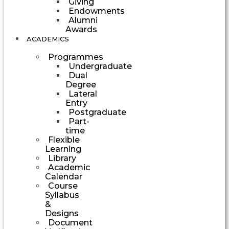
Giving
Endowments
Alumni
Awards
ACADEMICS
Programmes
Undergraduate
Dual
Degree
Lateral
Entry
Postgraduate
Part-
time
Flexible
Learning
Library
Academic
Calendar
Course
Syllabus
&
Designs
Document