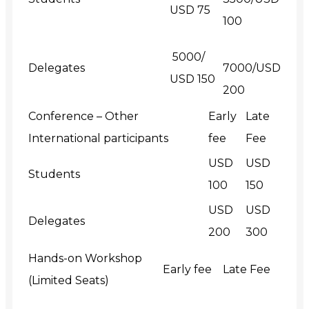
USD 75
100
₹ 5000/
Delegates
7000/USD
USD 150
200
Conference – Other
Early
Late
International participants
fee
Fee
USD
USD
Students
100
150
USD
USD
Delegates
200
300
Hands-on Workshop
Early fee
Late Fee
(Limited Seats)