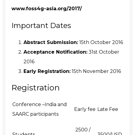
www.foss4g-asia.org/2017/
Important Dates
Abstract Submission:
15th October 2016
Acceptance Notification:
31st October
2016
Early Registration:
15th November 2016
Registration
Conference –India and
Early fee
Late Fee
SAARC participants
₹ 2500 /
Students
3500/USD