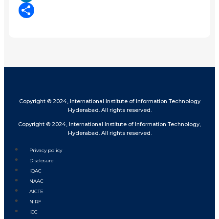
LinkedIn
Share
Copyright © 2024, International Institute of Information Technology
Hyderabad. All rights reserved.
Copyright © 2024, International Institute of Information Technology,
Hyderabad. All rights reserved.
Privacy policy
Disclosure
IQAC
NAAC
AICTE
NIRF
ICC