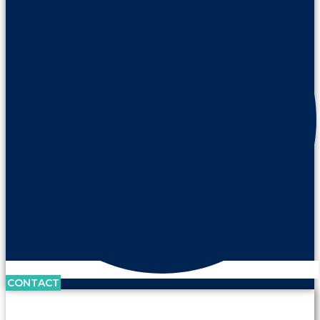
CONTACT