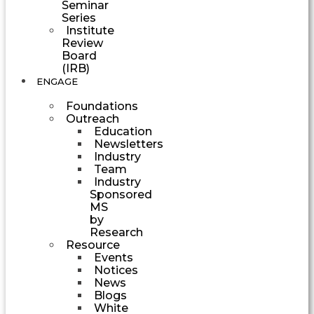
Seminar
Series
Institute
Review
Board
(IRB)
ENGAGE
Foundations
Outreach
Education
Newsletters
Industry
Team
Industry
Sponsored
MS
by
Research
Resource
Events
Notices
News
Blogs
White