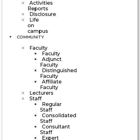
Activities
Reports
Disclosure
Life
on
campus
COMMUNITY
Faculty
Faculty
Adjunct
Faculty
Distinguished
Faculty
Affiliate
Faculty
Lecturers
Staff
Regular
Staff
Consolidated
Staff
Consultant
Staff
Expert