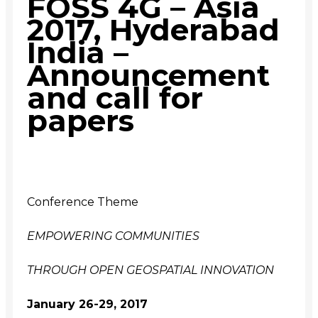
FOSS 4G – Asia
2017, Hyderabad
India –
Announcement
and call for
papers
Conference Theme
EMPOWERING COMMUNITIES
THROUGH OPEN GEOSPATIAL INNOVATION
January
26-29
, 2017