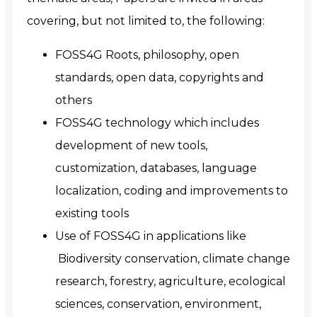
covering, but not limited to, the following:
FOSS4G Roots, philosophy, open
standards, open data, copyrights and
others
FOSS4G technology which includes
development of new tools,
customization, databases, language
localization, coding and improvements to
existing tools
Use of FOSS4G in applications like
Biodiversity conservation, climate change
research, forestry, agriculture, ecological
sciences, conservation, environment,