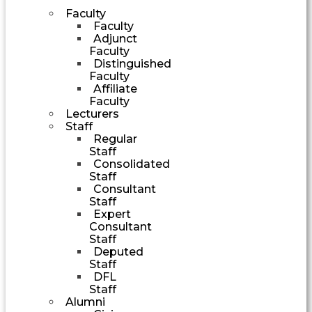
Faculty
Faculty
Adjunct
Faculty
Distinguished
Faculty
Affiliate
Faculty
Lecturers
Staff
Regular
Staff
Consolidated
Staff
Consultant
Staff
Expert
Consultant
Staff
Deputed
Staff
DFL
Staff
Alumni