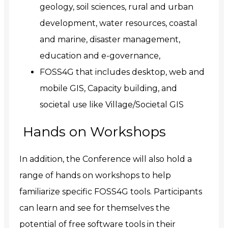
geology, soil sciences, rural and urban
development, water resources, coastal
and marine, disaster management,
education and e-governance,
FOSS4G that includes desktop, web and
mobile GIS, Capacity building, and
societal use like Village/Societal GIS
Hands on Workshops
In addition, the Conference will also hold a
range of hands on workshops to help
familiarize specific FOSS4G tools. Participants
can learn and see for themselves the
potential of free software tools in their