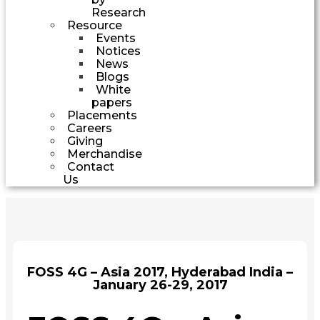
Research
Resource
Events
Notices
News
Blogs
White
papers
Placements
Careers
Giving
Merchandise
Contact
Us
FOSS 4G – Asia 2017, Hyderabad India –
January 26-29, 2017