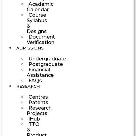
Academic
Calendar
Course
Syllabus
&
Designs
Document
Verification
ADMISSIONS
Undergraduate
Postgraduate
Financial
Assistance
FAQs
RESEARCH
Centres
Patents
Research
Projects
iHub
TTO
&
Product