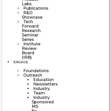
Labs
Publications
R&D
Showcase
Tech
Forward
Research
Seminar
Series
Institute
Review
Board
(IRB)
ENGAGE
Foundations
Outreach
Education
Newsletters
Industry
Team
Industry
Sponsored
MS
by