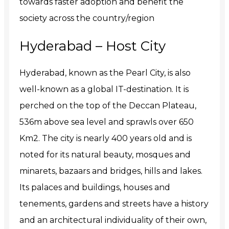
towards faster adoption and benefit the
society across the country/region
Hyderabad – Host City
Hyderabad, known as the Pearl City, is also
well-known as a global IT-destination. It is
perched on the top of the Deccan Plateau,
536m above sea level and sprawls over 650
Km2. The city is nearly 400 years old and is
noted for its natural beauty, mosques and
minarets, bazaars and bridges, hills and lakes.
Its palaces and buildings, houses and
tenements, gardens and streets have a history
and an architectural individuality of their own,