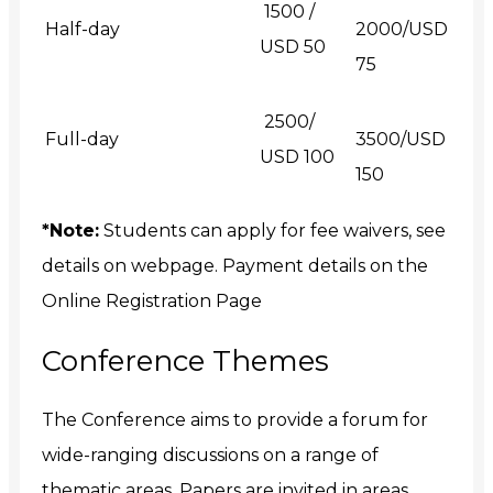
₹ 1500 /
Half-day
2000/USD
USD 50
75
₹ 2500/
Full-day
3500/USD
USD 100
150
*Note:
Students can apply for fee waivers, see
details on webpage. Payment details on the
Online Registration Page
Conference Themes
The Conference aims to provide a forum for
wide-ranging discussions on a range of
thematic areas, Papers are invited in areas