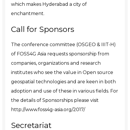
which makes Hyderabad a city of
enchantment.
Call for Sponsors
The conference committee (OSGEO & IIIT-H)
of FOSS4G Asia requests sponsorship from
companies, organizations and research
institutes who see the value in Open source
geospatial technologies and are keen in both
adoption and use of these in various fields. For
the details of Sponsorships please visit
http://www.foss4g-asia.org/2017/
Secretariat