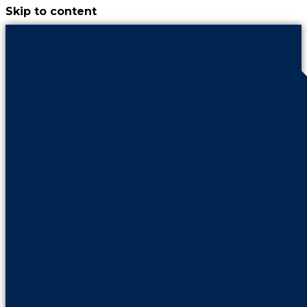
Skip to content