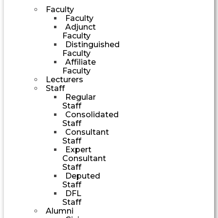
Faculty
Faculty
Adjunct
Faculty
Distinguished
Faculty
Affiliate
Faculty
Lecturers
Staff
Regular
Staff
Consolidated
Staff
Consultant
Staff
Expert
Consultant
Staff
Deputed
Staff
DFL
Staff
Alumni