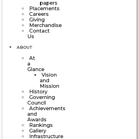
papers
Placements
Careers
Giving
Merchandise
Contact
Us
ABOUT
At
a
Glance
Vision
and
Mission
History
Governing
Council
Achievements
and
Awards
Rankings
Gallery
Infrastructure