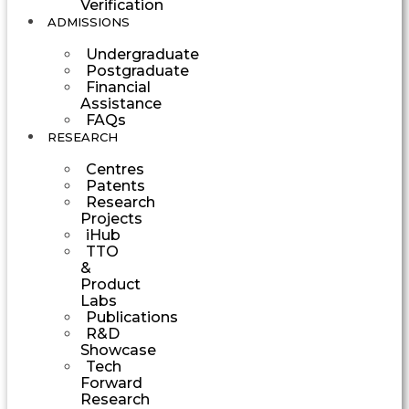
Verification
ADMISSIONS
Undergraduate
Postgraduate
Financial
Assistance
FAQs
RESEARCH
Centres
Patents
Research
Projects
iHub
TTO
&
Product
Labs
Publications
R&D
Showcase
Tech
Forward
Research