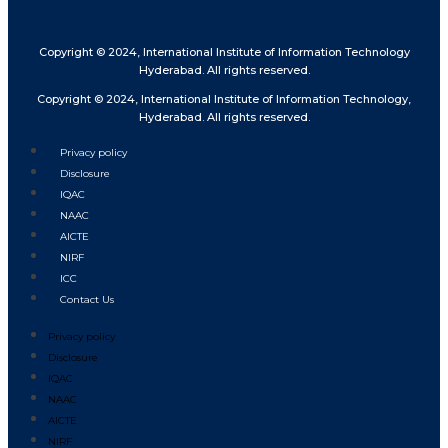
Copyright © 2024, International Institute of Information Technology
Hyderabad. All rights reserved.
Copyright © 2024, International Institute of Information Technology,
Hyderabad. All rights reserved.
Privacy policy
Disclosure
IQAC
NAAC
AICTE
NIRF
ICC
Contact Us
Privacy policy
Disclosure
IQAC
NAAC
AICTE
NIRF