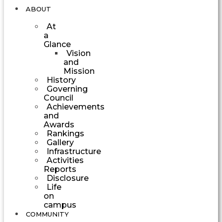
ABOUT
At
a
Glance
Vision
and
Mission
History
Governing
Council
Achievements
and
Awards
Rankings
Gallery
Infrastructure
Activities
Reports
Disclosure
Life
on
campus
COMMUNITY