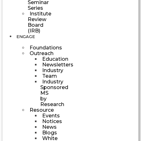
Seminar
Series
Institute
Review
Board
(IRB)
ENGAGE
Foundations
Outreach
Education
Newsletters
Industry
Team
Industry
Sponsored
MS
by
Research
Resource
Events
Notices
News
Blogs
White