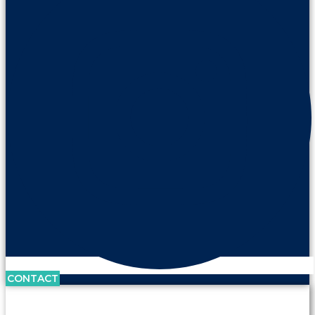
CONTACT