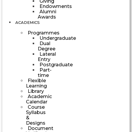
Giving
Endowments
Alumni
Awards
ACADEMICS
Programmes
Undergraduate
Dual
Degree
Lateral
Entry
Postgraduate
Part-
time
Flexible
Learning
Library
Academic
Calendar
Course
Syllabus
&
Designs
Document