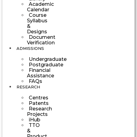
Academic
Calendar
Course
Syllabus
&
Designs
Document
Verification
ADMISSIONS
Undergraduate
Postgraduate
Financial
Assistance
FAQs
RESEARCH
Centres
Patents
Research
Projects
iHub
TTO
&
Product