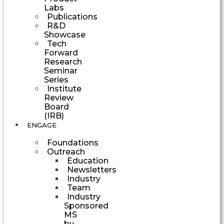
Labs
Publications
R&D
Showcase
Tech
Forward
Research
Seminar
Series
Institute
Review
Board
(IRB)
ENGAGE
Foundations
Outreach
Education
Newsletters
Industry
Team
Industry
Sponsored
MS
by