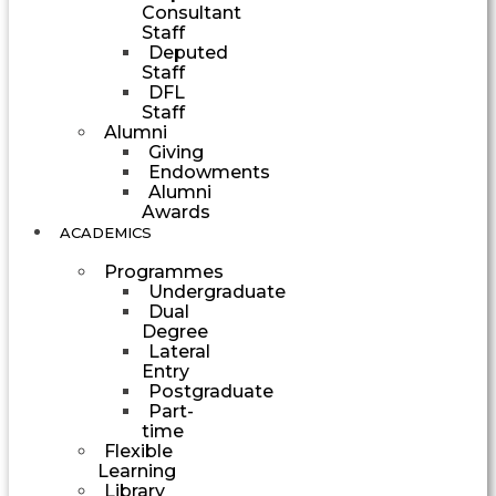
Consultant
Staff
Deputed
Staff
DFL
Staff
Alumni
Giving
Endowments
Alumni
Awards
ACADEMICS
Programmes
Undergraduate
Dual
Degree
Lateral
Entry
Postgraduate
Part-
time
Flexible
Learning
Library