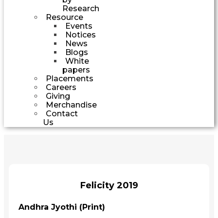
Research
Resource
Events
Notices
News
Blogs
White
papers
Placements
Careers
Giving
Merchandise
Contact
Us
Felicity 2019
Andhra Jyothi (Print)