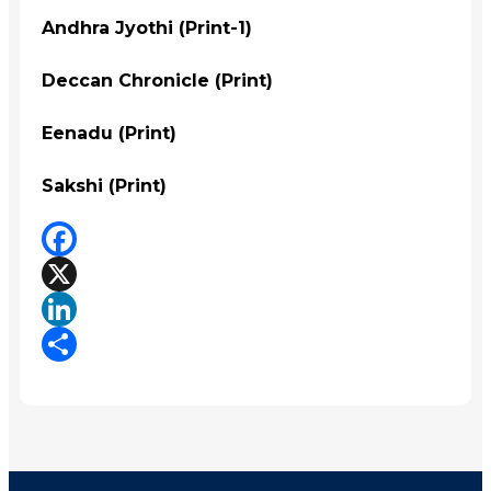
Andhra Jyothi (Print-1)
Deccan Chronicle (Print)
Eenadu (Print)
Sakshi (Print)
Facebook
X
LinkedIn
Share