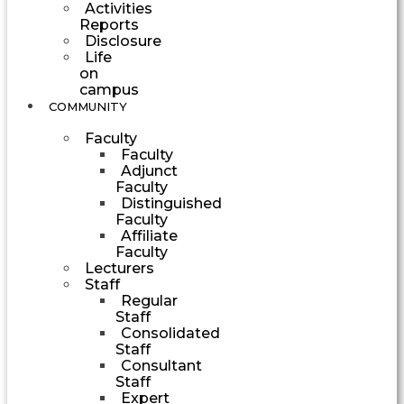
Activities
Reports
Disclosure
Life
on
campus
COMMUNITY
Faculty
Faculty
Adjunct
Faculty
Distinguished
Faculty
Affiliate
Faculty
Lecturers
Staff
Regular
Staff
Consolidated
Staff
Consultant
Staff
Expert