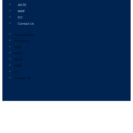
AICTE
NIRF
ICC
Contact Us
Privacy policy
Disclosure
IQAC
NAAC
AICTE
NIRF
ICC
Contact Us