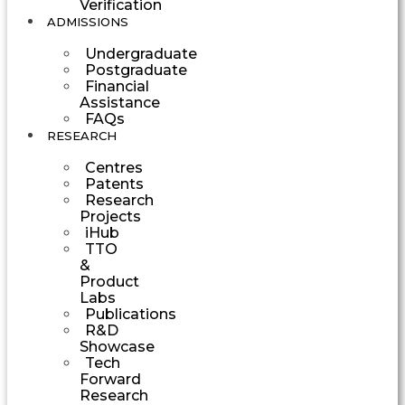
Verification
ADMISSIONS
Undergraduate
Postgraduate
Financial
Assistance
FAQs
RESEARCH
Centres
Patents
Research
Projects
iHub
TTO
&
Product
Labs
Publications
R&D
Showcase
Tech
Forward
Research