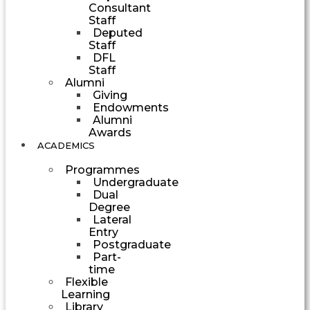
Consultant
Staff
Deputed
Staff
DFL
Staff
Alumni
Giving
Endowments
Alumni
Awards
ACADEMICS
Programmes
Undergraduate
Dual
Degree
Lateral
Entry
Postgraduate
Part-
time
Flexible
Learning
Library