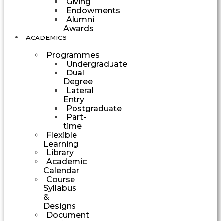
Giving
Endowments
Alumni
Awards
ACADEMICS
Programmes
Undergraduate
Dual
Degree
Lateral
Entry
Postgraduate
Part-
time
Flexible
Learning
Library
Academic
Calendar
Course
Syllabus
&
Designs
Document