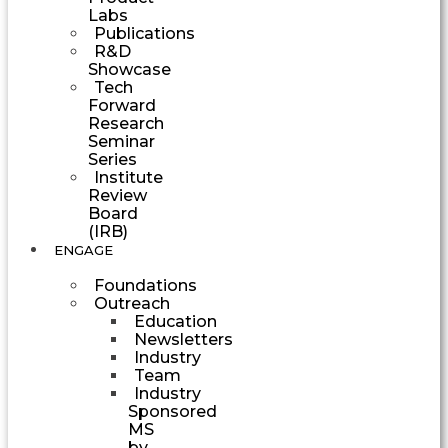
Labs
Publications
R&D
Showcase
Tech
Forward
Research
Seminar
Series
Institute
Review
Board
(IRB)
ENGAGE
Foundations
Outreach
Education
Newsletters
Industry
Team
Industry
Sponsored
MS
by