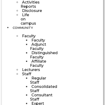
Activities
Reports
Disclosure
Life
on
campus
COMMUNITY
Faculty
Faculty
Adjunct
Faculty
Distinguished
Faculty
Affiliate
Faculty
Lecturers
Staff
Regular
Staff
Consolidated
Staff
Consultant
Staff
Expert