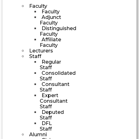
Faculty
Faculty
Adjunct
Faculty
Distinguished
Faculty
Affiliate
Faculty
Lecturers
Staff
Regular
Staff
Consolidated
Staff
Consultant
Staff
Expert
Consultant
Staff
Deputed
Staff
DFL
Staff
Alumni