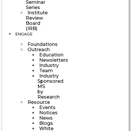
Seminar
Series
Institute
Review
Board
(IRB)
ENGAGE
Foundations
Outreach
Education
Newsletters
Industry
Team
Industry
Sponsored
MS
by
Research
Resource
Events
Notices
News
Blogs
White