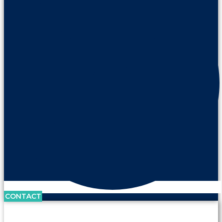
CONTACT