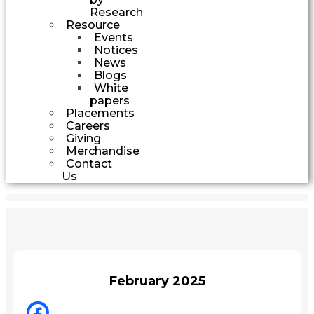
Research
Resource
Events
Notices
News
Blogs
White
papers
Placements
Careers
Giving
Merchandise
Contact
Us
February 2025