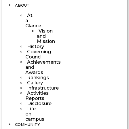
ABOUT
At
a
Glance
Vision
and
Mission
History
Governing
Council
Achievements
and
Awards
Rankings
Gallery
Infrastructure
Activities
Reports
Disclosure
Life
on
campus
COMMUNITY