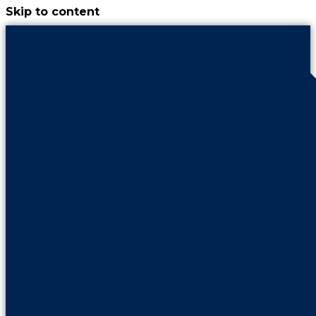
Skip to content