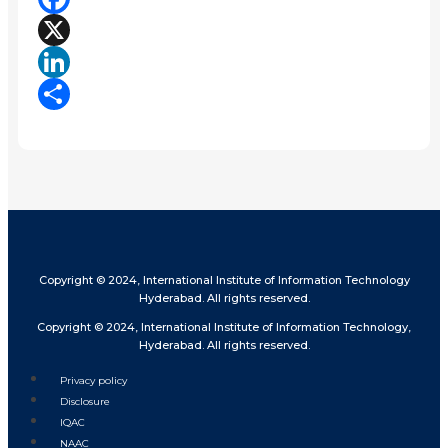
Facebook
X
LinkedIn
Share
Copyright © 2024, International Institute of Information Technology
Hyderabad. All rights reserved.
Copyright © 2024, International Institute of Information Technology,
Hyderabad. All rights reserved.
Privacy policy
Disclosure
IQAC
NAAC