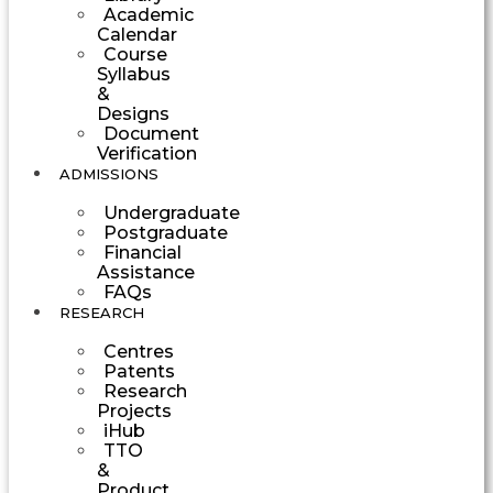
Academic
Calendar
Course
Syllabus
&
Designs
Document
Verification
ADMISSIONS
Undergraduate
Postgraduate
Financial
Assistance
FAQs
RESEARCH
Centres
Patents
Research
Projects
iHub
TTO
&
Product