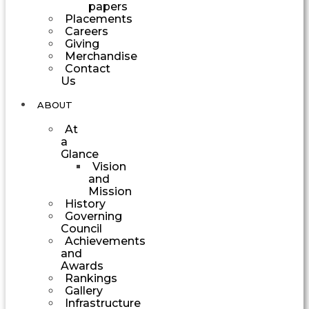
papers
Placements
Careers
Giving
Merchandise
Contact
Us
ABOUT
At
a
Glance
Vision
and
Mission
History
Governing
Council
Achievements
and
Awards
Rankings
Gallery
Infrastructure