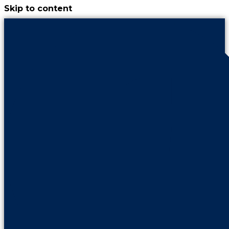
Skip to content