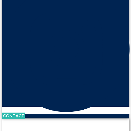
CONTACT