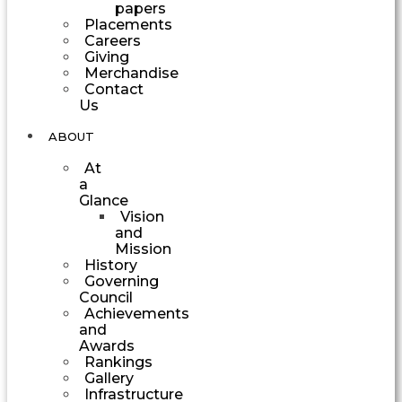
papers
Placements
Careers
Giving
Merchandise
Contact
Us
ABOUT
At
a
Glance
Vision
and
Mission
History
Governing
Council
Achievements
and
Awards
Rankings
Gallery
Infrastructure