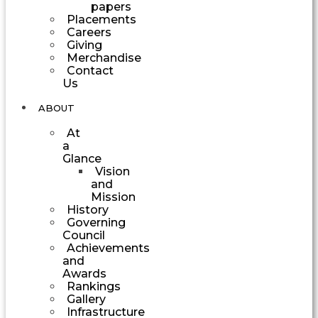
papers
Placements
Careers
Giving
Merchandise
Contact
Us
ABOUT
At
a
Glance
Vision
and
Mission
History
Governing
Council
Achievements
and
Awards
Rankings
Gallery
Infrastructure