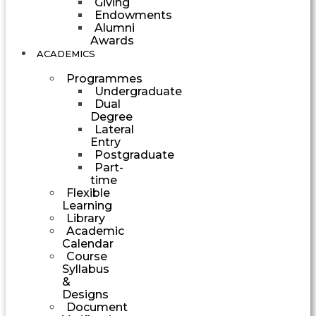
Giving
Endowments
Alumni
Awards
ACADEMICS
Programmes
Undergraduate
Dual
Degree
Lateral
Entry
Postgraduate
Part-
time
Flexible
Learning
Library
Academic
Calendar
Course
Syllabus
&
Designs
Document