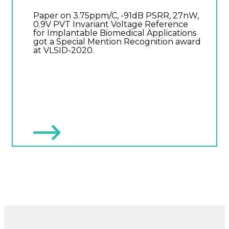
Paper on 3.75ppm/C, -91dB PSRR, 27nW,
0.9V PVT Invariant Voltage Reference
for Implantable Biomedical Applications
got a Special Mention Recognition award
at VLSID-2020.