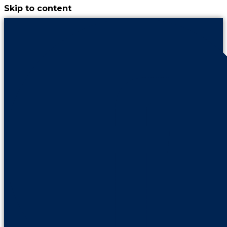
Skip to content