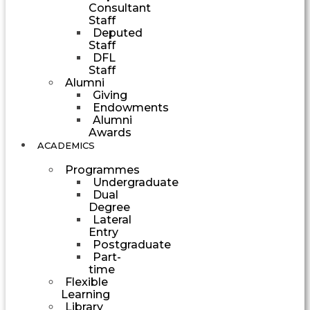
Consultant
Staff
Deputed
Staff
DFL
Staff
Alumni
Giving
Endowments
Alumni
Awards
ACADEMICS
Programmes
Undergraduate
Dual
Degree
Lateral
Entry
Postgraduate
Part-
time
Flexible
Learning
Library