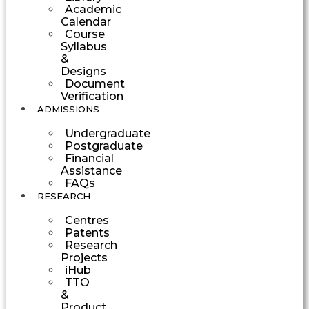
Academic
Calendar
Course
Syllabus
&
Designs
Document
Verification
ADMISSIONS
Undergraduate
Postgraduate
Financial
Assistance
FAQs
RESEARCH
Centres
Patents
Research
Projects
iHub
TTO
&
Product