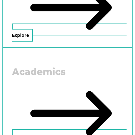
Explore
Academics