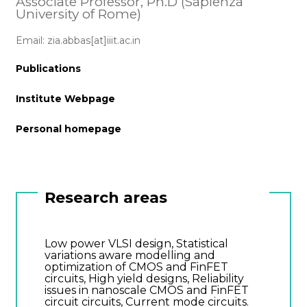
Associate Professor, Ph.D (Sapienza
University of Rome)
Email: zia.abbas[at]iiit.ac.in
Publications
Institute Webpage
Personal homepage
Research areas
Low power VLSI design, Statistical
variations aware modelling and
optimization of CMOS and FinFET
circuits, High yield designs, Reliability
issues in nanoscale CMOS and FinFET
circuit circuits, Current mode circuits.