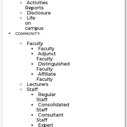
Activities
Reports
Disclosure
Life
on
campus
COMMUNITY
Faculty
Faculty
Adjunct
Faculty
Distinguished
Faculty
Affiliate
Faculty
Lecturers
Staff
Regular
Staff
Consolidated
Staff
Consultant
Staff
Expert