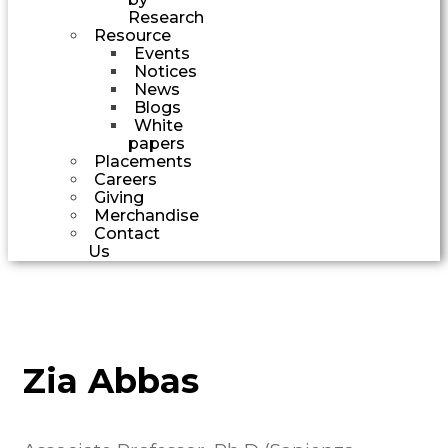
Research
Resource
Events
Notices
News
Blogs
White
papers
Placements
Careers
Giving
Merchandise
Contact
Us
Zia Abbas