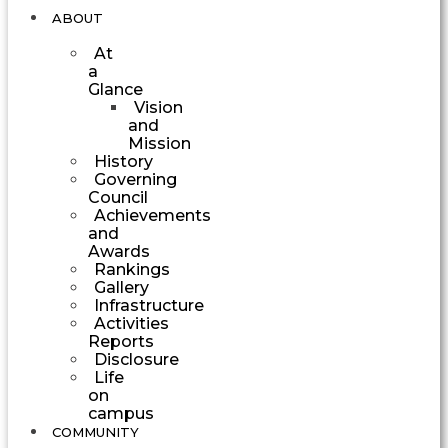
ABOUT
At
a
Glance
Vision
and
Mission
History
Governing
Council
Achievements
and
Awards
Rankings
Gallery
Infrastructure
Activities
Reports
Disclosure
Life
on
campus
COMMUNITY