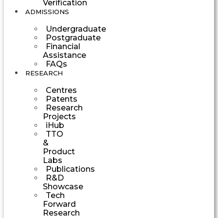
Verification
ADMISSIONS
Undergraduate
Postgraduate
Financial
Assistance
FAQs
RESEARCH
Centres
Patents
Research
Projects
iHub
TTO
&
Product
Labs
Publications
R&D
Showcase
Tech
Forward
Research