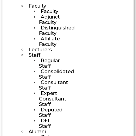
Faculty
Faculty
Adjunct
Faculty
Distinguished
Faculty
Affiliate
Faculty
Lecturers
Staff
Regular
Staff
Consolidated
Staff
Consultant
Staff
Expert
Consultant
Staff
Deputed
Staff
DFL
Staff
Alumni