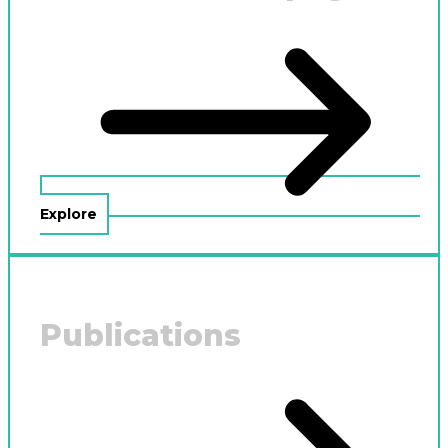
Explore
Publications