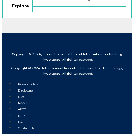
Explore
Copyright © 2024, International Institute of Information Technology
Hyderabad. All rights reserved.
Copyright © 2024, International Institute of Information Technology,
Hyderabad. All rights reserved.
Privacy policy
Disclosure
IQAC
NAAC
AICTE
NIRF
ICC
Contact Us