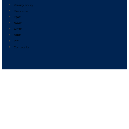
Privacy policy
Disclosure
IQAC
NAAC
AICTE
NIRF
ICC
Contact Us