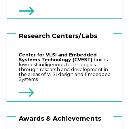
Research Centers/Labs
Center for VLSI and Embedded
Systems Technology (CVEST)
builds
low cost indigenous technologies
through research and development in
the areas of VLSI design and Embedded
Systems.
Awards & Achievements