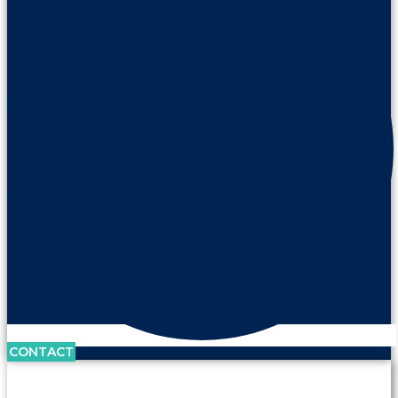
CONTACT