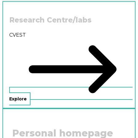
Research Centre/labs
CVEST
Explore
Personal homepage