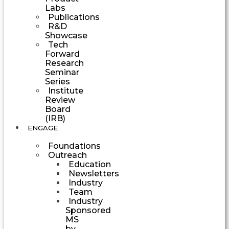
Labs
Publications
R&D
Showcase
Tech
Forward
Research
Seminar
Series
Institute
Review
Board
(IRB)
ENGAGE
Foundations
Outreach
Education
Newsletters
Industry
Team
Industry
Sponsored
MS
by