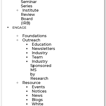
Seminar
Series
Institute
Review
Board
(IRB)
ENGAGE
Foundations
Outreach
Education
Newsletters
Industry
Team
Industry
Sponsored
MS
by
Research
Resource
Events
Notices
News
Blogs
White