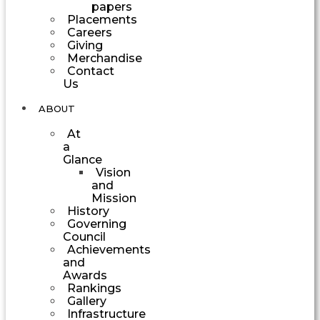
papers
Placements
Careers
Giving
Merchandise
Contact
Us
ABOUT
At
a
Glance
Vision
and
Mission
History
Governing
Council
Achievements
and
Awards
Rankings
Gallery
Infrastructure