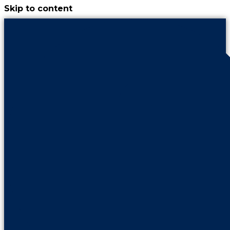
Skip to content