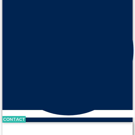
CONTACT