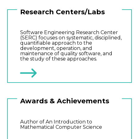
Research Centers/Labs
Software Engineering Research Center
(SERC) focuses on systematic, disciplined,
quantifiable approach to the
development, operation, and
maintenance of quality software, and
the study of these approaches.
Awards & Achievements
Author of An Introduction to
Mathematical Computer Science