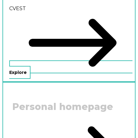
CVEST
Explore
Personal homepage