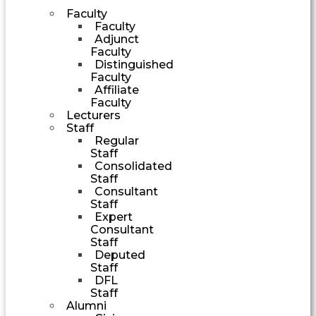
Faculty
Faculty
Adjunct
Faculty
Distinguished
Faculty
Affiliate
Faculty
Lecturers
Staff
Regular
Staff
Consolidated
Staff
Consultant
Staff
Expert
Consultant
Staff
Deputed
Staff
DFL
Staff
Alumni