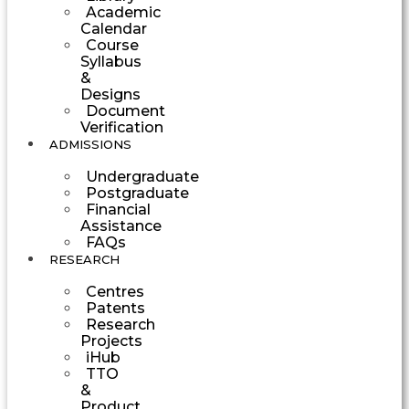
Academic
Calendar
Course
Syllabus
&
Designs
Document
Verification
ADMISSIONS
Undergraduate
Postgraduate
Financial
Assistance
FAQs
RESEARCH
Centres
Patents
Research
Projects
iHub
TTO
&
Product