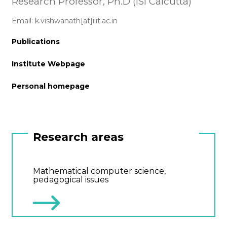
Research Professor, Ph.D (ISI Calcutta)
Email: k.vishwanath[at]iiit.ac.in
Publications
Institute Webpage
Personal homepage
Research areas
Mathematical computer science,
pedagogical issues