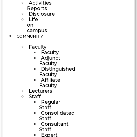
Activities
Reports
Disclosure
Life
on
campus
COMMUNITY
Faculty
Faculty
Adjunct
Faculty
Distinguished
Faculty
Affiliate
Faculty
Lecturers
Staff
Regular
Staff
Consolidated
Staff
Consultant
Staff
Expert