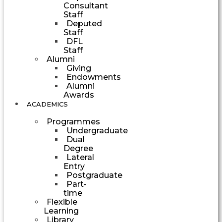
Consultant
Staff
Deputed
Staff
DFL
Staff
Alumni
Giving
Endowments
Alumni
Awards
ACADEMICS
Programmes
Undergraduate
Dual
Degree
Lateral
Entry
Postgraduate
Part-
time
Flexible
Learning
Library