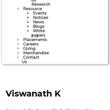
Research
Resource
Events
Notices
News
Blogs
White
papers
Placements
Careers
Giving
Merchandise
Contact
Us
Viswanath K