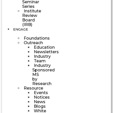
Seminar
Series
Institute
Review
Board
(IRB)
ENGAGE
Foundations
Outreach
Education
Newsletters
Industry
Team
Industry
Sponsored
MS
by
Research
Resource
Events
Notices
News
Blogs
White