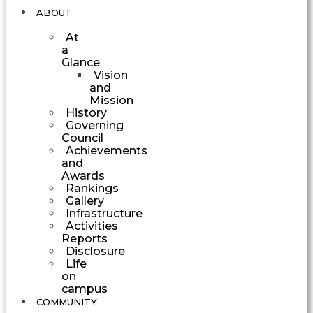
ABOUT
At
a
Glance
Vision
and
Mission
History
Governing
Council
Achievements
and
Awards
Rankings
Gallery
Infrastructure
Activities
Reports
Disclosure
Life
on
campus
COMMUNITY