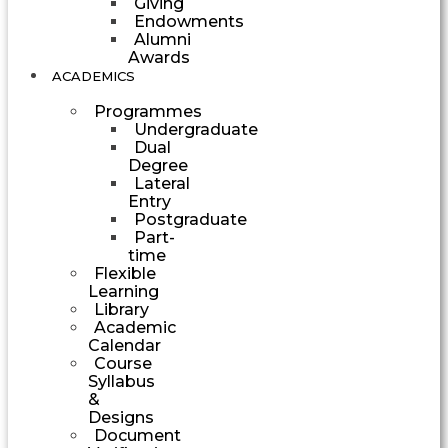
Giving
Endowments
Alumni
Awards
ACADEMICS
Programmes
Undergraduate
Dual
Degree
Lateral
Entry
Postgraduate
Part-
time
Flexible
Learning
Library
Academic
Calendar
Course
Syllabus
&
Designs
Document