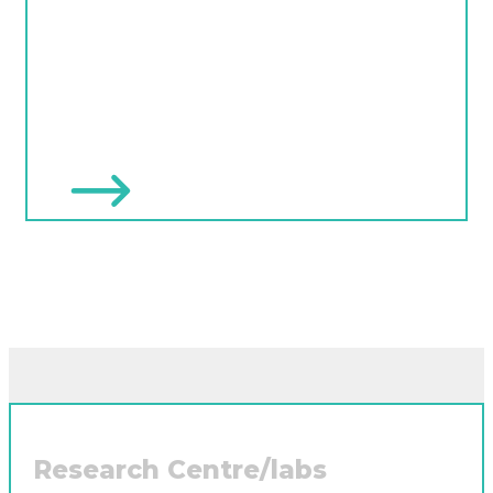
Research Centre/labs