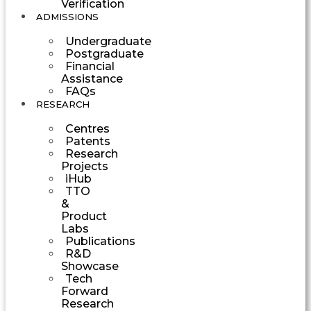
Verification
ADMISSIONS
Undergraduate
Postgraduate
Financial
Assistance
FAQs
RESEARCH
Centres
Patents
Research
Projects
iHub
TTO
&
Product
Labs
Publications
R&D
Showcase
Tech
Forward
Research