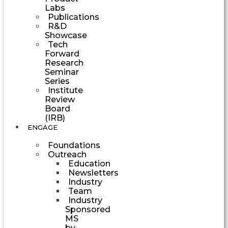
Labs
Publications
R&D
Showcase
Tech
Forward
Research
Seminar
Series
Institute
Review
Board
(IRB)
ENGAGE
Foundations
Outreach
Education
Newsletters
Industry
Team
Industry
Sponsored
MS
by