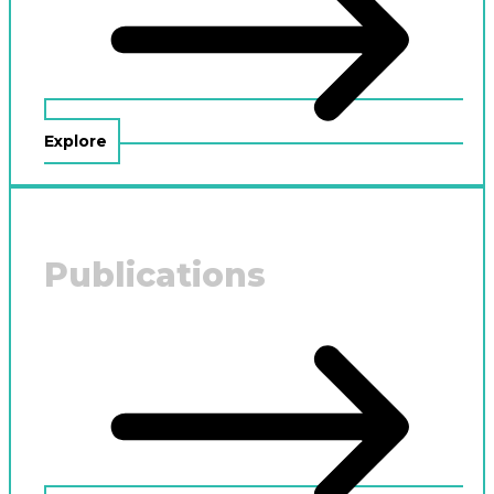
Explore
Publications