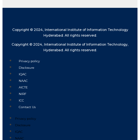
Copyright © 2024, International Institute of Information Technology
Hyderabad. All rights reserved.
Copyright © 2024, International Institute of Information Technology,
Hyderabad. All rights reserved.
Privacy policy
Disclosure
IQAC
NAAC
AICTE
NIRF
ICC
Contact Us
Privacy policy
Disclosure
IQAC
NAAC