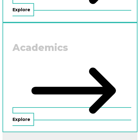
Explore
Academics
Explore