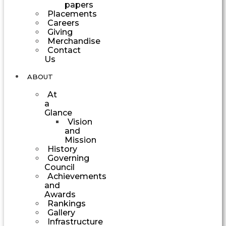
papers
Placements
Careers
Giving
Merchandise
Contact
Us
ABOUT
At
a
Glance
Vision
and
Mission
History
Governing
Council
Achievements
and
Awards
Rankings
Gallery
Infrastructure