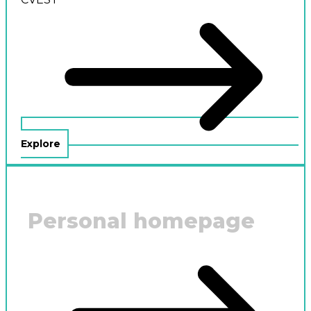
Explore
Personal homepage