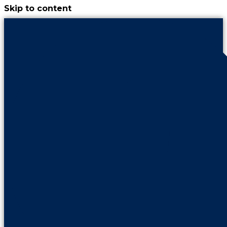
Skip to content