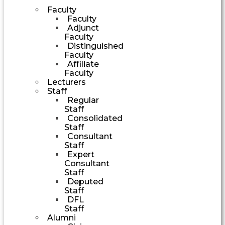
Faculty
Faculty
Adjunct
Faculty
Distinguished
Faculty
Affiliate
Faculty
Lecturers
Staff
Regular
Staff
Consolidated
Staff
Consultant
Staff
Expert
Consultant
Staff
Deputed
Staff
DFL
Staff
Alumni