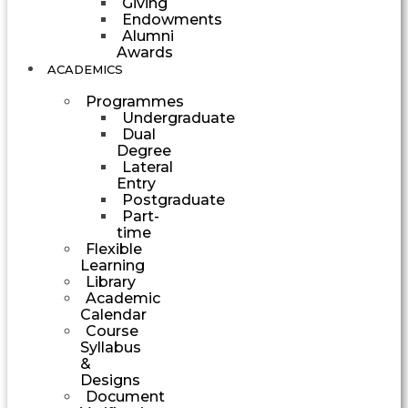
Giving
Endowments
Alumni
Awards
ACADEMICS
Programmes
Undergraduate
Dual
Degree
Lateral
Entry
Postgraduate
Part-
time
Flexible
Learning
Library
Academic
Calendar
Course
Syllabus
&
Designs
Document