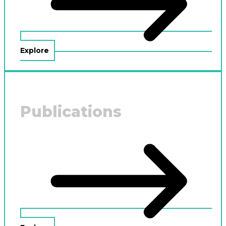
Explore
Publications