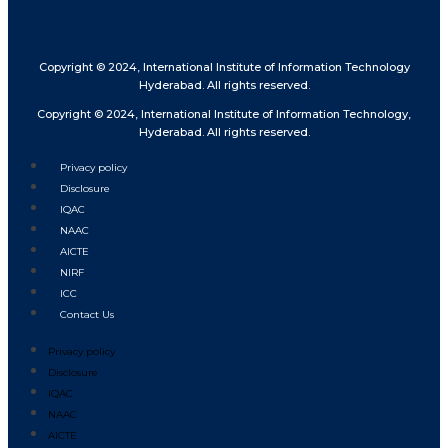
Copyright © 2024, International Institute of Information Technology
Hyderabad. All rights reserved.
Copyright © 2024, International Institute of Information Technology,
Hyderabad. All rights reserved.
Privacy policy
Disclosure
IQAC
NAAC
AICTE
NIRF
ICC
Contact Us
Privacy policy
Disclosure
IQAC
NAAC
AICTE