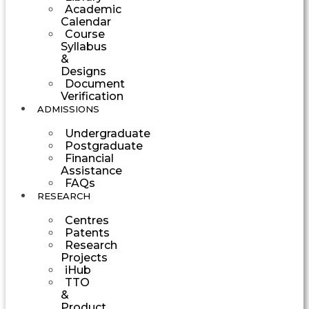
Academic
Calendar
Course
Syllabus
&
Designs
Document
Verification
ADMISSIONS
Undergraduate
Postgraduate
Financial
Assistance
FAQs
RESEARCH
Centres
Patents
Research
Projects
iHub
TTO
&
Product