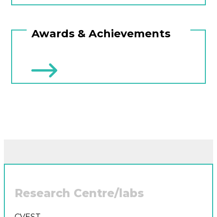
Awards & Achievements
Research Centre/labs
CVEST