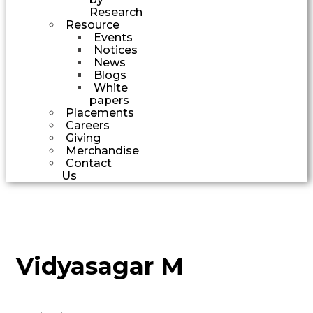
Research
Resource
Events
Notices
News
Blogs
White
papers
Placements
Careers
Giving
Merchandise
Contact
Us
Vidyasagar M