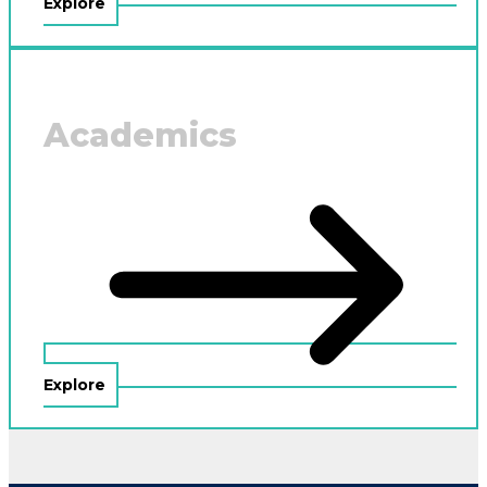
Explore
Academics
Explore