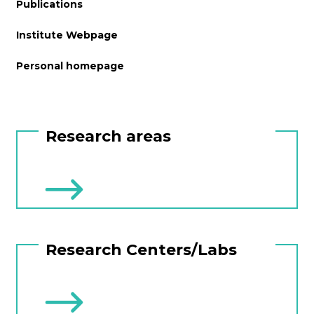
Publications
Institute Webpage
Personal homepage
Research areas
Research Centers/Labs