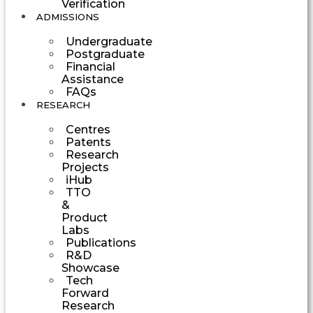
Verification
ADMISSIONS
Undergraduate
Postgraduate
Financial
Assistance
FAQs
RESEARCH
Centres
Patents
Research
Projects
iHub
TTO
&
Product
Labs
Publications
R&D
Showcase
Tech
Forward
Research