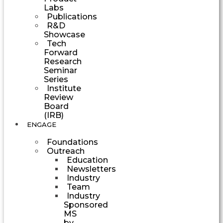
Labs
Publications
R&D
Showcase
Tech
Forward
Research
Seminar
Series
Institute
Review
Board
(IRB)
ENGAGE
Foundations
Outreach
Education
Newsletters
Industry
Team
Industry
Sponsored
MS
by