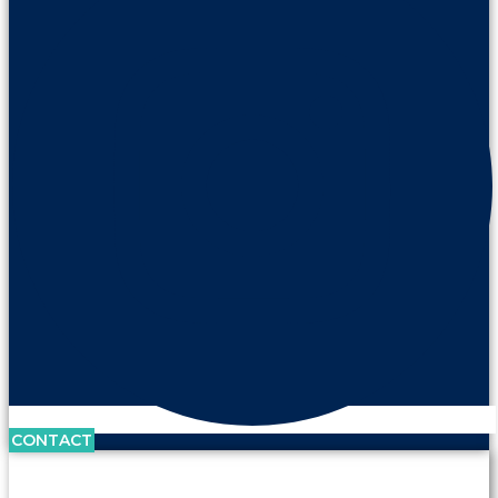
CONTACT