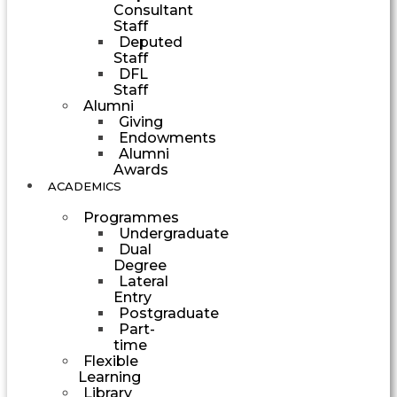
Consultant
Staff
Deputed
Staff
DFL
Staff
Alumni
Giving
Endowments
Alumni
Awards
ACADEMICS
Programmes
Undergraduate
Dual
Degree
Lateral
Entry
Postgraduate
Part-
time
Flexible
Learning
Library