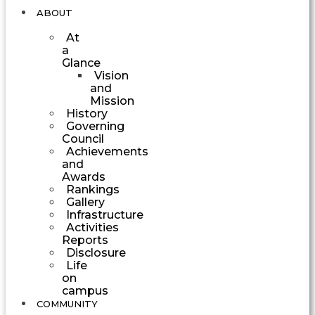
ABOUT
At
a
Glance
Vision
and
Mission
History
Governing
Council
Achievements
and
Awards
Rankings
Gallery
Infrastructure
Activities
Reports
Disclosure
Life
on
campus
COMMUNITY