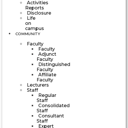
Activities
Reports
Disclosure
Life
on
campus
COMMUNITY
Faculty
Faculty
Adjunct
Faculty
Distinguished
Faculty
Affiliate
Faculty
Lecturers
Staff
Regular
Staff
Consolidated
Staff
Consultant
Staff
Expert