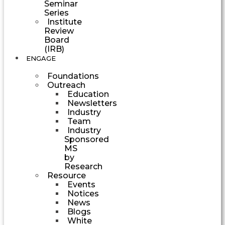
Seminar
Series
Institute
Review
Board
(IRB)
ENGAGE
Foundations
Outreach
Education
Newsletters
Industry
Team
Industry
Sponsored
MS
by
Research
Resource
Events
Notices
News
Blogs
White