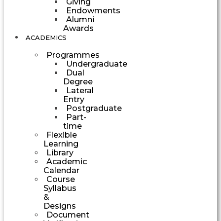
Giving
Endowments
Alumni
Awards
ACADEMICS
Programmes
Undergraduate
Dual
Degree
Lateral
Entry
Postgraduate
Part-
time
Flexible
Learning
Library
Academic
Calendar
Course
Syllabus
&
Designs
Document