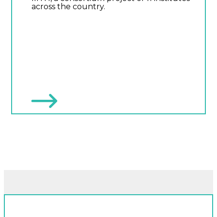
across the country.