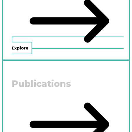
Explore
Publications