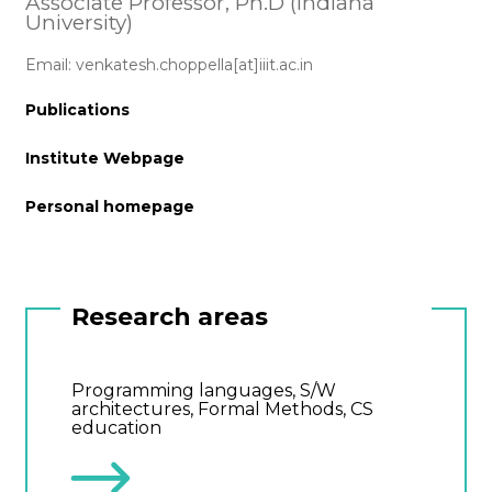
Associate Professor, Ph.D (Indiana
University)
Email: venkatesh.choppella[at]iiit.ac.in
Publications
Institute Webpage
Personal homepage
Research areas
Programming languages, S/W
architectures, Formal Methods, CS
education