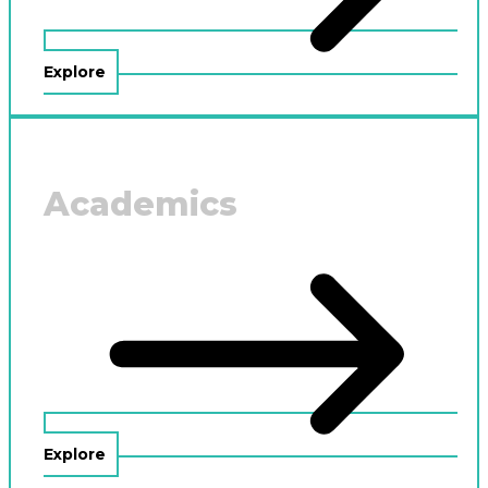
Explore
Academics
Explore