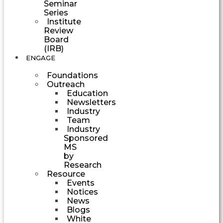
Seminar
Series
Institute
Review
Board
(IRB)
ENGAGE
Foundations
Outreach
Education
Newsletters
Industry
Team
Industry
Sponsored
MS
by
Research
Resource
Events
Notices
News
Blogs
White