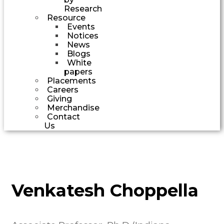
Research
Resource
Events
Notices
News
Blogs
White
papers
Placements
Careers
Giving
Merchandise
Contact
Us
Venkatesh Choppella