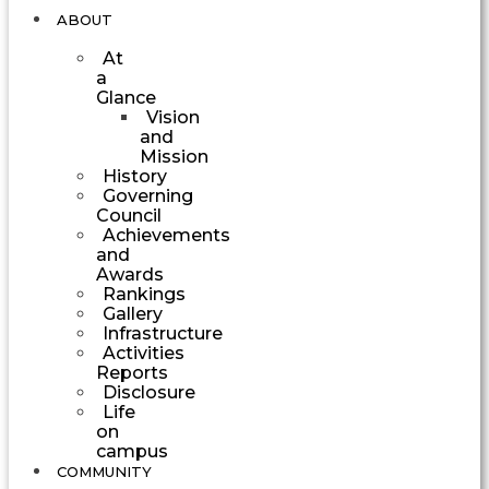
ABOUT
At
a
Glance
Vision
and
Mission
History
Governing
Council
Achievements
and
Awards
Rankings
Gallery
Infrastructure
Activities
Reports
Disclosure
Life
on
campus
COMMUNITY