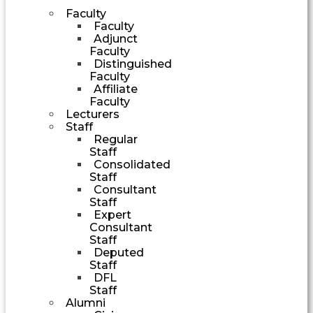
Faculty
Faculty
Adjunct
Faculty
Distinguished
Faculty
Affiliate
Faculty
Lecturers
Staff
Regular
Staff
Consolidated
Staff
Consultant
Staff
Expert
Consultant
Staff
Deputed
Staff
DFL
Staff
Alumni