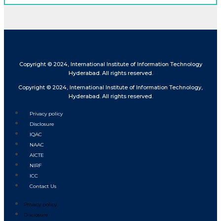
Copyright © 2024, International Institute of Information Technology
Hyderabad. All rights reserved.
Copyright © 2024, International Institute of Information Technology,
Hyderabad. All rights reserved.
Privacy policy
Disclosure
IQAC
NAAC
AICTE
NIRF
ICC
Contact Us
Privacy policy
Disclosure