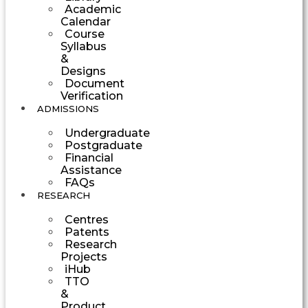
Academic
Calendar
Course
Syllabus
&
Designs
Document
Verification
ADMISSIONS
Undergraduate
Postgraduate
Financial
Assistance
FAQs
RESEARCH
Centres
Patents
Research
Projects
iHub
TTO
&
Product