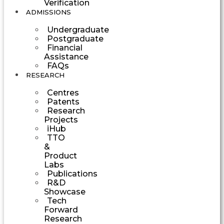
Verification
ADMISSIONS
Undergraduate
Postgraduate
Financial
Assistance
FAQs
RESEARCH
Centres
Patents
Research
Projects
iHub
TTO
&
Product
Labs
Publications
R&D
Showcase
Tech
Forward
Research