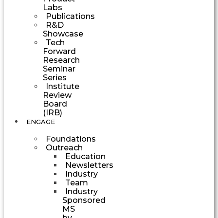
Labs
Publications
R&D
Showcase
Tech
Forward
Research
Seminar
Series
Institute
Review
Board
(IRB)
ENGAGE
Foundations
Outreach
Education
Newsletters
Industry
Team
Industry
Sponsored
MS
by