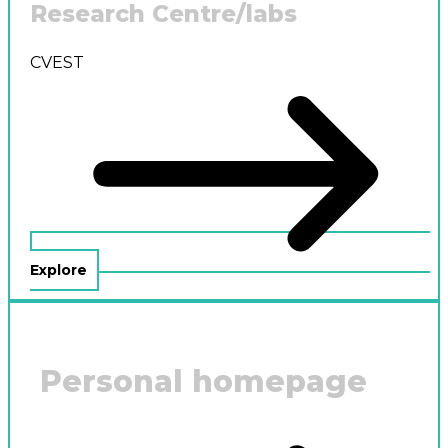
Research Centre/labs
CVEST
Explore
Personal homepage