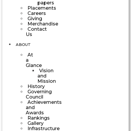
papers
Placements
Careers
Giving
Merchandise
Contact
Us
ABOUT
At
a
Glance
Vision
and
Mission
History
Governing
Council
Achievements
and
Awards
Rankings
Gallery
Infrastructure