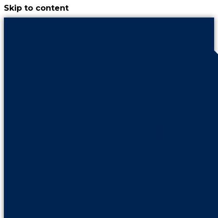
Skip to content