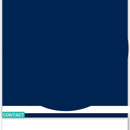
CONTACT