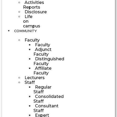
Activities
Reports
Disclosure
Life
on
campus
COMMUNITY
Faculty
Faculty
Adjunct
Faculty
Distinguished
Faculty
Affiliate
Faculty
Lecturers
Staff
Regular
Staff
Consolidated
Staff
Consultant
Staff
Expert