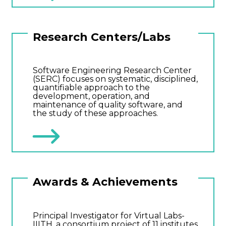
Research Centers/Labs
Software Engineering Research Center
(SERC) focuses on systematic, disciplined,
quantifiable approach to the
development, operation, and
maintenance of quality software, and
the study of these approaches.
Awards & Achievements
Principal Investigator for Virtual Labs-
IIITH, a consortium project of 11 institutes