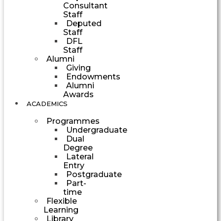
Consultant
Staff
Deputed
Staff
DFL
Staff
Alumni
Giving
Endowments
Alumni
Awards
ACADEMICS
Programmes
Undergraduate
Dual
Degree
Lateral
Entry
Postgraduate
Part-
time
Flexible
Learning
Library