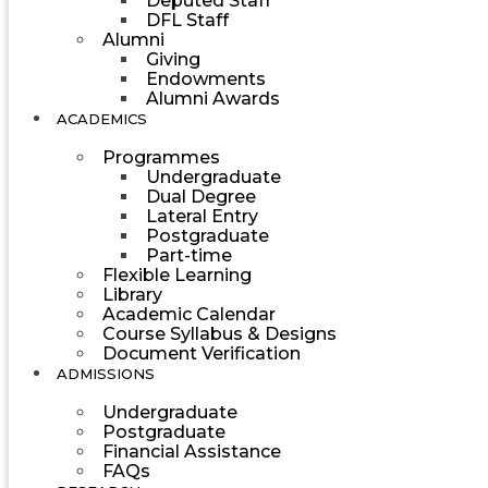
Deputed Staff
DFL Staff
Alumni
Giving
Endowments
Alumni Awards
ACADEMICS
Programmes
Undergraduate
Dual Degree
Lateral Entry
Postgraduate
Part-time
Flexible Learning
Library
Academic Calendar
Course Syllabus & Designs
Document Verification
ADMISSIONS
Undergraduate
Postgraduate
Financial Assistance
FAQs