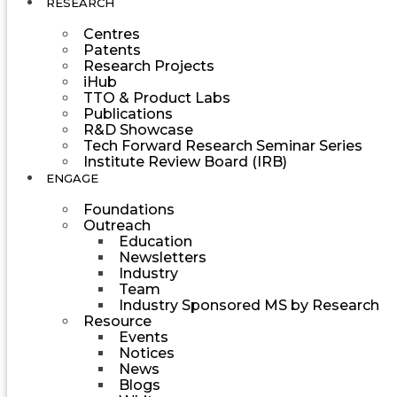
RESEARCH
Centres
Patents
Research Projects
iHub
TTO & Product Labs
Publications
R&D Showcase
Tech Forward Research Seminar Series
Institute Review Board (IRB)
ENGAGE
Foundations
Outreach
Education
Newsletters
Industry
Team
Industry Sponsored MS by Research
Resource
Events
Notices
News
Blogs