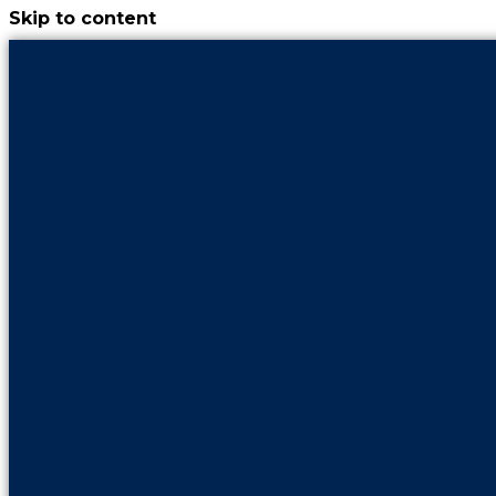
Skip to content