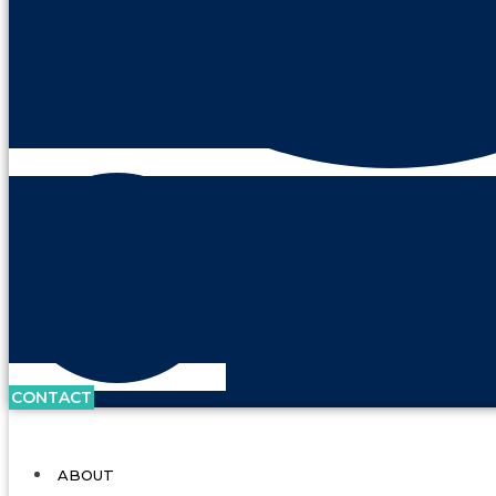
CONTACT
ABOUT