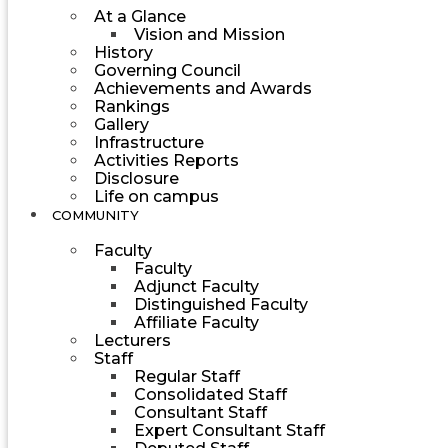
At a Glance
Vision and Mission
History
Governing Council
Achievements and Awards
Rankings
Gallery
Infrastructure
Activities Reports
Disclosure
Life on campus
COMMUNITY
Faculty
Faculty
Adjunct Faculty
Distinguished Faculty
Affiliate Faculty
Lecturers
Staff
Regular Staff
Consolidated Staff
Consultant Staff
Expert Consultant Staff