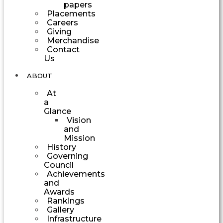
papers
Placements
Careers
Giving
Merchandise
Contact
Us
ABOUT
At
a
Glance
Vision
and
Mission
History
Governing
Council
Achievements
and
Awards
Rankings
Gallery
Infrastructure