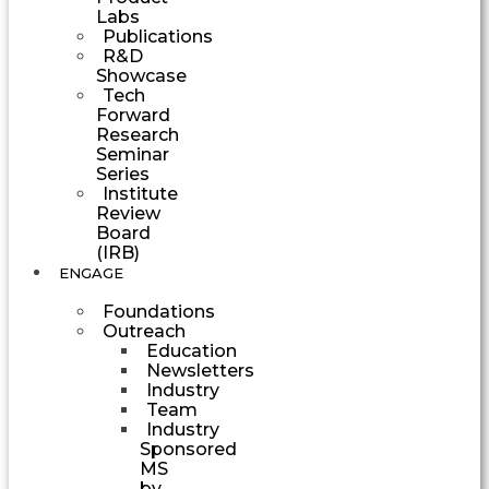
Labs
Publications
R&D
Showcase
Tech
Forward
Research
Seminar
Series
Institute
Review
Board
(IRB)
ENGAGE
Foundations
Outreach
Education
Newsletters
Industry
Team
Industry
Sponsored
MS
by