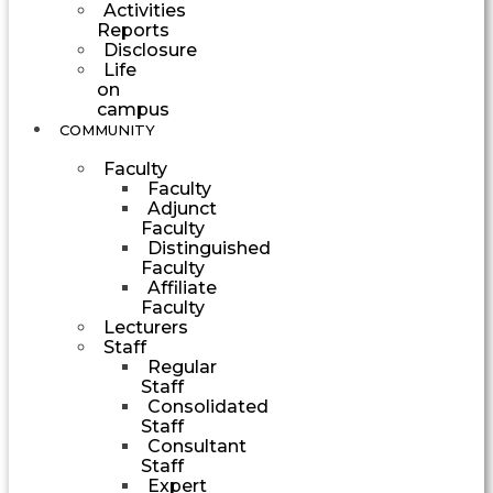
Activities
Reports
Disclosure
Life
on
campus
COMMUNITY
Faculty
Faculty
Adjunct
Faculty
Distinguished
Faculty
Affiliate
Faculty
Lecturers
Staff
Regular
Staff
Consolidated
Staff
Consultant
Staff
Expert