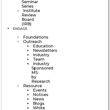
Seminar
Series
Institute
Review
Board
(IRB)
ENGAGE
Foundations
Outreach
Education
Newsletters
Industry
Team
Industry
Sponsored
MS
by
Research
Resource
Events
Notices
News
Blogs
White