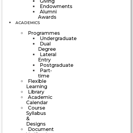
Giving
Endowments
Alumni
Awards
ACADEMICS
Programmes
Undergraduate
Dual
Degree
Lateral
Entry
Postgraduate
Part-
time
Flexible
Learning
Library
Academic
Calendar
Course
Syllabus
&
Designs
Document