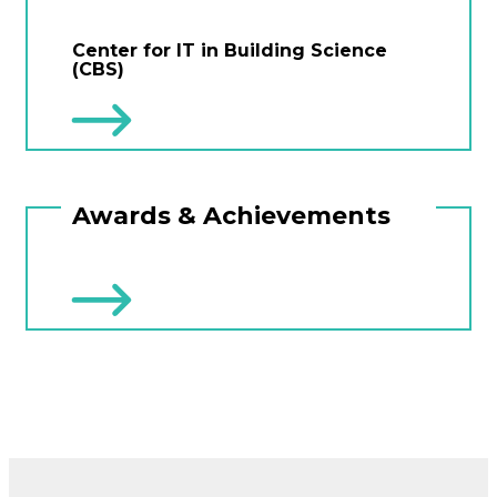
Center for IT in Building Science
(CBS)
Awards & Achievements