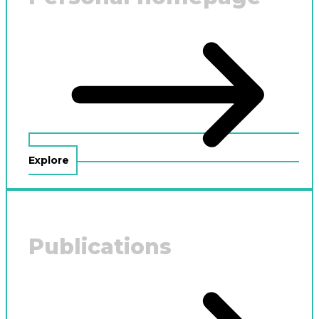
Explore
Publications