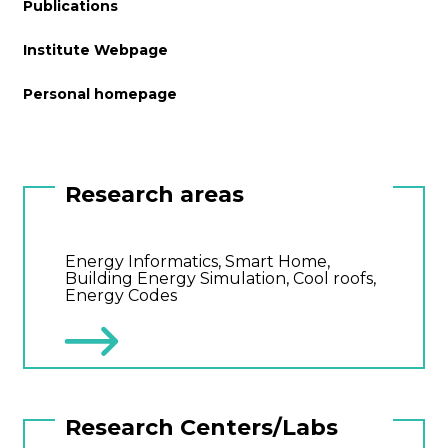
Publications
Institute Webpage
Personal homepage
Research areas
Energy Informatics, Smart Home,
Building Energy Simulation, Cool roofs,
Energy Codes
Research Centers/Labs