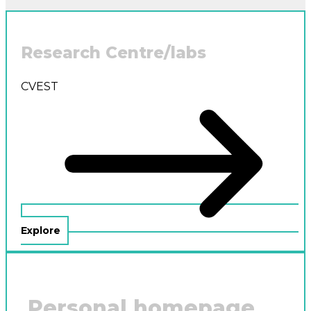
Research Centre/labs
CVEST
Explore
Personal homepage