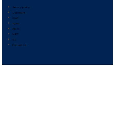
Privacy policy
Disclosure
IQAC
NAAC
AICTE
NIRF
ICC
Contact Us