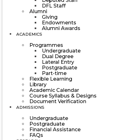
Deputed Staff
DFL Staff
Alumni
Giving
Endowments
Alumni Awards
ACADEMICS
Programmes
Undergraduate
Dual Degree
Lateral Entry
Postgraduate
Part-time
Flexible Learning
Library
Academic Calendar
Course Syllabus & Designs
Document Verification
ADMISSIONS
Undergraduate
Postgraduate
Financial Assistance
FAQs