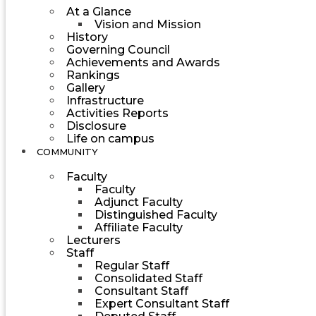
At a Glance
Vision and Mission
History
Governing Council
Achievements and Awards
Rankings
Gallery
Infrastructure
Activities Reports
Disclosure
Life on campus
COMMUNITY
Faculty
Faculty
Adjunct Faculty
Distinguished Faculty
Affiliate Faculty
Lecturers
Staff
Regular Staff
Consolidated Staff
Consultant Staff
Expert Consultant Staff