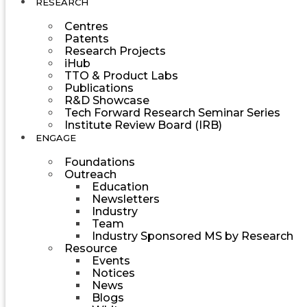
RESEARCH
Centres
Patents
Research Projects
iHub
TTO & Product Labs
Publications
R&D Showcase
Tech Forward Research Seminar Series
Institute Review Board (IRB)
ENGAGE
Foundations
Outreach
Education
Newsletters
Industry
Team
Industry Sponsored MS by Research
Resource
Events
Notices
News
Blogs