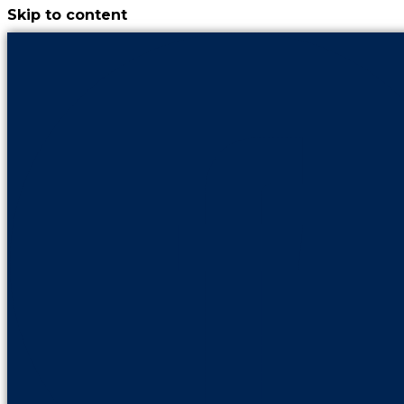
Skip to content