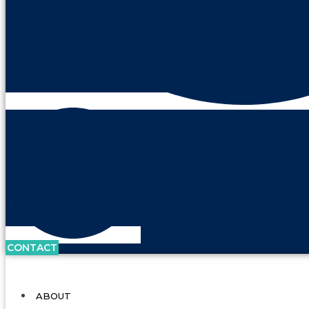
CONTACT
ABOUT