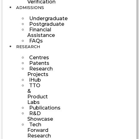
Verification
ADMISSIONS
Undergraduate
Postgraduate
Financial
Assistance
FAQs
RESEARCH
Centres
Patents
Research
Projects
iHub
TTO
&
Product
Labs
Publications
R&D
Showcase
Tech
Forward
Research