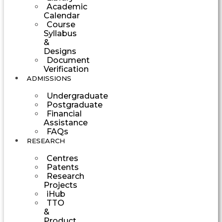
Academic
Calendar
Course
Syllabus
&
Designs
Document
Verification
ADMISSIONS
Undergraduate
Postgraduate
Financial
Assistance
FAQs
RESEARCH
Centres
Patents
Research
Projects
iHub
TTO
&
Product