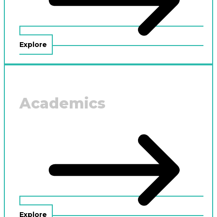
Explore
Academics
Explore