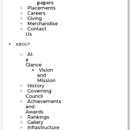
papers
Placements
Careers
Giving
Merchandise
Contact
Us
ABOUT
At
a
Glance
Vision
and
Mission
History
Governing
Council
Achievements
and
Awards
Rankings
Gallery
Infrastructure