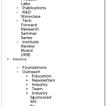
Labs
Publications
R&D
Showcase
Tech
Forward
Research
Seminar
Series
Institute
Review
Board
(IRB)
ENGAGE
Foundations
Outreach
Education
Newsletters
Industry
Team
Industry
Sponsored
MS
by