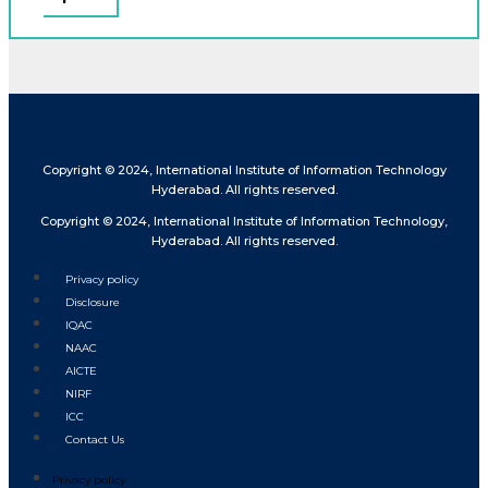
Copyright © 2024, International Institute of Information Technology
Hyderabad. All rights reserved.
Copyright © 2024, International Institute of Information Technology,
Hyderabad. All rights reserved.
Privacy policy
Disclosure
IQAC
NAAC
AICTE
NIRF
ICC
Contact Us
Privacy policy