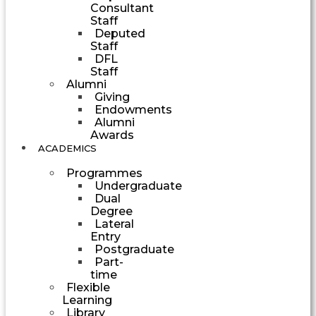
Consultant
Staff
Deputed
Staff
DFL
Staff
Alumni
Giving
Endowments
Alumni
Awards
ACADEMICS
Programmes
Undergraduate
Dual
Degree
Lateral
Entry
Postgraduate
Part-
time
Flexible
Learning
Library