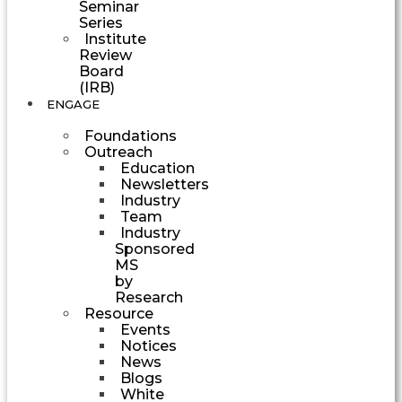
Seminar
Series
Institute
Review
Board
(IRB)
ENGAGE
Foundations
Outreach
Education
Newsletters
Industry
Team
Industry
Sponsored
MS
by
Research
Resource
Events
Notices
News
Blogs
White