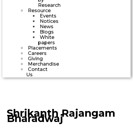
Research
Resource
Events
Notices
News
Blogs
White
papers
Placements
Careers
Giving
Merchandise
Contact
Us
Shrikanth Rajangam
Bharadwaj