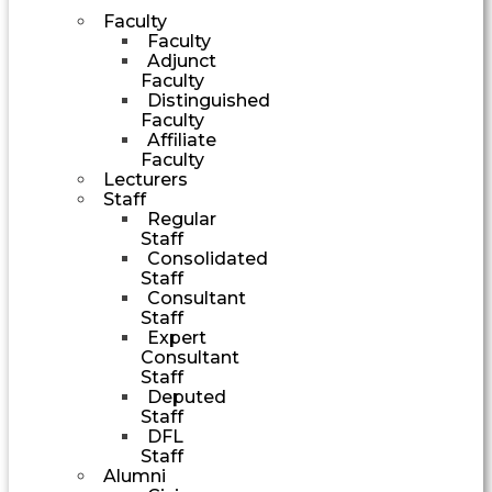
Faculty
Faculty
Adjunct
Faculty
Distinguished
Faculty
Affiliate
Faculty
Lecturers
Staff
Regular
Staff
Consolidated
Staff
Consultant
Staff
Expert
Consultant
Staff
Deputed
Staff
DFL
Staff
Alumni