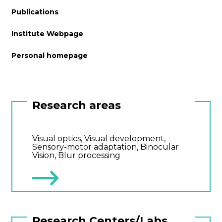
Publications
Institute Webpage
Personal homepage
Research areas
Visual optics, Visual development,
Sensory-motor adaptation, Binocular
Vision, Blur processing
Research Centers/Labs