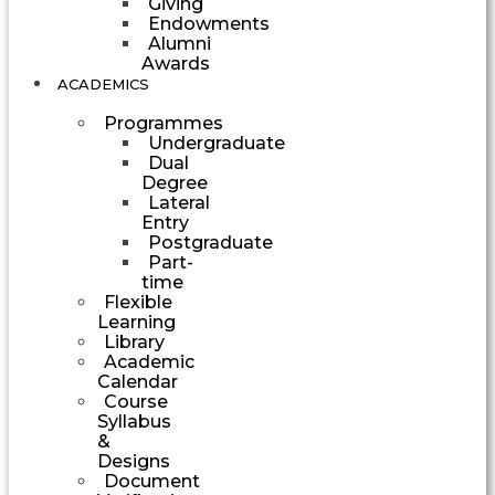
Giving
Endowments
Alumni
Awards
ACADEMICS
Programmes
Undergraduate
Dual
Degree
Lateral
Entry
Postgraduate
Part-
time
Flexible
Learning
Library
Academic
Calendar
Course
Syllabus
&
Designs
Document