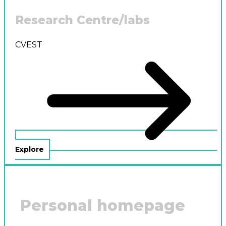
Research Centre/labs
CVEST
Explore
Personal homepage