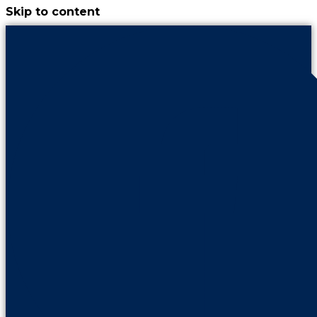
Skip to content