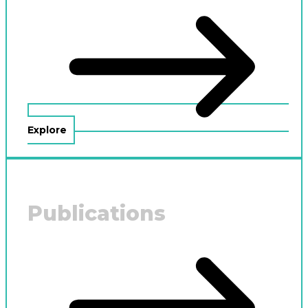
Explore
Publications