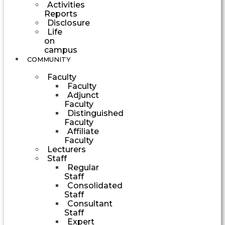
Activities
Reports
Disclosure
Life
on
campus
COMMUNITY
Faculty
Faculty
Adjunct
Faculty
Distinguished
Faculty
Affiliate
Faculty
Lecturers
Staff
Regular
Staff
Consolidated
Staff
Consultant
Staff
Expert