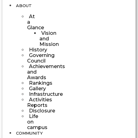
ABOUT
At
a
Glance
Vision
and
Mission
History
Governing
Council
Achievements
and
Awards
Rankings
Gallery
Infrastructure
Activities
Reports
Disclosure
Life
on
campus
COMMUNITY