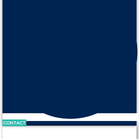
CONTACT