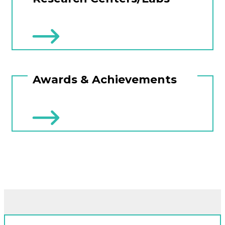
Awards & Achievements