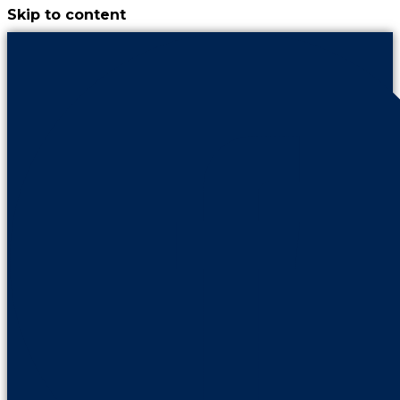
Skip to content