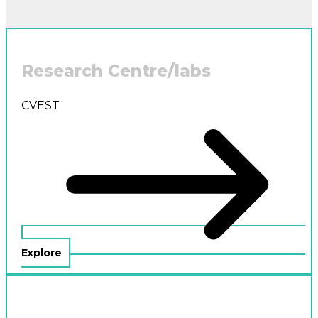
Research Centre/labs
CVEST
Explore