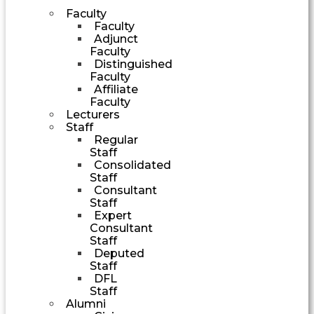
Faculty
Faculty
Adjunct
Faculty
Distinguished
Faculty
Affiliate
Faculty
Lecturers
Staff
Regular
Staff
Consolidated
Staff
Consultant
Staff
Expert
Consultant
Staff
Deputed
Staff
DFL
Staff
Alumni