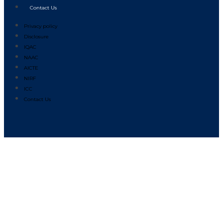
Contact Us
Privacy policy
Disclosure
IQAC
NAAC
AICTE
NIRF
ICC
Contact Us