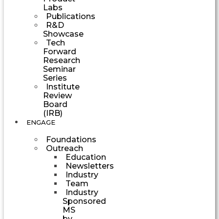
Labs
Publications
R&D
Showcase
Tech
Forward
Research
Seminar
Series
Institute
Review
Board
(IRB)
ENGAGE
Foundations
Outreach
Education
Newsletters
Industry
Team
Industry
Sponsored
MS
by