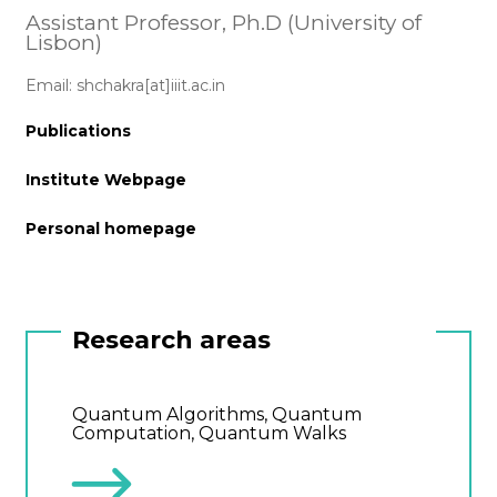
Assistant Professor, Ph.D (University of
Lisbon)
Email: shchakra[at]iiit.ac.in
Publications
Institute Webpage
Personal homepage
Research areas
Quantum Algorithms, Quantum
Computation, Quantum Walks