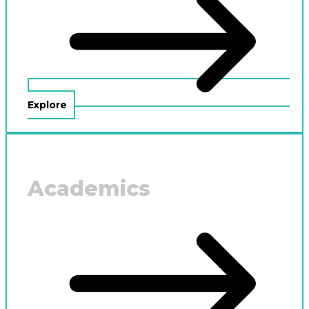
Explore
Academics