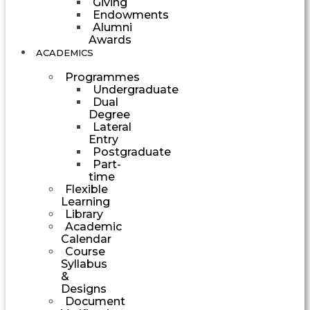
Giving
Endowments
Alumni
Awards
ACADEMICS
Programmes
Undergraduate
Dual
Degree
Lateral
Entry
Postgraduate
Part-
time
Flexible
Learning
Library
Academic
Calendar
Course
Syllabus
&
Designs
Document