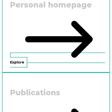
Personal homepage
Explore
Publications