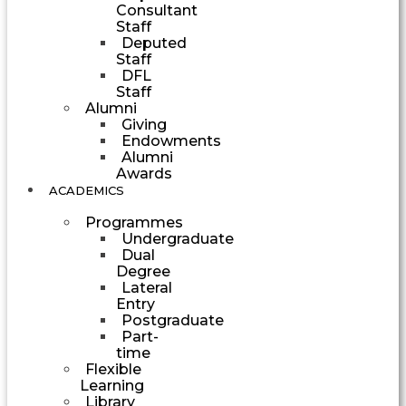
Consultant
Staff
Deputed
Staff
DFL
Staff
Alumni
Giving
Endowments
Alumni
Awards
ACADEMICS
Programmes
Undergraduate
Dual
Degree
Lateral
Entry
Postgraduate
Part-
time
Flexible
Learning
Library