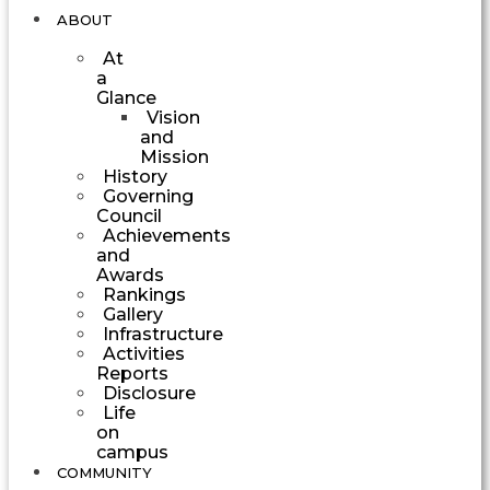
ABOUT
At
a
Glance
Vision
and
Mission
History
Governing
Council
Achievements
and
Awards
Rankings
Gallery
Infrastructure
Activities
Reports
Disclosure
Life
on
campus
COMMUNITY