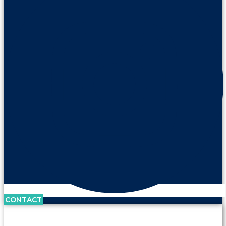
CONTACT