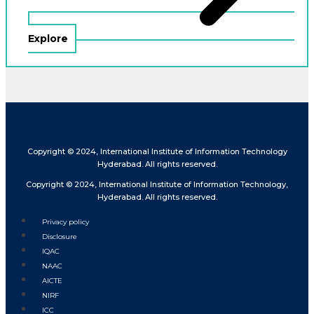
Explore
Copyright © 2024, International Institute of Information Technology
Hyderabad. All rights reserved.
Copyright © 2024, International Institute of Information Technology,
Hyderabad. All rights reserved.
Privacy policy
Disclosure
IQAC
NAAC
AICTE
NIRF
ICC