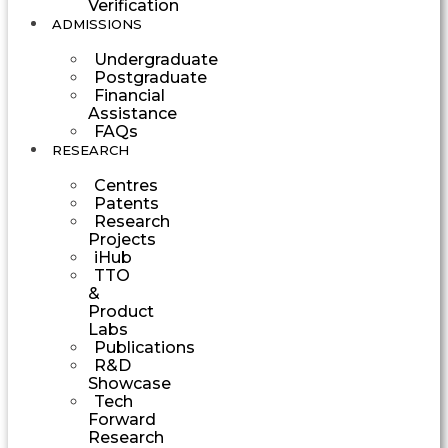
Verification
ADMISSIONS
Undergraduate
Postgraduate
Financial
Assistance
FAQs
RESEARCH
Centres
Patents
Research
Projects
iHub
TTO
&
Product
Labs
Publications
R&D
Showcase
Tech
Forward
Research