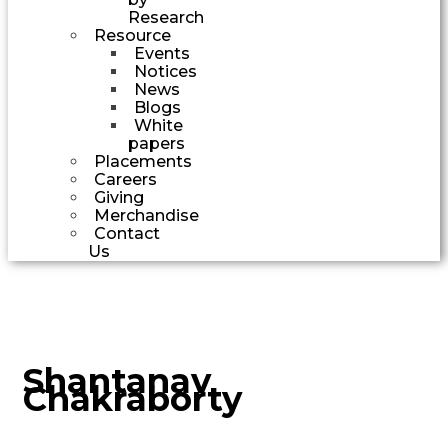
Research
Resource
Events
Notices
News
Blogs
White
papers
Placements
Careers
Giving
Merchandise
Contact
Us
Shantanav
Chakraborty