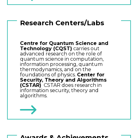
Research Centers/Labs
Centre for Quantum Science and
Technology (CQST)
carries out
advanced research on the role of
quantum science in computation,
information processing, quantum
thermodynamics, and on the
foundations of physics.
Center for
Security, Theory and Algorithms
(CSTAR)
CSTAR does research in
information security, theory and
algorithms.
Awards & Achievements