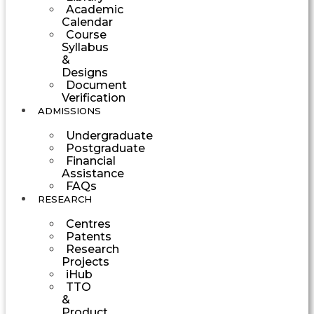
Academic
Calendar
Course
Syllabus
&
Designs
Document
Verification
ADMISSIONS
Undergraduate
Postgraduate
Financial
Assistance
FAQs
RESEARCH
Centres
Patents
Research
Projects
iHub
TTO
&
Product