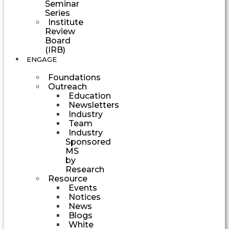
Seminar
Series
Institute
Review
Board
(IRB)
ENGAGE
Foundations
Outreach
Education
Newsletters
Industry
Team
Industry
Sponsored
MS
by
Research
Resource
Events
Notices
News
Blogs
White