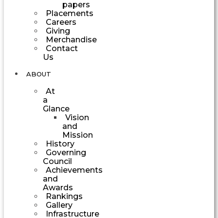
papers
Placements
Careers
Giving
Merchandise
Contact
Us
ABOUT
At
a
Glance
Vision
and
Mission
History
Governing
Council
Achievements
and
Awards
Rankings
Gallery
Infrastructure