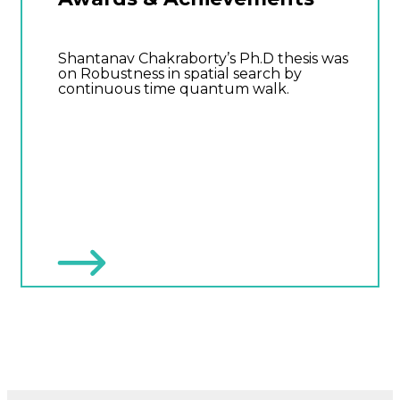
Shantanav Chakraborty’s Ph.D thesis was
on Robustness in spatial search by
continuous time quantum walk.