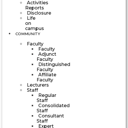
Activities
Reports
Disclosure
Life
on
campus
COMMUNITY
Faculty
Faculty
Adjunct
Faculty
Distinguished
Faculty
Affiliate
Faculty
Lecturers
Staff
Regular
Staff
Consolidated
Staff
Consultant
Staff
Expert