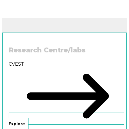
Research Centre/labs
CVEST
Explore