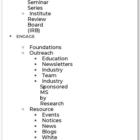
Seminar
Series
Institute
Review
Board
(IRB)
ENGAGE
Foundations
Outreach
Education
Newsletters
Industry
Team
Industry
Sponsored
MS
by
Research
Resource
Events
Notices
News
Blogs
White