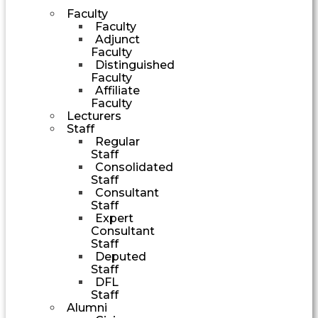
Faculty
Faculty
Adjunct
Faculty
Distinguished
Faculty
Affiliate
Faculty
Lecturers
Staff
Regular
Staff
Consolidated
Staff
Consultant
Staff
Expert
Consultant
Staff
Deputed
Staff
DFL
Staff
Alumni