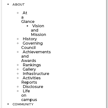
ABOUT
At
a
Glance
Vision
and
Mission
History
Governing
Council
Achievements
and
Awards
Rankings
Gallery
Infrastructure
Activities
Reports
Disclosure
Life
on
campus
COMMUNITY