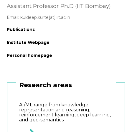
Assistant Professor Ph.D (IIT Bombay)
Email: kuldeep.kurte[at]iiit.ac.in
Publications
Institute Webpage
Personal homepage
Research areas
AI/ML range from knowledge
representation and reasoning,
reinforcement learning, deep learning,
and geo-semantics