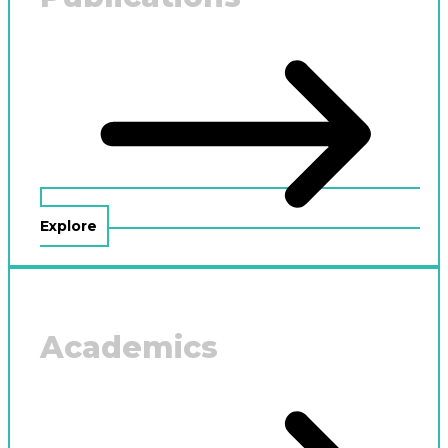
Explore
Academics