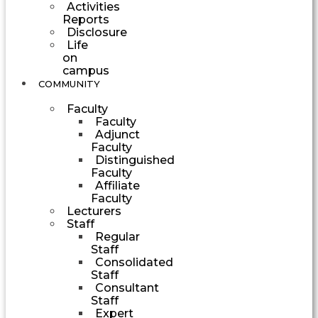
Activities
Reports
Disclosure
Life
on
campus
COMMUNITY
Faculty
Faculty
Adjunct
Faculty
Distinguished
Faculty
Affiliate
Faculty
Lecturers
Staff
Regular
Staff
Consolidated
Staff
Consultant
Staff
Expert