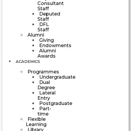
Consultant
Staff
Deputed
Staff
DFL
Staff
Alumni
Giving
Endowments
Alumni
Awards
ACADEMICS
Programmes
Undergraduate
Dual
Degree
Lateral
Entry
Postgraduate
Part-
time
Flexible
Learning
Library