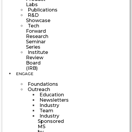
Labs
Publications
R&D
Showcase
Tech
Forward
Research
Seminar
Series
Institute
Review
Board
(IRB)
ENGAGE
Foundations
Outreach
Education
Newsletters
Industry
Team
Industry
Sponsored
MS
by