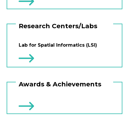
Research Centers/Labs
Lab for Spatial Informatics (LSI)
Awards & Achievements