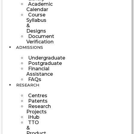
Academic
Calendar
Course
Syllabus
&
Designs
Document
Verification
ADMISSIONS
Undergraduate
Postgraduate
Financial
Assistance
FAQs
RESEARCH
Centres
Patents
Research
Projects
iHub
TTO
&
Product