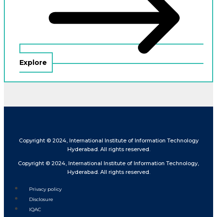
Explore
Copyright © 2024, International Institute of Information Technology
Hyderabad. All rights reserved.
Copyright © 2024, International Institute of Information Technology,
Hyderabad. All rights reserved.
Privacy policy
Disclosure
IQAC