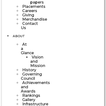
papers
Placements
Careers
Giving
Merchandise
Contact
Us
ABOUT
At
a
Glance
Vision
and
Mission
History
Governing
Council
Achievements
and
Awards
Rankings
Gallery
Infrastructure