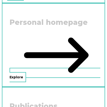
Personal homepage
Explore
Publications