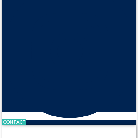
CONTACT