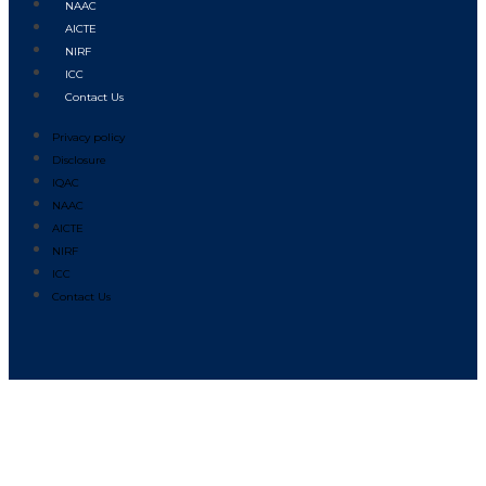
NAAC
AICTE
NIRF
ICC
Contact Us
Privacy policy
Disclosure
IQAC
NAAC
AICTE
NIRF
ICC
Contact Us