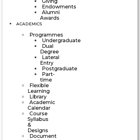
Giving
Endowments
Alumni
Awards
ACADEMICS
Programmes
Undergraduate
Dual
Degree
Lateral
Entry
Postgraduate
Part-
time
Flexible
Learning
Library
Academic
Calendar
Course
Syllabus
&
Designs
Document