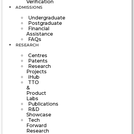
Verification
ADMISSIONS
Undergraduate
Postgraduate
Financial
Assistance
FAQs
RESEARCH
Centres
Patents
Research
Projects
iHub
TTO
&
Product
Labs
Publications
R&D
Showcase
Tech
Forward
Research