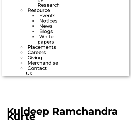
Research
Resource
Events
Notices
News
Blogs
White
papers
Placements
Careers
Giving
Merchandise
Contact
Us
Kuldeep Ramchandra
Kurte