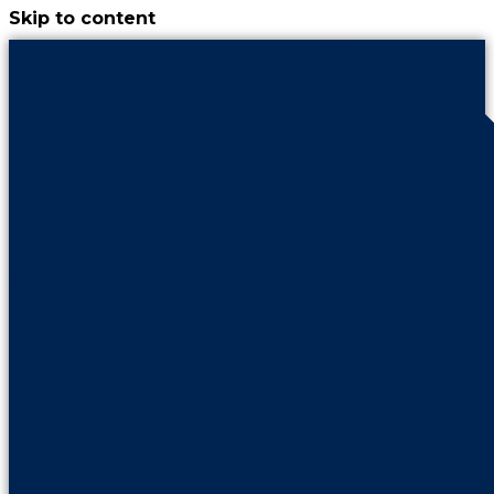
Skip to content