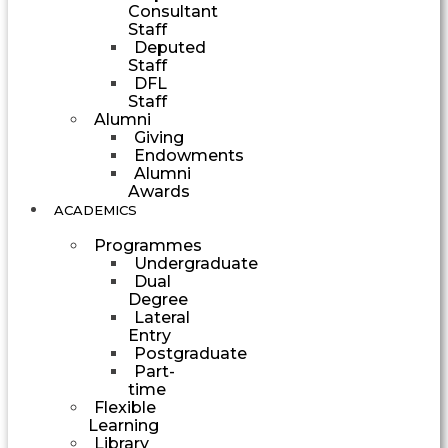
Consultant
Staff
Deputed
Staff
DFL
Staff
Alumni
Giving
Endowments
Alumni
Awards
ACADEMICS
Programmes
Undergraduate
Dual
Degree
Lateral
Entry
Postgraduate
Part-
time
Flexible
Learning
Library