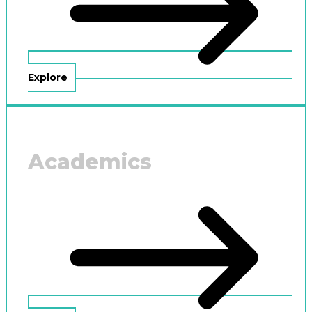
Explore
Academics