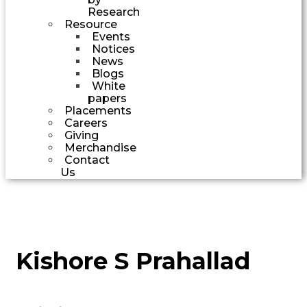
Research
Resource
Events
Notices
News
Blogs
White
papers
Placements
Careers
Giving
Merchandise
Contact
Us
Kishore S Prahallad