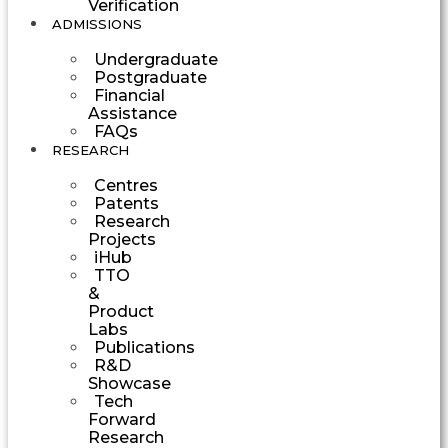
Verification
ADMISSIONS
Undergraduate
Postgraduate
Financial
Assistance
FAQs
RESEARCH
Centres
Patents
Research
Projects
iHub
TTO
&
Product
Labs
Publications
R&D
Showcase
Tech
Forward
Research