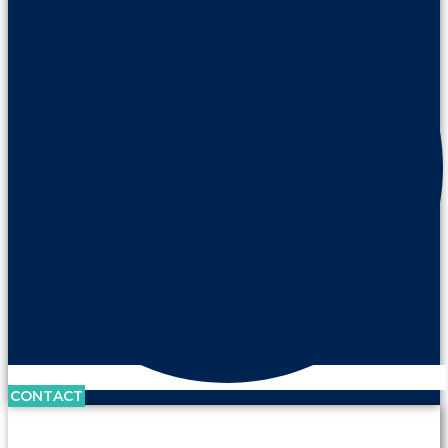
CONTACT