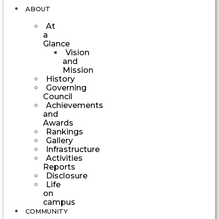
ABOUT
At
a
Glance
Vision
and
Mission
History
Governing
Council
Achievements
and
Awards
Rankings
Gallery
Infrastructure
Activities
Reports
Disclosure
Life
on
campus
COMMUNITY