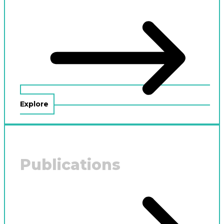
Explore
Publications