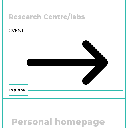
Research Centre/labs
CVEST
Explore
Personal homepage