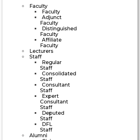
Faculty
Faculty
Adjunct
Faculty
Distinguished
Faculty
Affiliate
Faculty
Lecturers
Staff
Regular
Staff
Consolidated
Staff
Consultant
Staff
Expert
Consultant
Staff
Deputed
Staff
DFL
Staff
Alumni