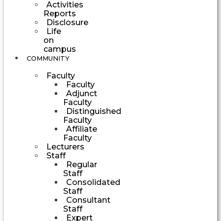
Activities
Reports
Disclosure
Life
on
campus
COMMUNITY
Faculty
Faculty
Adjunct
Faculty
Distinguished
Faculty
Affiliate
Faculty
Lecturers
Staff
Regular
Staff
Consolidated
Staff
Consultant
Staff
Expert