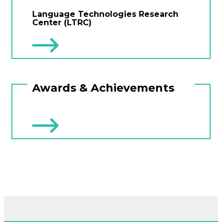
Language Technologies Research
Center (LTRC)
Awards & Achievements