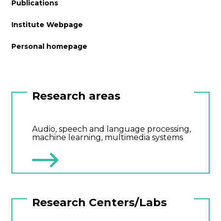
Publications
Institute Webpage
Personal homepage
Research areas
Audio, speech and language processing,
machine learning, multimedia systems
Research Centers/Labs