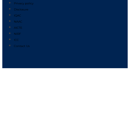
Privacy policy
Disclosure
IQAC
NAAC
AICTE
NIRF
ICC
Contact Us