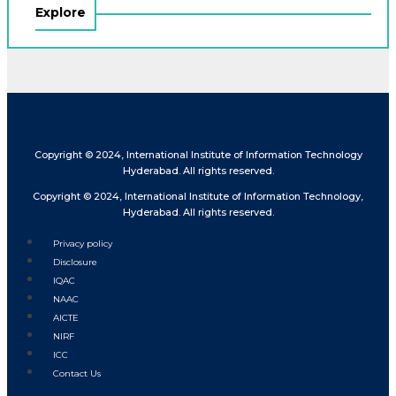
Explore
Copyright © 2024, International Institute of Information Technology
Hyderabad. All rights reserved.
Copyright © 2024, International Institute of Information Technology,
Hyderabad. All rights reserved.
Privacy policy
Disclosure
IQAC
NAAC
AICTE
NIRF
ICC
Contact Us