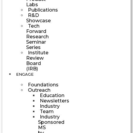
Labs
Publications
R&D
Showcase
Tech
Forward
Research
Seminar
Series
Institute
Review
Board
(IRB)
ENGAGE
Foundations
Outreach
Education
Newsletters
Industry
Team
Industry
Sponsored
MS
by