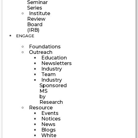
Seminar
Series
Institute
Review
Board
(IRB)
ENGAGE
Foundations
Outreach
Education
Newsletters
Industry
Team
Industry
Sponsored
MS
by
Research
Resource
Events
Notices
News
Blogs
White