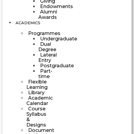
Giving
Endowments
Alumni
Awards
ACADEMICS
Programmes
Undergraduate
Dual
Degree
Lateral
Entry
Postgraduate
Part-
time
Flexible
Learning
Library
Academic
Calendar
Course
Syllabus
&
Designs
Document