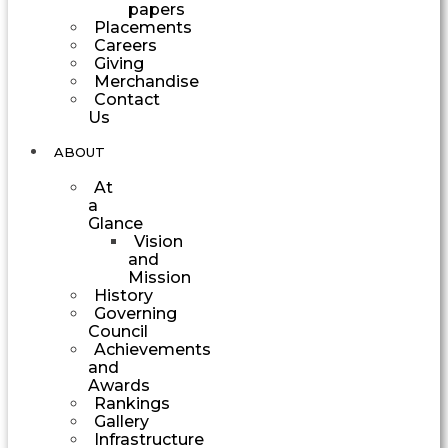
papers
Placements
Careers
Giving
Merchandise
Contact
Us
ABOUT
At
a
Glance
Vision
and
Mission
History
Governing
Council
Achievements
and
Awards
Rankings
Gallery
Infrastructure