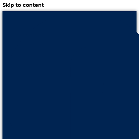
Skip to content