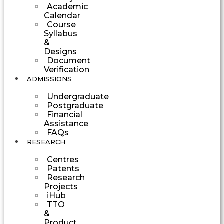
Academic
Calendar
Course
Syllabus
&
Designs
Document
Verification
ADMISSIONS
Undergraduate
Postgraduate
Financial
Assistance
FAQs
RESEARCH
Centres
Patents
Research
Projects
iHub
TTO
&
Product