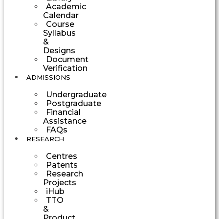
Academic
Calendar
Course
Syllabus
&
Designs
Document
Verification
ADMISSIONS
Undergraduate
Postgraduate
Financial
Assistance
FAQs
RESEARCH
Centres
Patents
Research
Projects
iHub
TTO
&
Product