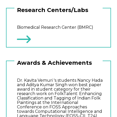
Research Centers/Labs
Biomedical Research Center (BMRC)
Awards & Achievements
Dr. Kavita Vemuri 's students Nancy Hada
and Aditya Kumar Singh won best paper
award in student category for their
research work on FolkTalent: Enhancing
Classification and Tagging of Indian Folk
Paintings at the International
Conference on FOSS Approaches
towards Computational Intelligence and
Language Technology (FOSS-CIL T24)