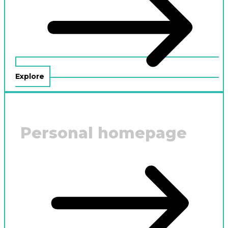
Explore
Personal homepage