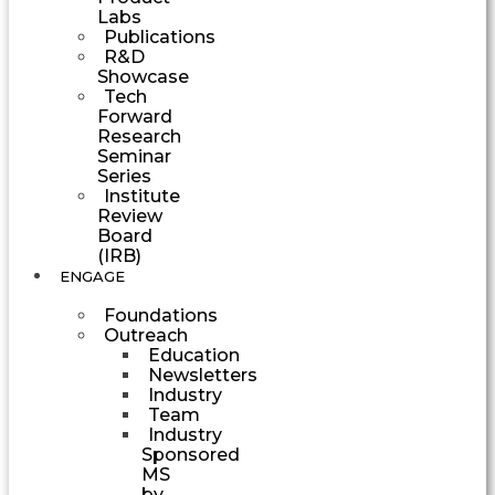
Labs
Publications
R&D
Showcase
Tech
Forward
Research
Seminar
Series
Institute
Review
Board
(IRB)
ENGAGE
Foundations
Outreach
Education
Newsletters
Industry
Team
Industry
Sponsored
MS
by