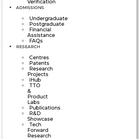
Verification
ADMISSIONS
Undergraduate
Postgraduate
Financial
Assistance
FAQs
RESEARCH
Centres
Patents
Research
Projects
iHub
TTO
&
Product
Labs
Publications
R&D
Showcase
Tech
Forward
Research