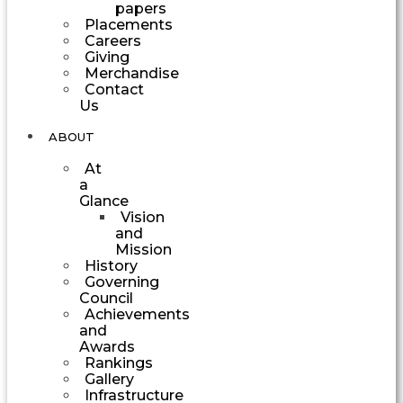
papers
Placements
Careers
Giving
Merchandise
Contact
Us
ABOUT
At
a
Glance
Vision
and
Mission
History
Governing
Council
Achievements
and
Awards
Rankings
Gallery
Infrastructure