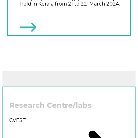
held in Kerala from 21 to 22 March 2024.
Research Centre/labs
CVEST