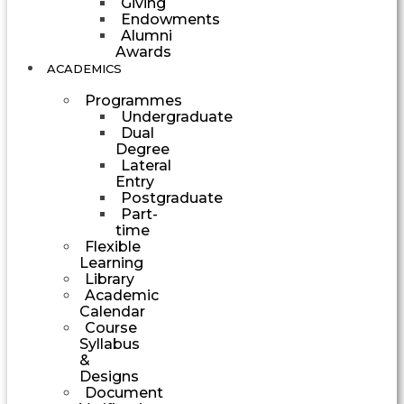
Giving
Endowments
Alumni
Awards
ACADEMICS
Programmes
Undergraduate
Dual
Degree
Lateral
Entry
Postgraduate
Part-
time
Flexible
Learning
Library
Academic
Calendar
Course
Syllabus
&
Designs
Document