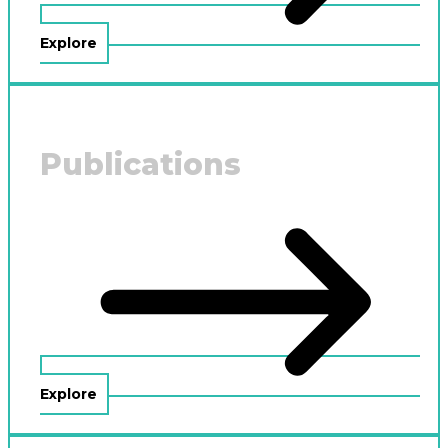
Explore
Publications
Explore