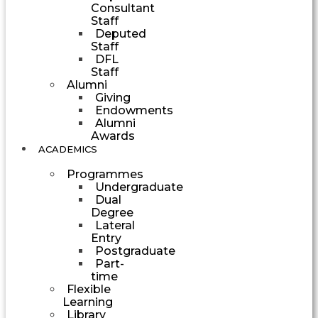
Consultant
Staff
Deputed
Staff
DFL
Staff
Alumni
Giving
Endowments
Alumni
Awards
ACADEMICS
Programmes
Undergraduate
Dual
Degree
Lateral
Entry
Postgraduate
Part-
time
Flexible
Learning
Library