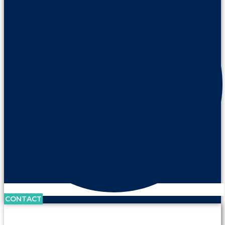
CONTACT