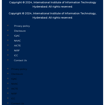
Copyright © 2024, International Institute of Information Technology
Hyderabad. All rights reserved.
Copyright © 2024, International Institute of Information Technology,
Hyderabad. All rights reserved.
Privacy policy
Disclosure
IQAC
NAAC
AICTE
NIRF
ICC
Contact Us
Privacy policy
Disclosure
IQAC
NAAC
AICTE
NIRF
ICC
Contact Us