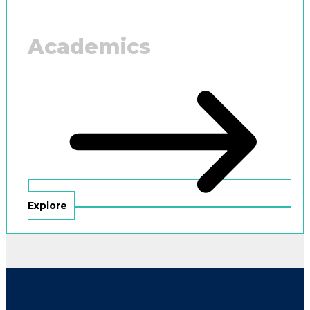
Academics
Explore