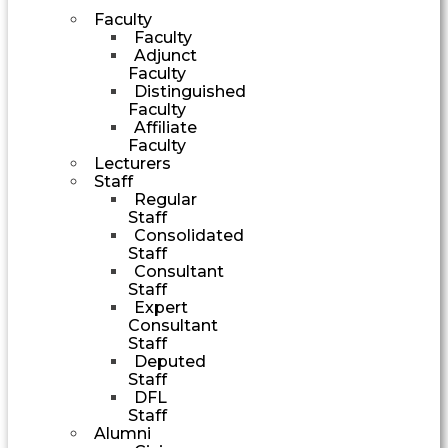
Faculty
Faculty
Adjunct
Faculty
Distinguished
Faculty
Affiliate
Faculty
Lecturers
Staff
Regular
Staff
Consolidated
Staff
Consultant
Staff
Expert
Consultant
Staff
Deputed
Staff
DFL
Staff
Alumni