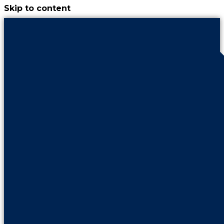
Skip to content