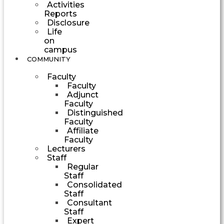
Activities
Reports
Disclosure
Life
on
campus
COMMUNITY
Faculty
Faculty
Adjunct
Faculty
Distinguished
Faculty
Affiliate
Faculty
Lecturers
Staff
Regular
Staff
Consolidated
Staff
Consultant
Staff
Expert