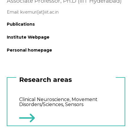
Associate Professor, Ph.D (IIIT Hyderabad)
Email: kvemuri[at]iiit.ac.in
Publications
Institute Webpage
Personal homepage
Research areas
Clinical Neuroscience, Movement
Disorders/Sciences, Sensors