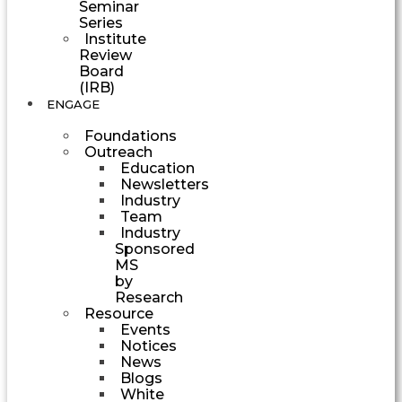
Seminar
Series
Institute
Review
Board
(IRB)
ENGAGE
Foundations
Outreach
Education
Newsletters
Industry
Team
Industry
Sponsored
MS
by
Research
Resource
Events
Notices
News
Blogs
White