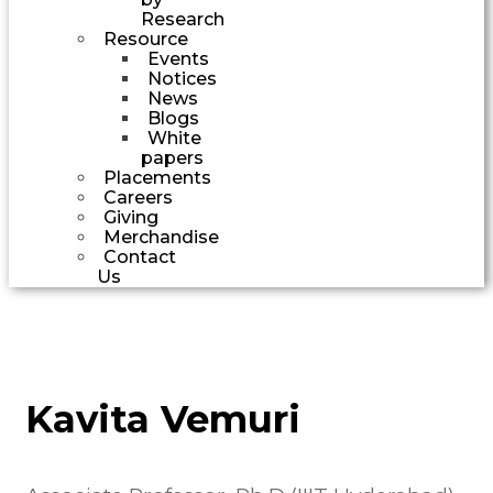
Research
Resource
Events
Notices
News
Blogs
White
papers
Placements
Careers
Giving
Merchandise
Contact
Us
Kavita Vemuri