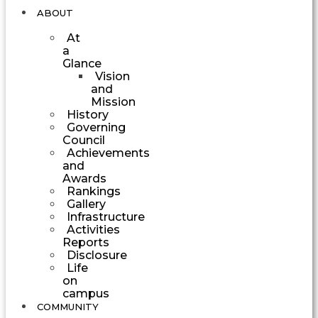
ABOUT
At
a
Glance
Vision
and
Mission
History
Governing
Council
Achievements
and
Awards
Rankings
Gallery
Infrastructure
Activities
Reports
Disclosure
Life
on
campus
COMMUNITY