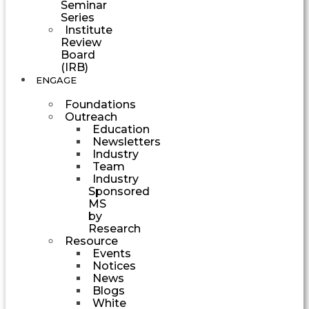
Seminar
Series
Institute
Review
Board
(IRB)
ENGAGE
Foundations
Outreach
Education
Newsletters
Industry
Team
Industry
Sponsored
MS
by
Research
Resource
Events
Notices
News
Blogs
White