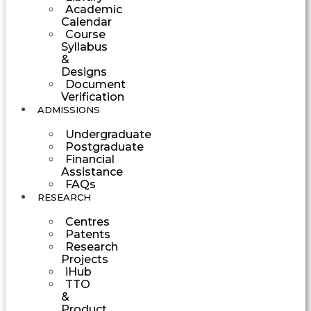
Academic
Calendar
Course
Syllabus
&
Designs
Document
Verification
ADMISSIONS
Undergraduate
Postgraduate
Financial
Assistance
FAQs
RESEARCH
Centres
Patents
Research
Projects
iHub
TTO
&
Product