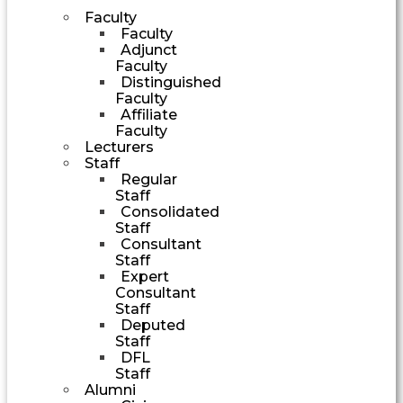
Faculty
Faculty
Adjunct
Faculty
Distinguished
Faculty
Affiliate
Faculty
Lecturers
Staff
Regular
Staff
Consolidated
Staff
Consultant
Staff
Expert
Consultant
Staff
Deputed
Staff
DFL
Staff
Alumni