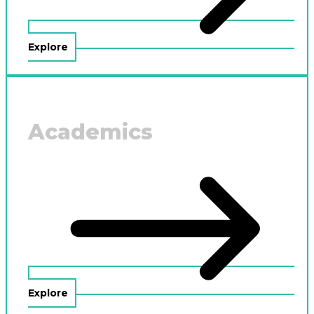
Explore
Academics
Explore