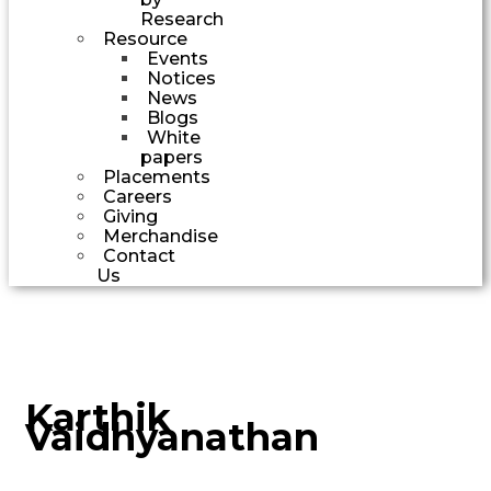
Research
Resource
Events
Notices
News
Blogs
White
papers
Placements
Careers
Giving
Merchandise
Contact
Us
Karthik
Vaidhyanathan