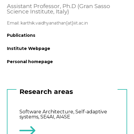
Assistant Professor, Ph.D (Gran Sasso
Science Institute, Italy)
Email: karthik.vaidhyanathan[at]iiit.ac.in
Publications
Institute Webpage
Personal homepage
Research areas
Software Architecture, Self-adaptive
systems, SE4AI, AI4SE