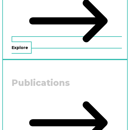
Explore
Publications