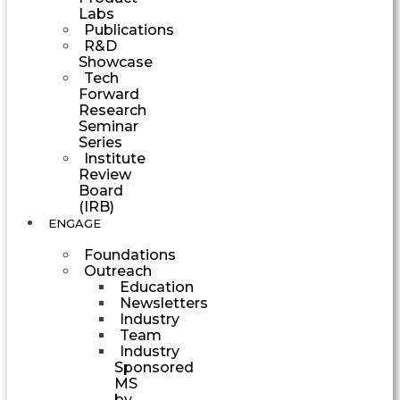
Labs
Publications
R&D
Showcase
Tech
Forward
Research
Seminar
Series
Institute
Review
Board
(IRB)
ENGAGE
Foundations
Outreach
Education
Newsletters
Industry
Team
Industry
Sponsored
MS
by