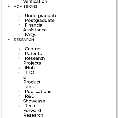
Verification
ADMISSIONS
Undergraduate
Postgraduate
Financial
Assistance
FAQs
RESEARCH
Centres
Patents
Research
Projects
iHub
TTO
&
Product
Labs
Publications
R&D
Showcase
Tech
Forward
Research