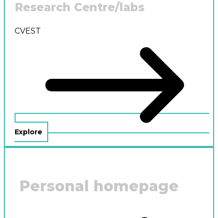
Research Centre/labs
CVEST
Explore
Personal homepage