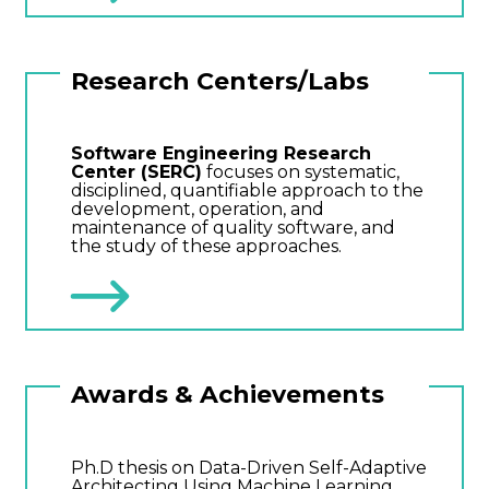
Research Centers/Labs
Software Engineering Research
Center (SERC)
focuses on systematic,
disciplined, quantifiable approach to the
development, operation, and
maintenance of quality software, and
the study of these approaches.
Awards & Achievements
Ph.D thesis on Data-Driven Self-Adaptive
Architecting Using Machine Learning.