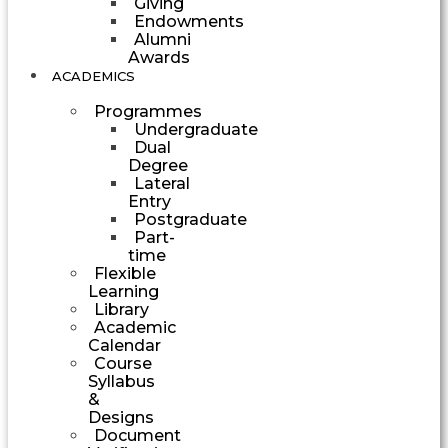
Giving
Endowments
Alumni
Awards
ACADEMICS
Programmes
Undergraduate
Dual
Degree
Lateral
Entry
Postgraduate
Part-
time
Flexible
Learning
Library
Academic
Calendar
Course
Syllabus
&
Designs
Document