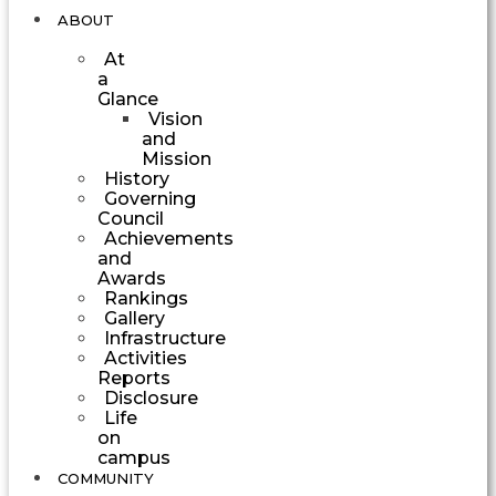
ABOUT
At
a
Glance
Vision
and
Mission
History
Governing
Council
Achievements
and
Awards
Rankings
Gallery
Infrastructure
Activities
Reports
Disclosure
Life
on
campus
COMMUNITY