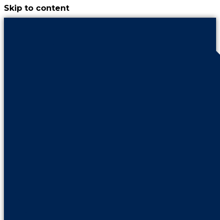
Skip to content