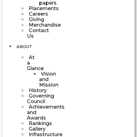
papers
Placements
Careers
Giving
Merchandise
Contact
Us
ABOUT
At
a
Glance
Vision
and
Mission
History
Governing
Council
Achievements
and
Awards
Rankings
Gallery
Infrastructure