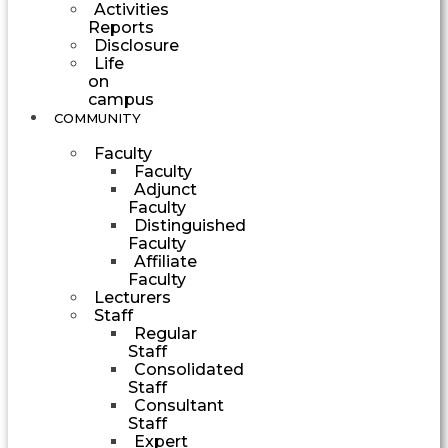
Activities
Reports
Disclosure
Life
on
campus
COMMUNITY
Faculty
Faculty
Adjunct
Faculty
Distinguished
Faculty
Affiliate
Faculty
Lecturers
Staff
Regular
Staff
Consolidated
Staff
Consultant
Staff
Expert