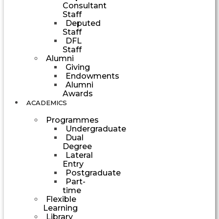
Consultant
Staff
Deputed
Staff
DFL
Staff
Alumni
Giving
Endowments
Alumni
Awards
ACADEMICS
Programmes
Undergraduate
Dual
Degree
Lateral
Entry
Postgraduate
Part-
time
Flexible
Learning
Library