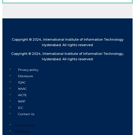
Copyright © 2024, International Institute of Information Technology
Hyderabad. All rights reserved.
Copyright © 2024, International Institute of Information Technology,
Hyderabad. All rights reserved.
Privacy policy
Disclosure
IQAC
NAAC
AICTE
NIRF
ICC
Contact Us
Privacy policy
Disclosure