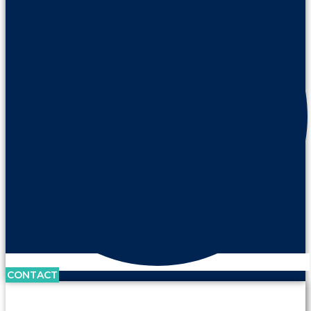
CONTACT