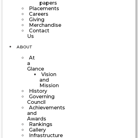
papers
Placements
Careers
Giving
Merchandise
Contact
Us
ABOUT
At
a
Glance
Vision
and
Mission
History
Governing
Council
Achievements
and
Awards
Rankings
Gallery
Infrastructure