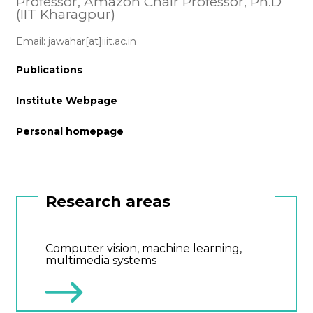
Professor, Amazon Chair Professor, Ph.D
(IIT Kharagpur)
Email: jawahar[at]iiit.ac.in
Publications
Institute Webpage
Personal homepage
Research areas
Computer vision, machine learning,
multimedia systems