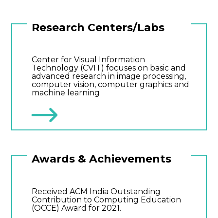
Research Centers/Labs
Center for Visual Information
Technology (CVIT) focuses on basic and
advanced research in image processing,
computer vision, computer graphics and
machine learning
Awards & Achievements
Received ACM India Outstanding
Contribution to Computing Education
(OCCE) Award for 2021.