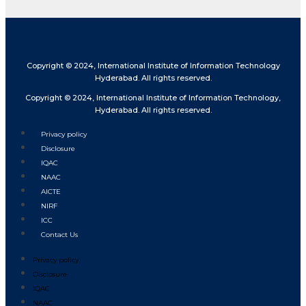
Copyright © 2024, International Institute of Information Technology
Hyderabad. All rights reserved.
Copyright © 2024, International Institute of Information Technology,
Hyderabad. All rights reserved.
Privacy policy
Disclosure
IQAC
NAAC
AICTE
NIRF
ICC
Contact Us
Privacy policy
Disclosure
IQAC
NAAC