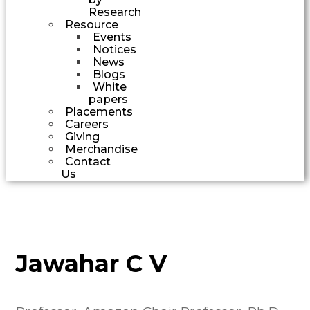
Research
Resource
Events
Notices
News
Blogs
White
papers
Placements
Careers
Giving
Merchandise
Contact
Us
Jawahar C V