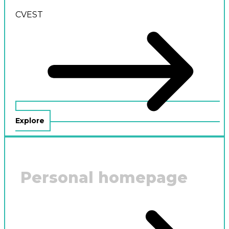
CVEST
Explore
Personal homepage