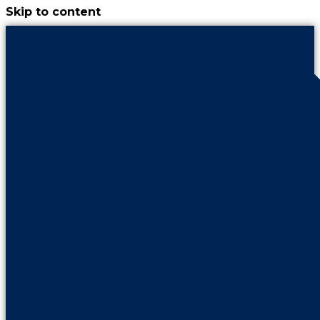
Skip to content