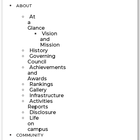
ABOUT
At
a
Glance
Vision
and
Mission
History
Governing
Council
Achievements
and
Awards
Rankings
Gallery
Infrastructure
Activities
Reports
Disclosure
Life
on
campus
COMMUNITY