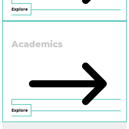
Explore
Academics
Explore