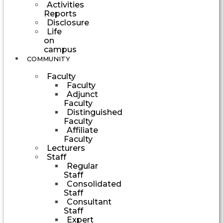
Activities
Reports
Disclosure
Life
on
campus
COMMUNITY
Faculty
Faculty
Adjunct
Faculty
Distinguished
Faculty
Affiliate
Faculty
Lecturers
Staff
Regular
Staff
Consolidated
Staff
Consultant
Staff
Expert