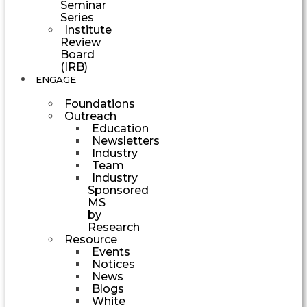
Seminar
Series
Institute
Review
Board
(IRB)
ENGAGE
Foundations
Outreach
Education
Newsletters
Industry
Team
Industry
Sponsored
MS
by
Research
Resource
Events
Notices
News
Blogs
White