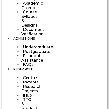
Academic
Calendar
Course
Syllabus
&
Designs
Document
Verification
ADMISSIONS
Undergraduate
Postgraduate
Financial
Assistance
FAQs
RESEARCH
Centres
Patents
Research
Projects
iHub
TTO
&
Product