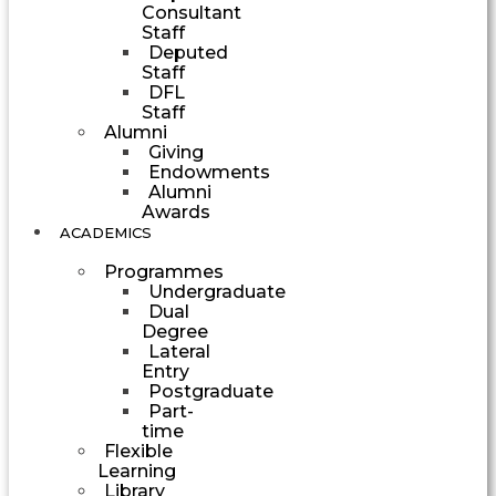
Consultant
Staff
Deputed
Staff
DFL
Staff
Alumni
Giving
Endowments
Alumni
Awards
ACADEMICS
Programmes
Undergraduate
Dual
Degree
Lateral
Entry
Postgraduate
Part-
time
Flexible
Learning
Library