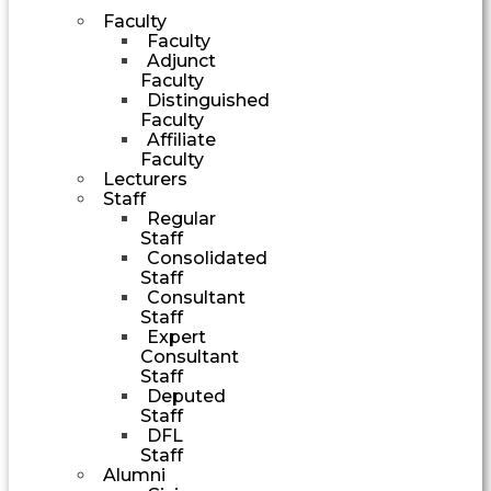
Faculty
Faculty
Adjunct
Faculty
Distinguished
Faculty
Affiliate
Faculty
Lecturers
Staff
Regular
Staff
Consolidated
Staff
Consultant
Staff
Expert
Consultant
Staff
Deputed
Staff
DFL
Staff
Alumni