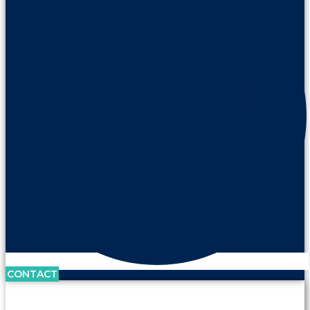
CONTACT