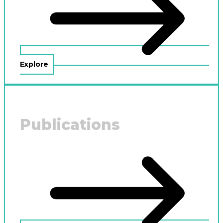
Explore
Publications