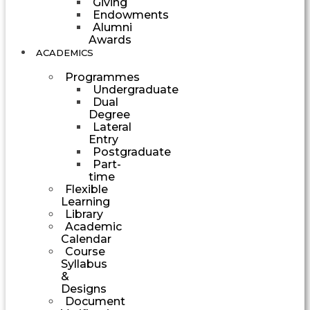
Giving
Endowments
Alumni
Awards
ACADEMICS
Programmes
Undergraduate
Dual
Degree
Lateral
Entry
Postgraduate
Part-
time
Flexible
Learning
Library
Academic
Calendar
Course
Syllabus
&
Designs
Document