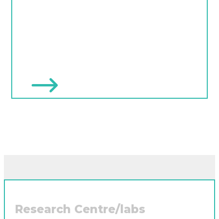
Research Centre/labs