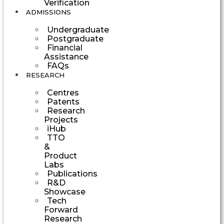
Verification
ADMISSIONS
Undergraduate
Postgraduate
Financial
Assistance
FAQs
RESEARCH
Centres
Patents
Research
Projects
iHub
TTO
&
Product
Labs
Publications
R&D
Showcase
Tech
Forward
Research