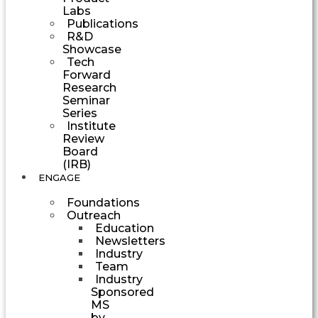
Labs
Publications
R&D
Showcase
Tech
Forward
Research
Seminar
Series
Institute
Review
Board
(IRB)
ENGAGE
Foundations
Outreach
Education
Newsletters
Industry
Team
Industry
Sponsored
MS
by