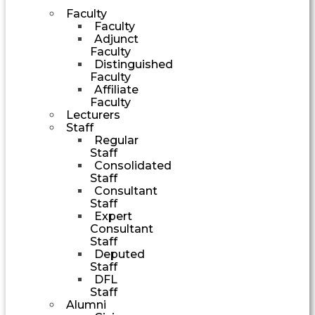
Faculty
Faculty
Adjunct
Faculty
Distinguished
Faculty
Affiliate
Faculty
Lecturers
Staff
Regular
Staff
Consolidated
Staff
Consultant
Staff
Expert
Consultant
Staff
Deputed
Staff
DFL
Staff
Alumni