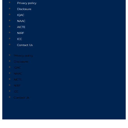
Privacy policy
Disclosure
IQAC
NAAC
AICTE
NIRF
ICC
Contact Us
Privacy policy
Disclosure
IQAC
NAAC
AICTE
NIRF
ICC
Contact Us