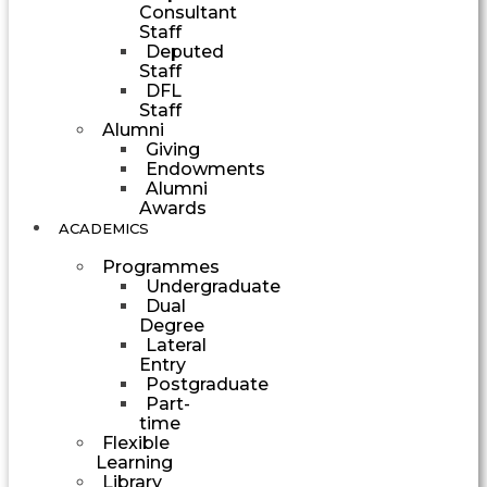
Consultant
Staff
Deputed
Staff
DFL
Staff
Alumni
Giving
Endowments
Alumni
Awards
ACADEMICS
Programmes
Undergraduate
Dual
Degree
Lateral
Entry
Postgraduate
Part-
time
Flexible
Learning
Library