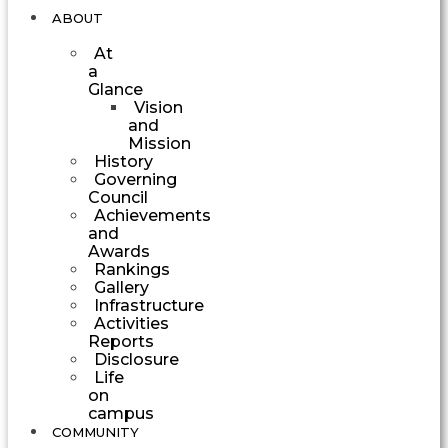
ABOUT
At
a
Glance
Vision
and
Mission
History
Governing
Council
Achievements
and
Awards
Rankings
Gallery
Infrastructure
Activities
Reports
Disclosure
Life
on
campus
COMMUNITY