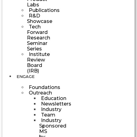
Labs
Publications
R&D
Showcase
Tech
Forward
Research
Seminar
Series
Institute
Review
Board
(IRB)
ENGAGE
Foundations
Outreach
Education
Newsletters
Industry
Team
Industry
Sponsored
MS
by