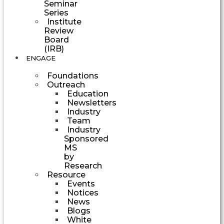
Seminar
Series
Institute
Review
Board
(IRB)
ENGAGE
Foundations
Outreach
Education
Newsletters
Industry
Team
Industry
Sponsored
MS
by
Research
Resource
Events
Notices
News
Blogs
White