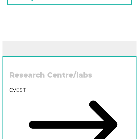
Research Centre/labs
CVEST