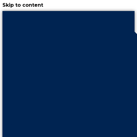
Skip to content