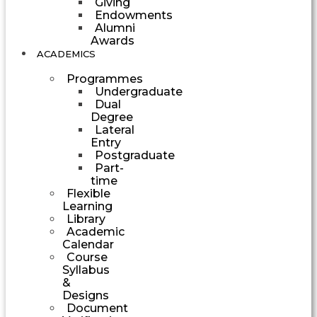
Giving
Endowments
Alumni
Awards
ACADEMICS
Programmes
Undergraduate
Dual
Degree
Lateral
Entry
Postgraduate
Part-
time
Flexible
Learning
Library
Academic
Calendar
Course
Syllabus
&
Designs
Document