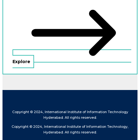
Explore
Copyright © 2024, International Institute of Information Technology
Hyderabad. All rights reserved.
Copyright © 2024, International Institute of Information Technology,
Hyderabad. All rights reserved.