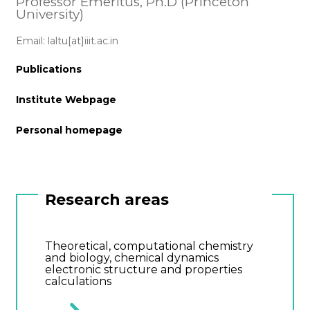
Professor Emeritus, Ph.D (Princeton
University)
Email: laltu[at]iiit.ac.in
Publications
Institute Webpage
Personal homepage
Research areas
Theoretical, computational chemistry
and biology, chemical dynamics
electronic structure and properties
calculations