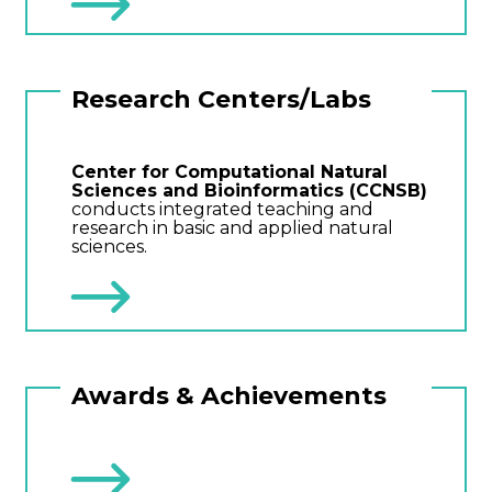
Research Centers/Labs
Center for Computational Natural
Sciences and Bioinformatics (CCNSB)
conducts integrated teaching and
research in basic and applied natural
sciences.
Awards & Achievements