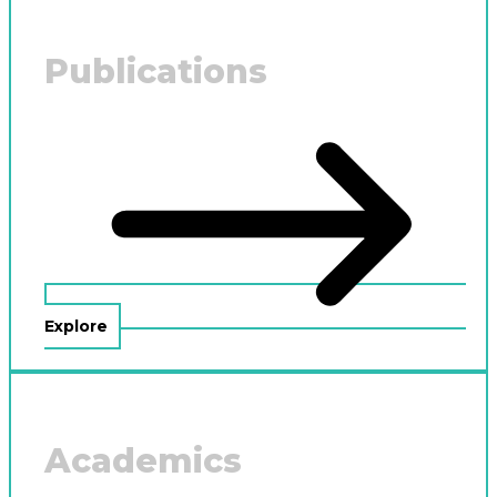
Publications
Explore
Academics