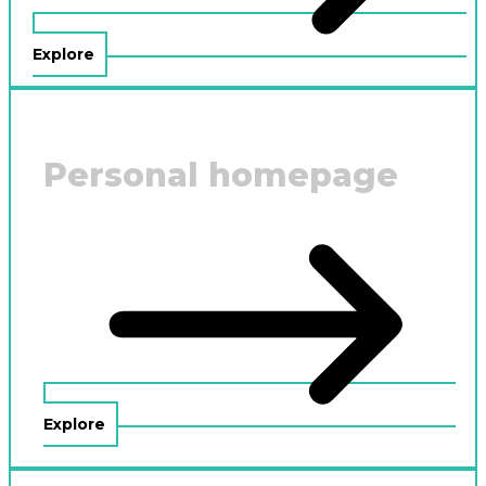
Explore
Personal homepage
Explore