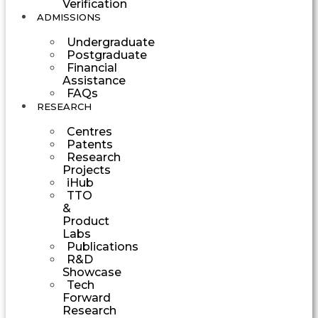
Verification
ADMISSIONS
Undergraduate
Postgraduate
Financial
Assistance
FAQs
RESEARCH
Centres
Patents
Research
Projects
iHub
TTO
&
Product
Labs
Publications
R&D
Showcase
Tech
Forward
Research