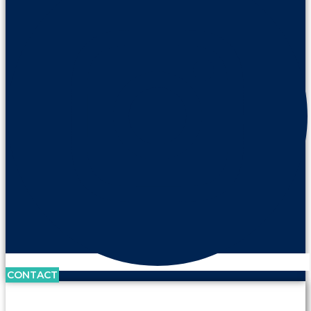
CONTACT