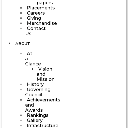
papers
Placements
Careers
Giving
Merchandise
Contact
Us
ABOUT
At
a
Glance
Vision
and
Mission
History
Governing
Council
Achievements
and
Awards
Rankings
Gallery
Infrastructure