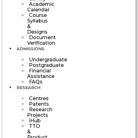
Academic
Calendar
Course
Syllabus
&
Designs
Document
Verification
ADMISSIONS
Undergraduate
Postgraduate
Financial
Assistance
FAQs
RESEARCH
Centres
Patents
Research
Projects
iHub
TTO
&
Product