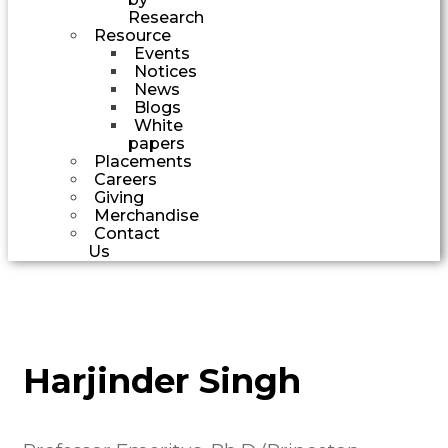
Research
Resource
Events
Notices
News
Blogs
White
papers
Placements
Careers
Giving
Merchandise
Contact
Us
Harjinder Singh