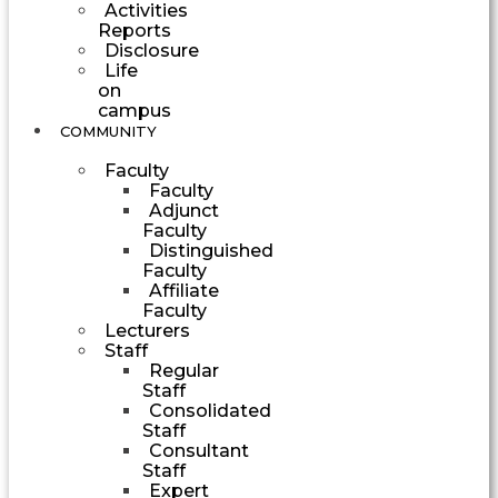
Activities
Reports
Disclosure
Life
on
campus
COMMUNITY
Faculty
Faculty
Adjunct
Faculty
Distinguished
Faculty
Affiliate
Faculty
Lecturers
Staff
Regular
Staff
Consolidated
Staff
Consultant
Staff
Expert