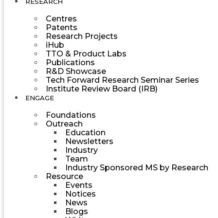
RESEARCH
Centres
Patents
Research Projects
iHub
TTO & Product Labs
Publications
R&D Showcase
Tech Forward Research Seminar Series
Institute Review Board (IRB)
ENGAGE
Foundations
Outreach
Education
Newsletters
Industry
Team
Industry Sponsored MS by Research
Resource
Events
Notices
News
Blogs