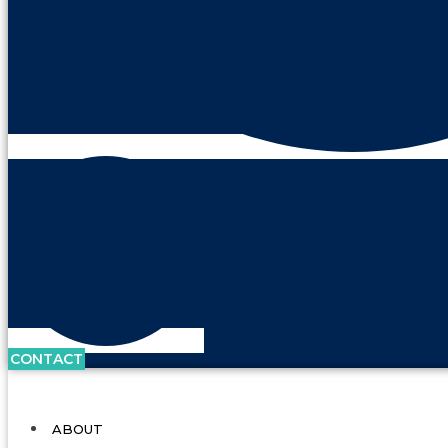
CONTACT
ABOUT