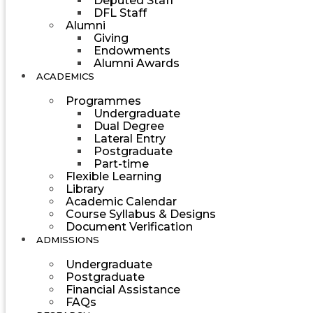
Deputed Staff
DFL Staff
Alumni
Giving
Endowments
Alumni Awards
ACADEMICS
Programmes
Undergraduate
Dual Degree
Lateral Entry
Postgraduate
Part-time
Flexible Learning
Library
Academic Calendar
Course Syllabus & Designs
Document Verification
ADMISSIONS
Undergraduate
Postgraduate
Financial Assistance
FAQs