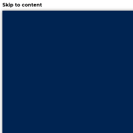
Skip to content