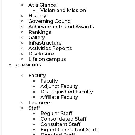
At a Glance
Vision and Mission
History
Governing Council
Achievements and Awards
Rankings
Gallery
Infrastructure
Activities Reports
Disclosure
Life on campus
COMMUNITY
Faculty
Faculty
Adjunct Faculty
Distinguished Faculty
Affiliate Faculty
Lecturers
Staff
Regular Staff
Consolidated Staff
Consultant Staff
Expert Consultant Staff