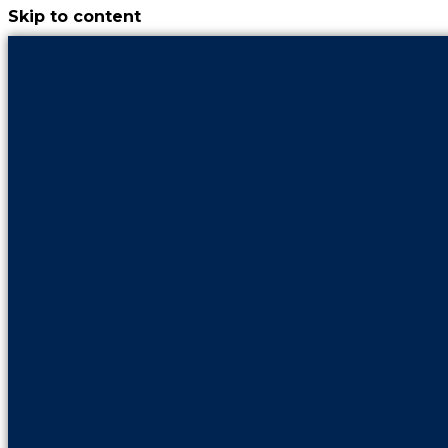
Skip to content