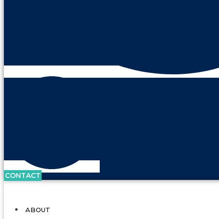
CONTACT
ABOUT