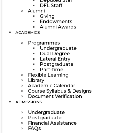
Deputed Staff
DFL Staff
Alumni
Giving
Endowments
Alumni Awards
ACADEMICS
Programmes
Undergraduate
Dual Degree
Lateral Entry
Postgraduate
Part-time
Flexible Learning
Library
Academic Calendar
Course Syllabus & Designs
Document Verification
ADMISSIONS
Undergraduate
Postgraduate
Financial Assistance
FAQs