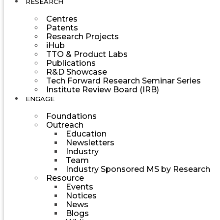
RESEARCH
Centres
Patents
Research Projects
iHub
TTO & Product Labs
Publications
R&D Showcase
Tech Forward Research Seminar Series
Institute Review Board (IRB)
ENGAGE
Foundations
Outreach
Education
Newsletters
Industry
Team
Industry Sponsored MS by Research
Resource
Events
Notices
News
Blogs