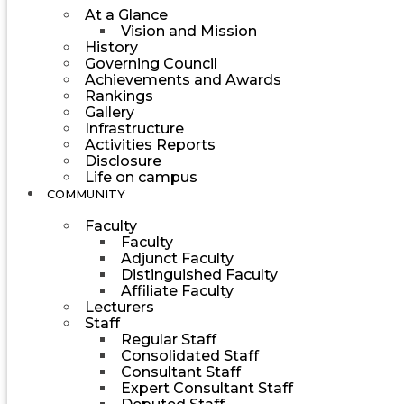
At a Glance
Vision and Mission
History
Governing Council
Achievements and Awards
Rankings
Gallery
Infrastructure
Activities Reports
Disclosure
Life on campus
COMMUNITY
Faculty
Faculty
Adjunct Faculty
Distinguished Faculty
Affiliate Faculty
Lecturers
Staff
Regular Staff
Consolidated Staff
Consultant Staff
Expert Consultant Staff