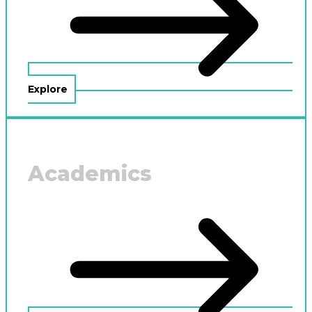
Explore
Academics