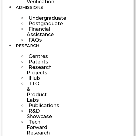
Verification
ADMISSIONS
Undergraduate
Postgraduate
Financial
Assistance
FAQs
RESEARCH
Centres
Patents
Research
Projects
iHub
TTO
&
Product
Labs
Publications
R&D
Showcase
Tech
Forward
Research