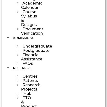
Academic
Calendar
Course
Syllabus
&
Designs
Document
Verification
ADMISSIONS
Undergraduate
Postgraduate
Financial
Assistance
FAQs
RESEARCH
Centres
Patents
Research
Projects
iHub
TTO
&
Product