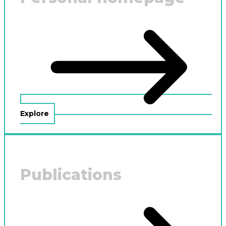
Explore
Publications