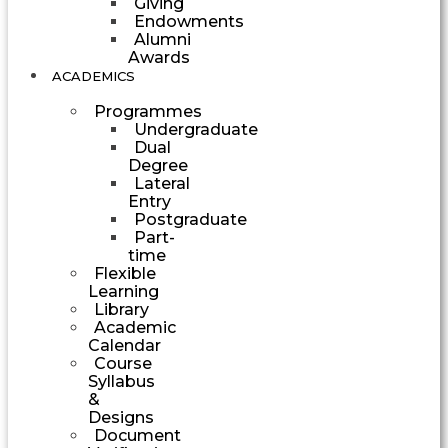
Giving
Endowments
Alumni
Awards
ACADEMICS
Programmes
Undergraduate
Dual
Degree
Lateral
Entry
Postgraduate
Part-
time
Flexible
Learning
Library
Academic
Calendar
Course
Syllabus
&
Designs
Document