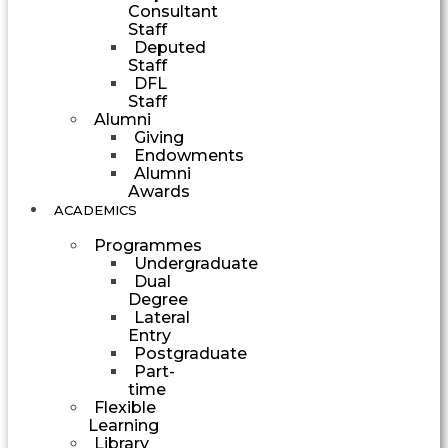
Consultant
Staff
Deputed
Staff
DFL
Staff
Alumni
Giving
Endowments
Alumni
Awards
ACADEMICS
Programmes
Undergraduate
Dual
Degree
Lateral
Entry
Postgraduate
Part-
time
Flexible
Learning
Library