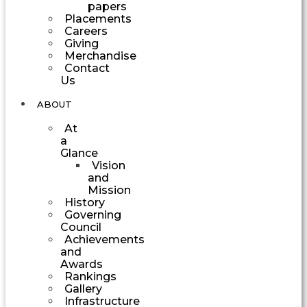
papers
Placements
Careers
Giving
Merchandise
Contact
Us
ABOUT
At
a
Glance
Vision
and
Mission
History
Governing
Council
Achievements
and
Awards
Rankings
Gallery
Infrastructure