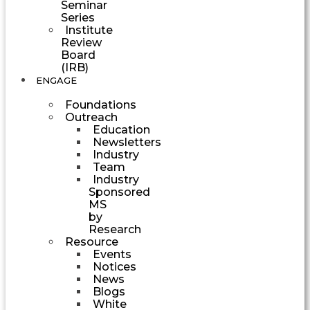
Seminar
Series
Institute
Review
Board
(IRB)
ENGAGE
Foundations
Outreach
Education
Newsletters
Industry
Team
Industry
Sponsored
MS
by
Research
Resource
Events
Notices
News
Blogs
White