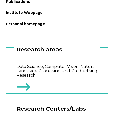
Publications
Institute Webpage
Personal homepage
Research areas
Data Science, Computer Vision, Natural
Language Processing, and Productising
Research
Research Centers/Labs