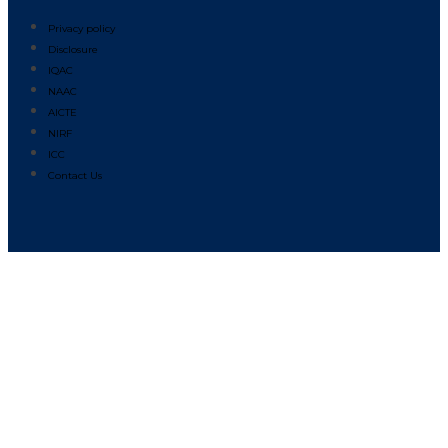
Privacy policy
Disclosure
IQAC
NAAC
AICTE
NIRF
ICC
Contact Us