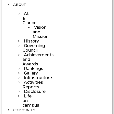
ABOUT
At
a
Glance
Vision
and
Mission
History
Governing
Council
Achievements
and
Awards
Rankings
Gallery
Infrastructure
Activities
Reports
Disclosure
Life
on
campus
COMMUNITY