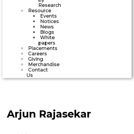
Research
Resource
Events
Notices
News
Blogs
White
papers
Placements
Careers
Giving
Merchandise
Contact
Us
Arjun Rajasekar