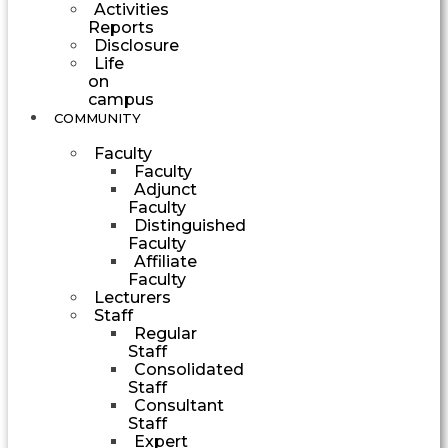
Activities
Reports
Disclosure
Life
on
campus
COMMUNITY
Faculty
Faculty
Adjunct
Faculty
Distinguished
Faculty
Affiliate
Faculty
Lecturers
Staff
Regular
Staff
Consolidated
Staff
Consultant
Staff
Expert