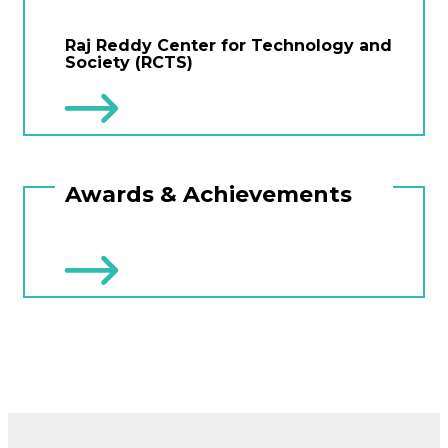
Raj Reddy Center for Technology and
Society (RCTS)
Awards & Achievements