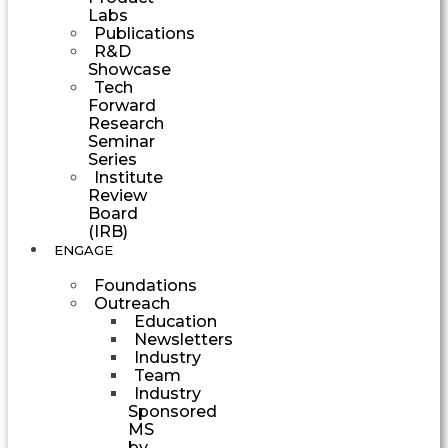
Labs
Publications
R&D
Showcase
Tech
Forward
Research
Seminar
Series
Institute
Review
Board
(IRB)
ENGAGE
Foundations
Outreach
Education
Newsletters
Industry
Team
Industry
Sponsored
MS
by