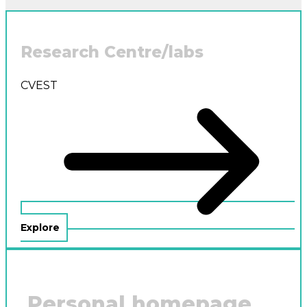
Research Centre/labs
CVEST
Explore
Personal homepage