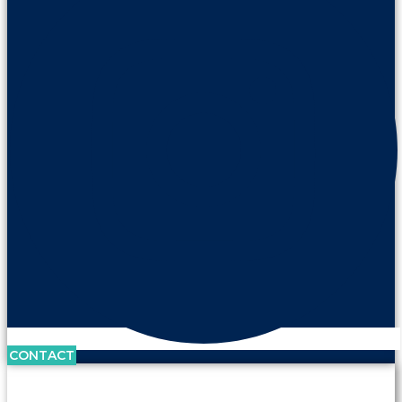
CONTACT