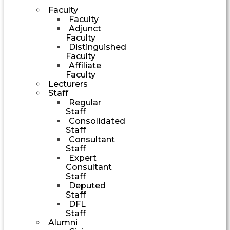
Faculty
Faculty
Adjunct
Faculty
Distinguished
Faculty
Affiliate
Faculty
Lecturers
Staff
Regular
Staff
Consolidated
Staff
Consultant
Staff
Expert
Consultant
Staff
Deputed
Staff
DFL
Staff
Alumni