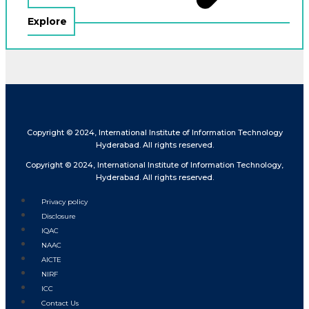
Explore
Copyright © 2024, International Institute of Information Technology
Hyderabad. All rights reserved.
Copyright © 2024, International Institute of Information Technology,
Hyderabad. All rights reserved.
Privacy policy
Disclosure
IQAC
NAAC
AICTE
NIRF
ICC
Contact Us