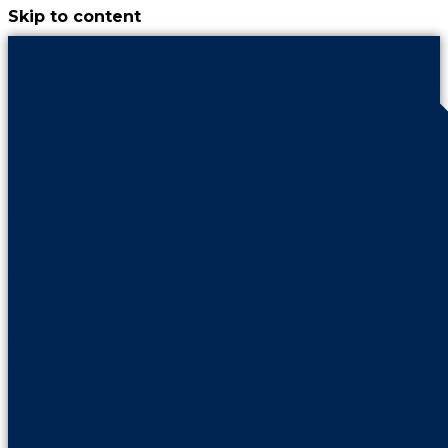
Skip to content