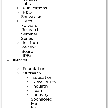
Labs
Publications
R&D
Showcase
Tech
Forward
Research
Seminar
Series
Institute
Review
Board
(IRB)
ENGAGE
Foundations
Outreach
Education
Newsletters
Industry
Team
Industry
Sponsored
MS
by