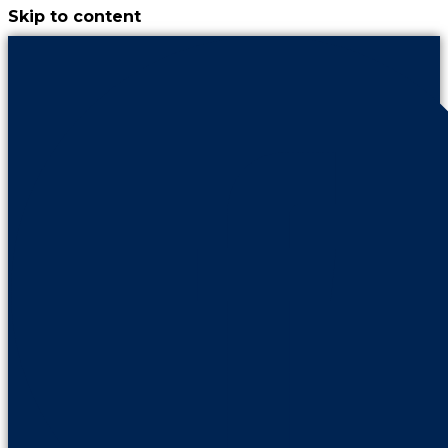
Skip to content