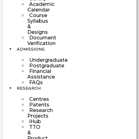
Academic
Calendar
Course
Syllabus
&
Designs
Document
Verification
ADMISSIONS
Undergraduate
Postgraduate
Financial
Assistance
FAQs
RESEARCH
Centres
Patents
Research
Projects
iHub
TTO
&
Product