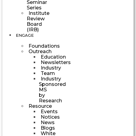
Seminar
Series
Institute
Review
Board
(IRB)
ENGAGE
Foundations
Outreach
Education
Newsletters
Industry
Team
Industry
Sponsored
MS
by
Research
Resource
Events
Notices
News
Blogs
White