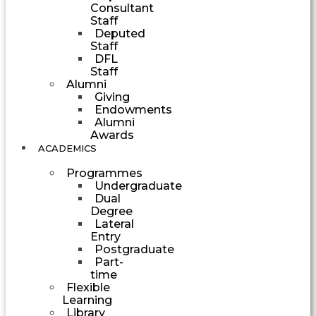
Consultant
Staff
Deputed
Staff
DFL
Staff
Alumni
Giving
Endowments
Alumni
Awards
ACADEMICS
Programmes
Undergraduate
Dual
Degree
Lateral
Entry
Postgraduate
Part-
time
Flexible
Learning
Library