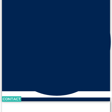
CONTACT