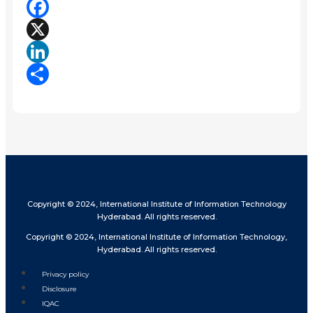
Facebook
X
LinkedIn
Share
Copyright © 2024, International Institute of Information Technology
Hyderabad. All rights reserved.
Copyright © 2024, International Institute of Information Technology,
Hyderabad. All rights reserved.
Privacy policy
Disclosure
IQAC