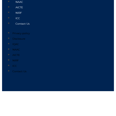
NAAC
AICTE
NIRF
ICC
Contact Us
Privacy policy
Disclosure
IQAC
NAAC
AICTE
NIRF
ICC
Contact Us