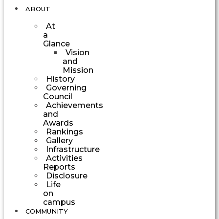
ABOUT
At
a
Glance
Vision
and
Mission
History
Governing
Council
Achievements
and
Awards
Rankings
Gallery
Infrastructure
Activities
Reports
Disclosure
Life
on
campus
COMMUNITY