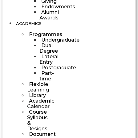
Giving
Endowments
Alumni
Awards
ACADEMICS
Programmes
Undergraduate
Dual
Degree
Lateral
Entry
Postgraduate
Part-
time
Flexible
Learning
Library
Academic
Calendar
Course
Syllabus
&
Designs
Document