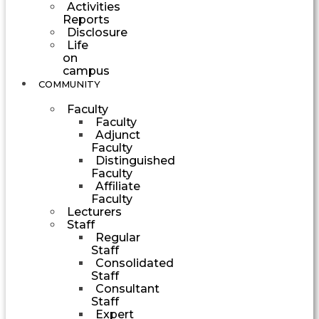
Activities
Reports
Disclosure
Life
on
campus
COMMUNITY
Faculty
Faculty
Adjunct
Faculty
Distinguished
Faculty
Affiliate
Faculty
Lecturers
Staff
Regular
Staff
Consolidated
Staff
Consultant
Staff
Expert