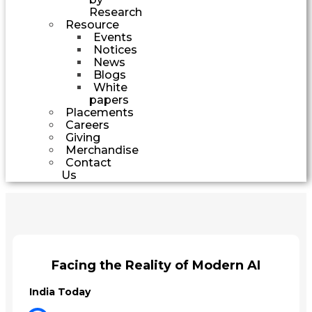
Research
Resource
Events
Notices
News
Blogs
White
papers
Placements
Careers
Giving
Merchandise
Contact
Us
Facing the Reality of Modern AI
India Today