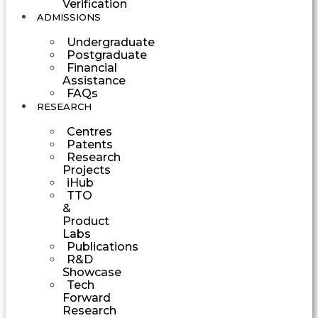
Verification
ADMISSIONS
Undergraduate
Postgraduate
Financial
Assistance
FAQs
RESEARCH
Centres
Patents
Research
Projects
iHub
TTO
&
Product
Labs
Publications
R&D
Showcase
Tech
Forward
Research