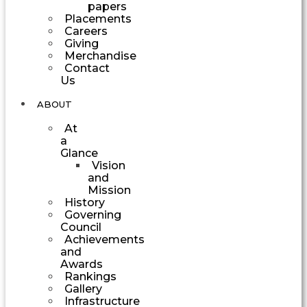
papers
Placements
Careers
Giving
Merchandise
Contact
Us
ABOUT
At
a
Glance
Vision
and
Mission
History
Governing
Council
Achievements
and
Awards
Rankings
Gallery
Infrastructure