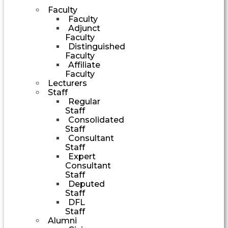
Faculty
Faculty
Adjunct
Faculty
Distinguished
Faculty
Affiliate
Faculty
Lecturers
Staff
Regular
Staff
Consolidated
Staff
Consultant
Staff
Expert
Consultant
Staff
Deputed
Staff
DFL
Staff
Alumni