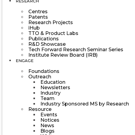
RESEARCH
Centres
Patents
Research Projects
iHub
TTO & Product Labs
Publications
R&D Showcase
Tech Forward Research Seminar Series
Institute Review Board (IRB)
ENGAGE
Foundations
Outreach
Education
Newsletters
Industry
Team
Industry Sponsored MS by Research
Resource
Events
Notices
News
Blogs