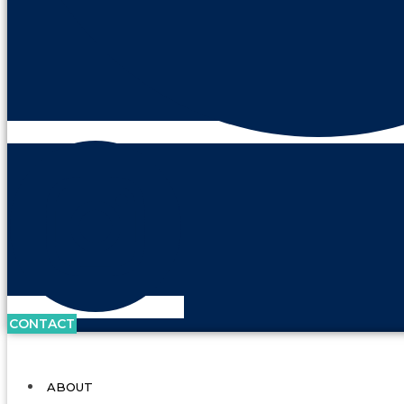
CONTACT
ABOUT