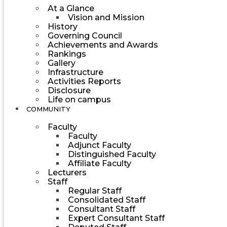
At a Glance
Vision and Mission
History
Governing Council
Achievements and Awards
Rankings
Gallery
Infrastructure
Activities Reports
Disclosure
Life on campus
COMMUNITY
Faculty
Faculty
Adjunct Faculty
Distinguished Faculty
Affiliate Faculty
Lecturers
Staff
Regular Staff
Consolidated Staff
Consultant Staff
Expert Consultant Staff