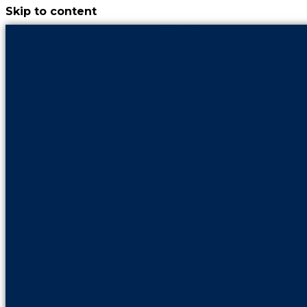
Skip to content