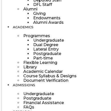
Deputed Staff
DFL Staff
Alumni
Giving
Endowments
Alumni Awards
ACADEMICS
Programmes
Undergraduate
Dual Degree
Lateral Entry
Postgraduate
Part-time
Flexible Learning
Library
Academic Calendar
Course Syllabus & Designs
Document Verification
ADMISSIONS
Undergraduate
Postgraduate
Financial Assistance
FAQs