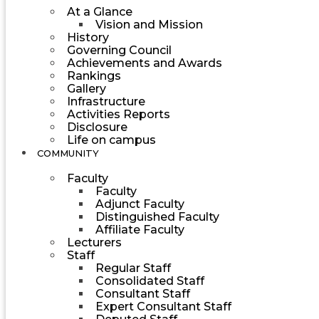
At a Glance
Vision and Mission
History
Governing Council
Achievements and Awards
Rankings
Gallery
Infrastructure
Activities Reports
Disclosure
Life on campus
COMMUNITY
Faculty
Faculty
Adjunct Faculty
Distinguished Faculty
Affiliate Faculty
Lecturers
Staff
Regular Staff
Consolidated Staff
Consultant Staff
Expert Consultant Staff