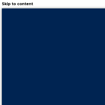
Skip to content