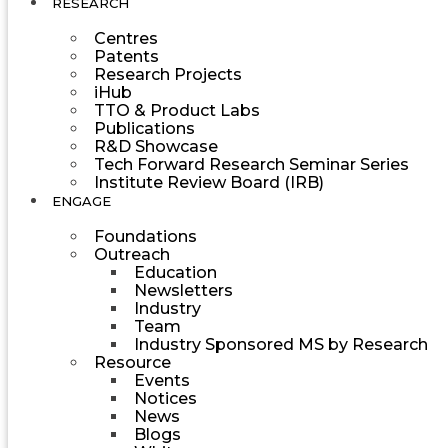
RESEARCH
Centres
Patents
Research Projects
iHub
TTO & Product Labs
Publications
R&D Showcase
Tech Forward Research Seminar Series
Institute Review Board (IRB)
ENGAGE
Foundations
Outreach
Education
Newsletters
Industry
Team
Industry Sponsored MS by Research
Resource
Events
Notices
News
Blogs