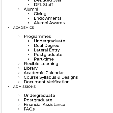
Deputed Staff
DFL Staff
Alumni
Giving
Endowments
Alumni Awards
ACADEMICS
Programmes
Undergraduate
Dual Degree
Lateral Entry
Postgraduate
Part-time
Flexible Learning
Library
Academic Calendar
Course Syllabus & Designs
Document Verification
ADMISSIONS
Undergraduate
Postgraduate
Financial Assistance
FAQs