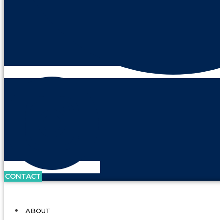
CONTACT
ABOUT