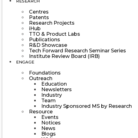
RESEARCH
Centres
Patents
Research Projects
iHub
TTO & Product Labs
Publications
R&D Showcase
Tech Forward Research Seminar Series
Institute Review Board (IRB)
ENGAGE
Foundations
Outreach
Education
Newsletters
Industry
Team
Industry Sponsored MS by Research
Resource
Events
Notices
News
Blogs