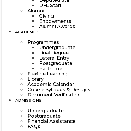
Deputed Staff
DFL Staff
Alumni
Giving
Endowments
Alumni Awards
ACADEMICS
Programmes
Undergraduate
Dual Degree
Lateral Entry
Postgraduate
Part-time
Flexible Learning
Library
Academic Calendar
Course Syllabus & Designs
Document Verification
ADMISSIONS
Undergraduate
Postgraduate
Financial Assistance
FAQs