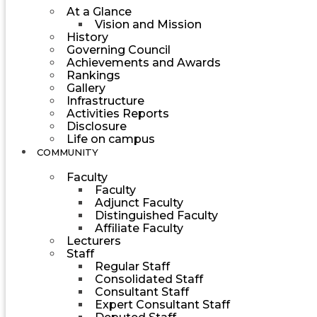
At a Glance
Vision and Mission
History
Governing Council
Achievements and Awards
Rankings
Gallery
Infrastructure
Activities Reports
Disclosure
Life on campus
COMMUNITY
Faculty
Faculty
Adjunct Faculty
Distinguished Faculty
Affiliate Faculty
Lecturers
Staff
Regular Staff
Consolidated Staff
Consultant Staff
Expert Consultant Staff