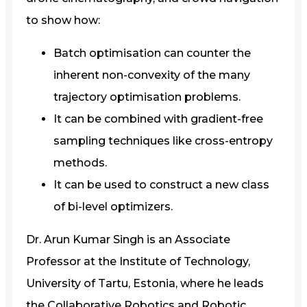
to show how:
Batch optimisation can counter the
inherent non-convexity of the many
trajectory optimisation problems.
It can be combined with gradient-free
sampling techniques like cross-entropy
methods.
It can be used to construct a new class
of bi-level optimizers.
Dr. Arun Kumar Singh is an Associate
Professor at the Institute of Technology,
University of Tartu, Estonia, where he leads
the Collaborative Robotics and Robotic