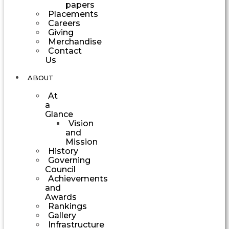
papers
Placements
Careers
Giving
Merchandise
Contact
Us
ABOUT
At
a
Glance
Vision
and
Mission
History
Governing
Council
Achievements
and
Awards
Rankings
Gallery
Infrastructure