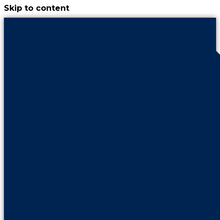
Skip to content