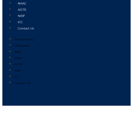
NAAC
AICTE
NIRF
ICC
Contact Us
Privacy policy
Disclosure
IQAC
NAAC
AICTE
NIRF
ICC
Contact Us