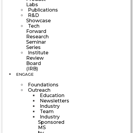
Labs
Publications
R&D
Showcase
Tech
Forward
Research
Seminar
Series
Institute
Review
Board
(IRB)
ENGAGE
Foundations
Outreach
Education
Newsletters
Industry
Team
Industry
Sponsored
MS
by