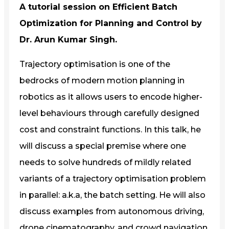
A tutorial session on Efficient Batch
Optimization for Planning and Control by
Dr. Arun Kumar Singh.
Trajectory optimisation is one of the
bedrocks of modern motion planning in
robotics as it allows users to encode higher-
level behaviours through carefully designed
cost and constraint functions. In this talk, he
will discuss a special premise where one
needs to solve hundreds of mildly related
variants of a trajectory optimisation problem
in parallel: a.k.a, the batch setting. He will also
discuss examples from autonomous driving,
drone cinematography, and crowd navigation