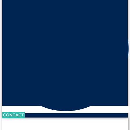
CONTACT