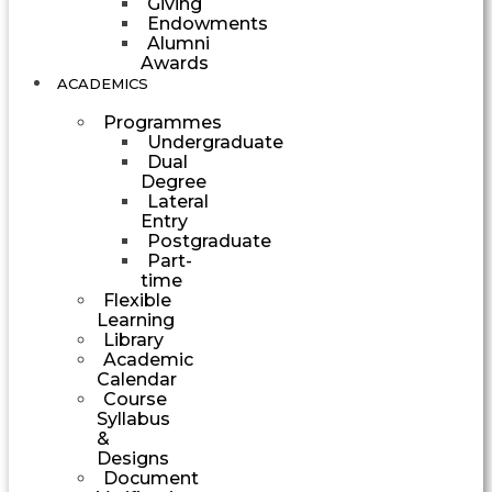
Giving
Endowments
Alumni
Awards
ACADEMICS
Programmes
Undergraduate
Dual
Degree
Lateral
Entry
Postgraduate
Part-
time
Flexible
Learning
Library
Academic
Calendar
Course
Syllabus
&
Designs
Document