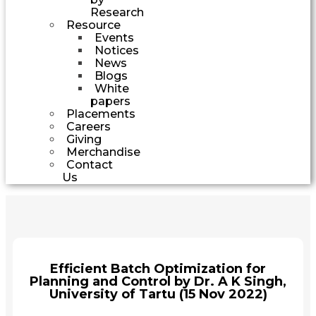
Research
Resource
Events
Notices
News
Blogs
White
papers
Placements
Careers
Giving
Merchandise
Contact
Us
Efficient Batch Optimization for
Planning and Control by Dr. A K Singh,
University of Tartu (15 Nov 2022)