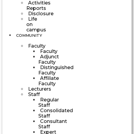
Activities
Reports
Disclosure
Life
on
campus
COMMUNITY
Faculty
Faculty
Adjunct
Faculty
Distinguished
Faculty
Affiliate
Faculty
Lecturers
Staff
Regular
Staff
Consolidated
Staff
Consultant
Staff
Expert