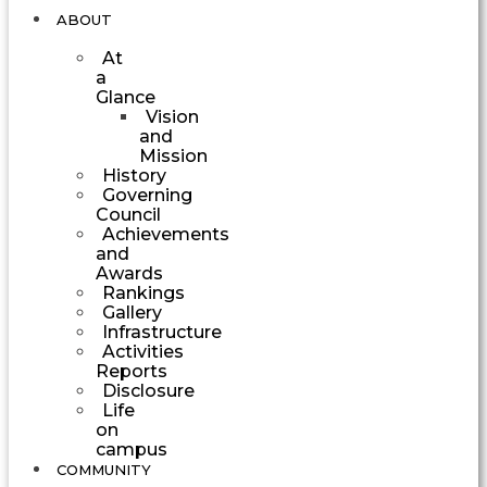
ABOUT
At
a
Glance
Vision
and
Mission
History
Governing
Council
Achievements
and
Awards
Rankings
Gallery
Infrastructure
Activities
Reports
Disclosure
Life
on
campus
COMMUNITY