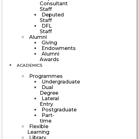
Consultant
Staff
Deputed
Staff
DFL
Staff
Alumni
Giving
Endowments
Alumni
Awards
ACADEMICS
Programmes
Undergraduate
Dual
Degree
Lateral
Entry
Postgraduate
Part-
time
Flexible
Learning
Library