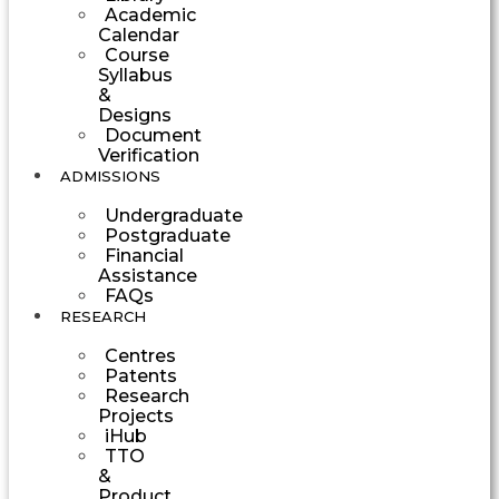
Academic
Calendar
Course
Syllabus
&
Designs
Document
Verification
ADMISSIONS
Undergraduate
Postgraduate
Financial
Assistance
FAQs
RESEARCH
Centres
Patents
Research
Projects
iHub
TTO
&
Product