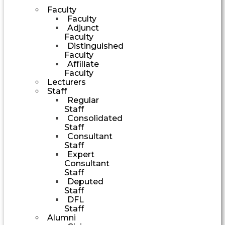
Faculty
Faculty
Adjunct
Faculty
Distinguished
Faculty
Affiliate
Faculty
Lecturers
Staff
Regular
Staff
Consolidated
Staff
Consultant
Staff
Expert
Consultant
Staff
Deputed
Staff
DFL
Staff
Alumni