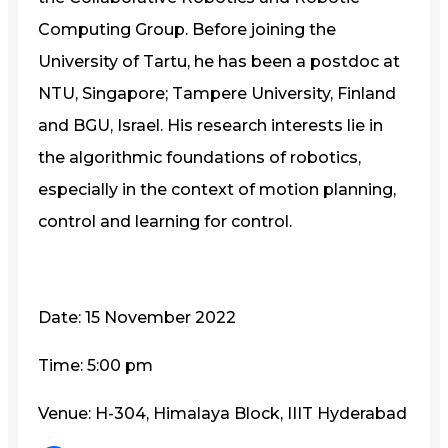
Computing Group. Before joining the
University of Tartu, he has been a postdoc at
NTU, Singapore; Tampere University, Finland
and BGU, Israel. His research interests lie in
the algorithmic foundations of robotics,
especially in the context of motion planning,
control and learning for control.
Date: 15 November 2022
Time: 5:00 pm
Venue: H-304, Himalaya Block, IIIT Hyderabad