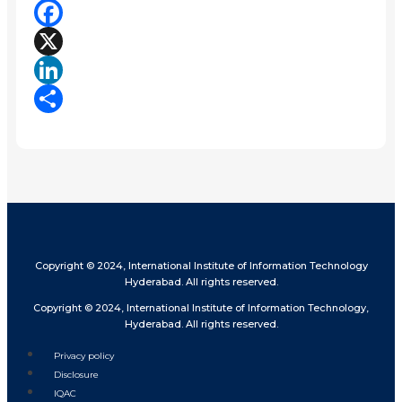
Facebook
X
LinkedIn
Share
Copyright © 2024, International Institute of Information Technology
Hyderabad. All rights reserved.
Copyright © 2024, International Institute of Information Technology,
Hyderabad. All rights reserved.
Privacy policy
Disclosure
IQAC