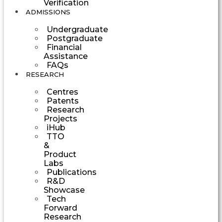
Verification
ADMISSIONS
Undergraduate
Postgraduate
Financial
Assistance
FAQs
RESEARCH
Centres
Patents
Research
Projects
iHub
TTO
&
Product
Labs
Publications
R&D
Showcase
Tech
Forward
Research