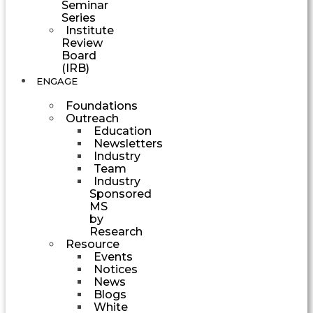
Seminar
Series
Institute
Review
Board
(IRB)
ENGAGE
Foundations
Outreach
Education
Newsletters
Industry
Team
Industry
Sponsored
MS
by
Research
Resource
Events
Notices
News
Blogs
White