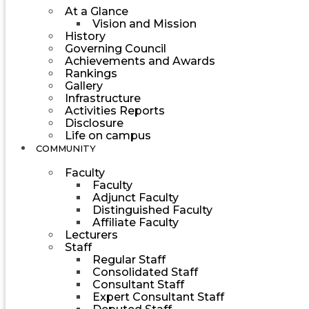
At a Glance
Vision and Mission
History
Governing Council
Achievements and Awards
Rankings
Gallery
Infrastructure
Activities Reports
Disclosure
Life on campus
COMMUNITY
Faculty
Faculty
Adjunct Faculty
Distinguished Faculty
Affiliate Faculty
Lecturers
Staff
Regular Staff
Consolidated Staff
Consultant Staff
Expert Consultant Staff