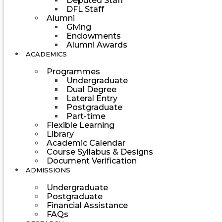
Deputed Staff
DFL Staff
Alumni
Giving
Endowments
Alumni Awards
ACADEMICS
Programmes
Undergraduate
Dual Degree
Lateral Entry
Postgraduate
Part-time
Flexible Learning
Library
Academic Calendar
Course Syllabus & Designs
Document Verification
ADMISSIONS
Undergraduate
Postgraduate
Financial Assistance
FAQs