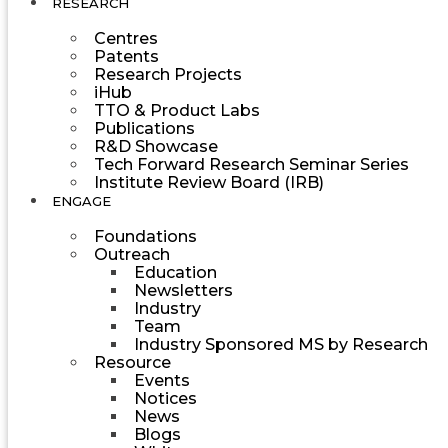
RESEARCH
Centres
Patents
Research Projects
iHub
TTO & Product Labs
Publications
R&D Showcase
Tech Forward Research Seminar Series
Institute Review Board (IRB)
ENGAGE
Foundations
Outreach
Education
Newsletters
Industry
Team
Industry Sponsored MS by Research
Resource
Events
Notices
News
Blogs