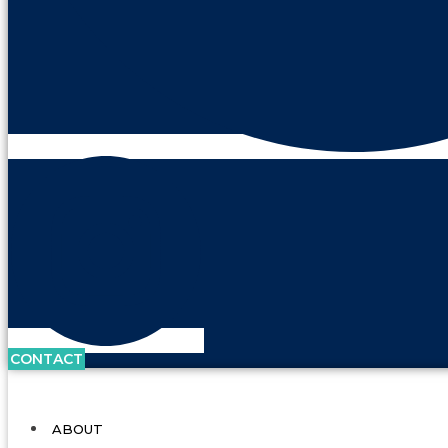
CONTACT
ABOUT