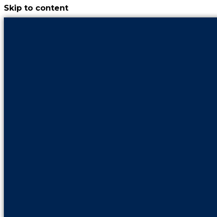
Skip to content