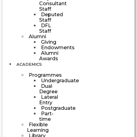
Consultant
Staff
Deputed
Staff
DFL
Staff
Alumni
Giving
Endowments
Alumni
Awards
ACADEMICS
Programmes
Undergraduate
Dual
Degree
Lateral
Entry
Postgraduate
Part-
time
Flexible
Learning
Library