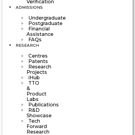
Verification
ADMISSIONS
Undergraduate
Postgraduate
Financial
Assistance
FAQs
RESEARCH
Centres
Patents
Research
Projects
iHub
TTO
&
Product
Labs
Publications
R&D
Showcase
Tech
Forward
Research