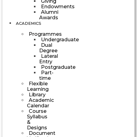
Giving
Endowments
Alumni
Awards
ACADEMICS
Programmes
Undergraduate
Dual
Degree
Lateral
Entry
Postgraduate
Part-
time
Flexible
Learning
Library
Academic
Calendar
Course
Syllabus
&
Designs
Document