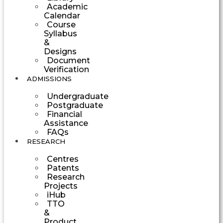
Academic
Calendar
Course
Syllabus
&
Designs
Document
Verification
ADMISSIONS
Undergraduate
Postgraduate
Financial
Assistance
FAQs
RESEARCH
Centres
Patents
Research
Projects
iHub
TTO
&
Product