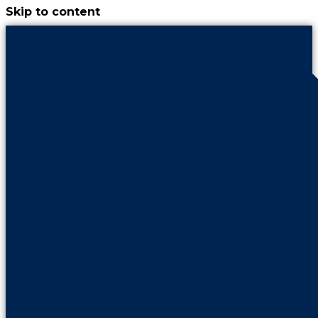
Skip to content