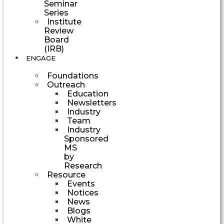
Seminar
Series
Institute
Review
Board
(IRB)
ENGAGE
Foundations
Outreach
Education
Newsletters
Industry
Team
Industry
Sponsored
MS
by
Research
Resource
Events
Notices
News
Blogs
White