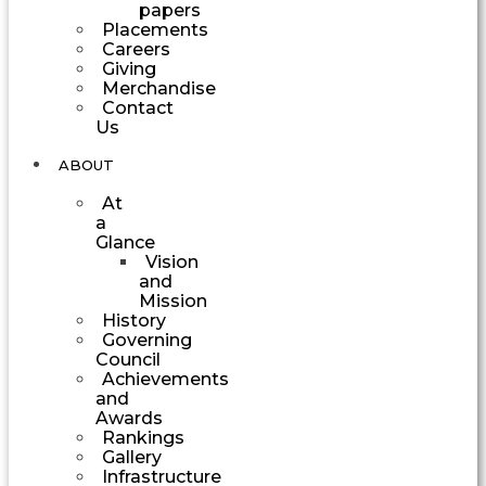
papers
Placements
Careers
Giving
Merchandise
Contact
Us
ABOUT
At
a
Glance
Vision
and
Mission
History
Governing
Council
Achievements
and
Awards
Rankings
Gallery
Infrastructure