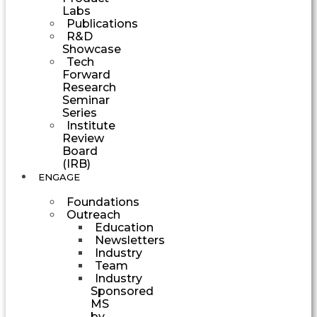
Labs
Publications
R&D
Showcase
Tech
Forward
Research
Seminar
Series
Institute
Review
Board
(IRB)
ENGAGE
Foundations
Outreach
Education
Newsletters
Industry
Team
Industry
Sponsored
MS
by