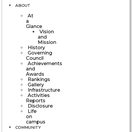
ABOUT
At
a
Glance
Vision
and
Mission
History
Governing
Council
Achievements
and
Awards
Rankings
Gallery
Infrastructure
Activities
Reports
Disclosure
Life
on
campus
COMMUNITY