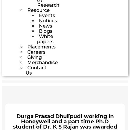
Research
Resource
Events
Notices
News
Blogs
White
papers
Placements
Careers
Giving
Merchandise
Contact
Us
Durga Prasad Dhulipudi working in
Honeywell and a part time Ph.D
student of Dr. K S Rajan was awarded