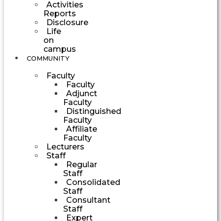
Activities
Reports
Disclosure
Life
on
campus
COMMUNITY
Faculty
Faculty
Adjunct
Faculty
Distinguished
Faculty
Affiliate
Faculty
Lecturers
Staff
Regular
Staff
Consolidated
Staff
Consultant
Staff
Expert