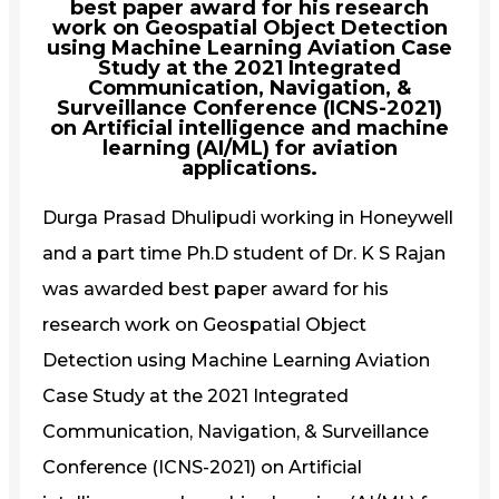
best paper award for his research
work on Geospatial Object Detection
using Machine Learning Aviation Case
Study at the 2021 Integrated
Communication, Navigation, &
Surveillance Conference (ICNS-2021)
on Artificial intelligence and machine
learning (AI/ML) for aviation
applications.
Durga Prasad Dhulipudi working in Honeywell
and a part time Ph.D student of Dr. K S Rajan
was awarded best paper award for his
research work on Geospatial Object
Detection using Machine Learning Aviation
Case Study at the 2021 Integrated
Communication, Navigation, & Surveillance
Conference (ICNS-2021) on Artificial