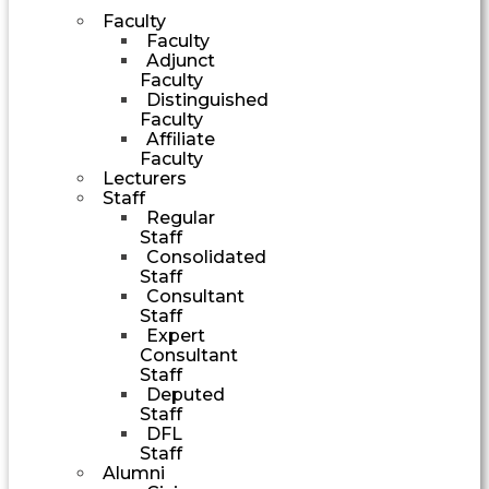
Faculty
Faculty
Adjunct
Faculty
Distinguished
Faculty
Affiliate
Faculty
Lecturers
Staff
Regular
Staff
Consolidated
Staff
Consultant
Staff
Expert
Consultant
Staff
Deputed
Staff
DFL
Staff
Alumni