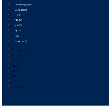
Privacy policy
Disclosure
IQAC
NAAC
AICTE
NIRF
ICC
Contact Us
Privacy policy
Disclosure
IQAC
NAAC
AICTE
NIRF
ICC
Contact Us