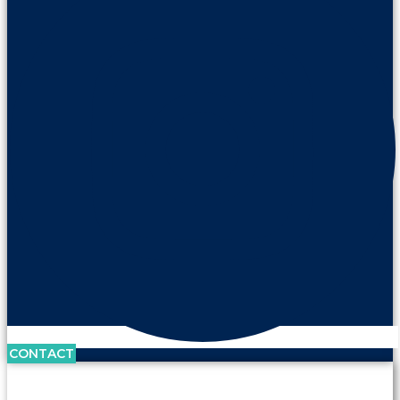
CONTACT