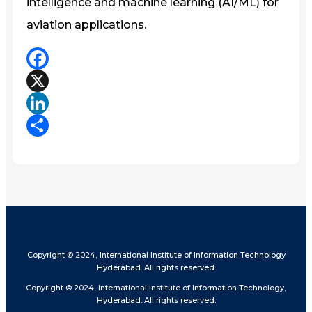
intelligence and machine learning (AI/ML) for
aviation applications.
Facebook
X
LinkedIn
Share
Copyright © 2024, International Institute of Information Technology
Hyderabad. All rights reserved.
Copyright © 2024, International Institute of Information Technology,
Hyderabad. All rights reserved.